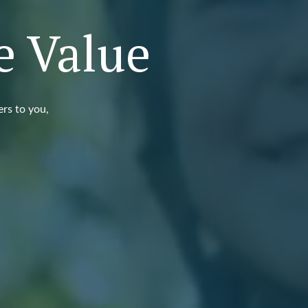
e Value
ers to you,