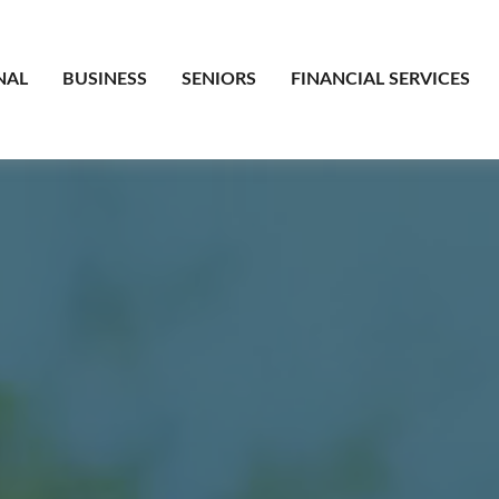
NAL
BUSINESS
SENIORS
FINANCIAL SERVICES