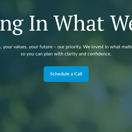
ing In What W
, your values, your future – our priority. We invest in what matt
so you can plan with clarity and confidence.
Schedule a Call