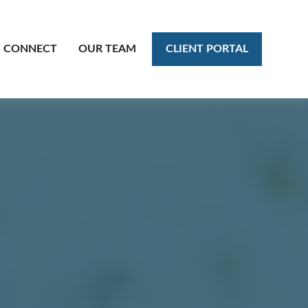
CLIENT PORTAL
CONNECT
OUR TEAM