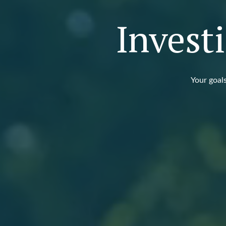
Invest
Your goals