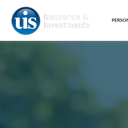
PERSO