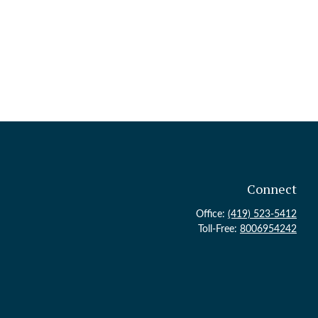
Connect
Office:
(419) 523-5412
Toll-Free:
8006954242