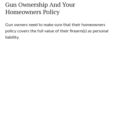
Gun Ownership And Your
Homeowners Policy
Gun owners need to make sure that their homeowners
policy covers the full value of their firearm(s) as personal
liability.