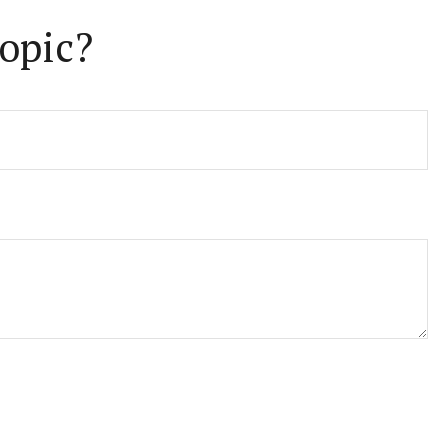
opic?