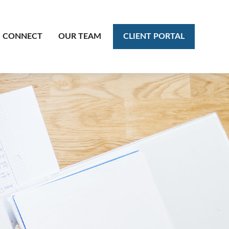
CLIENT PORTAL
CONNECT
OUR TEAM