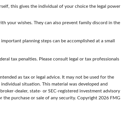
elf, this gives the individual of your choice the legal power
ith your wishes. They can also prevent family discord in the
e important planning steps can be accomplished at a small
deral tax penalties. Please consult legal or tax professionals
ntended as tax or legal advice. It may not be used for the
r individual situation. This material was developed and
 broker-dealer, state- or SEC-registered investment advisory
or the purchase or sale of any security. Copyright
2026 FMG