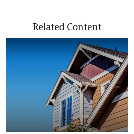
Related Content