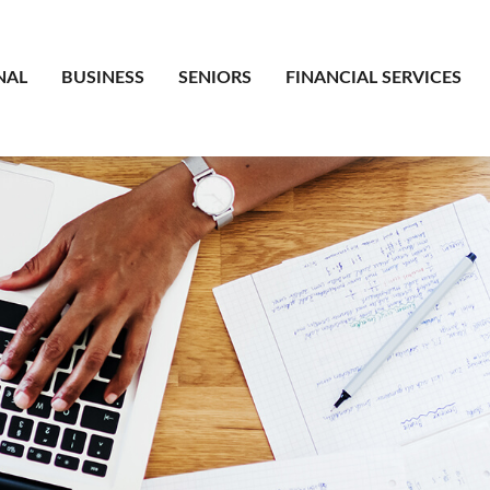
NAL
BUSINESS
SENIORS
FINANCIAL SERVICES