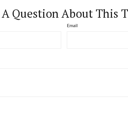
 A Question About This T
Email