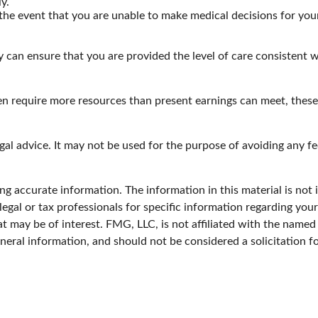
y.
the event that you are unable to make medical decisions for yours
 can ensure that you are provided the level of care consistent w
en require more resources than present earnings can meet, thes
egal advice. It may not be used for the purpose of avoiding any fe
g accurate information. The information in this material is not i
legal or tax professionals for specific information regarding you
 may be of interest. FMG, LLC, is not affiliated with the named
neral information, and should not be considered a solicitation f