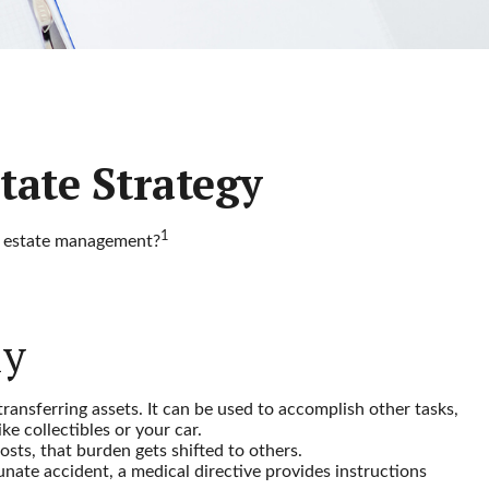
tate Strategy
1
ut estate management?
ly
transferring assets. It can be used to accomplish other tasks,
e collectibles or your car.
sts, that burden gets shifted to others.
nate accident, a medical directive provides instructions