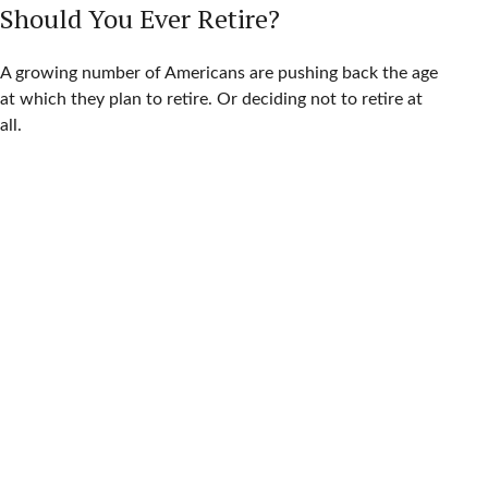
Should You Ever Retire?
A growing number of Americans are pushing back the age
at which they plan to retire. Or deciding not to retire at
all.