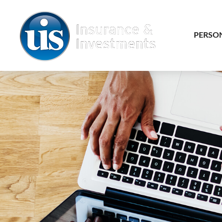
PERSO