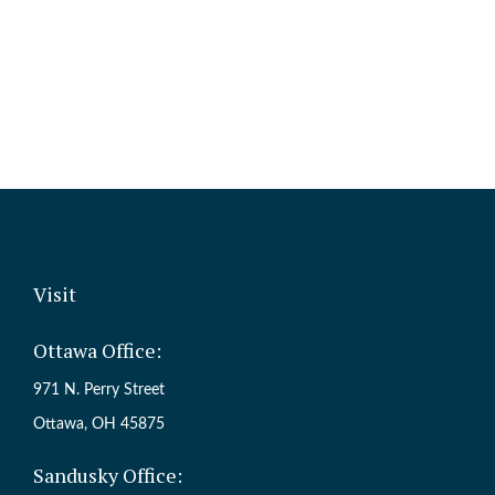
Visit
Ottawa Office:
971 N. Perry Street
Ottawa,
OH
45875
Sandusky Office: