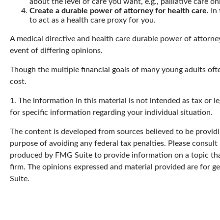
about the level of care you want, e.g., palliative care onl
Create a durable power of attorney for health care.
In 
to act as a health care proxy for you.
A medical directive and health care durable power of attorney
event of differing opinions.
Though the multiple financial goals of many young adults oft
cost.
1. The information in this material is not intended as tax or l
for specific information regarding your individual situation.
The content is developed from sources believed to be providin
purpose of avoiding any federal tax penalties. Please consult 
produced by FMG Suite to provide information on a topic that
firm. The opinions expressed and material provided are for ge
Suite.