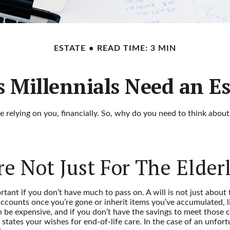
ESTATE
READ TIME: 3 MIN
 Millennials Need an Es
ne relying on you, financially. So, why do you need to think abo
re Not Just For The Elder
tant if you don’t have much to pass on. A will is not just about 
ounts once you’re gone or inherit items you’ve accumulated, lik
 be expensive, and if you don’t have the savings to meet those co
ates your wishes for end-of-life care. In the case of an unfortu