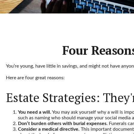
Four Reasons
You’re young, have little in savings, and might not have anyo
Here are four great reasons:
Estate Strategies: They'
You need a will.
You may ask yourself why a will is impor
such as naming who should manage your social media acc
Don’t burden others with burial expenses.
Funerals can
Consider a medical directive.
This important document st