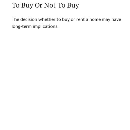
To Buy Or Not To Buy
The decision whether to buy or rent a home may have
long-term implications.