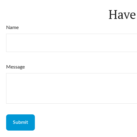
Have
Name
Message