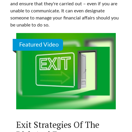
and ensure that they're carried out – even if you are
unable to communicate. It can even designate
someone to manage your financial affairs should you
be unable to do so.
Featured Video
Exit Strategies Of The