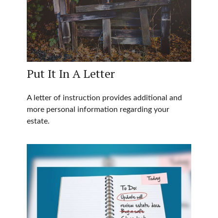
Put It In A Letter
A letter of instruction provides additional and
more personal information regarding your
estate.