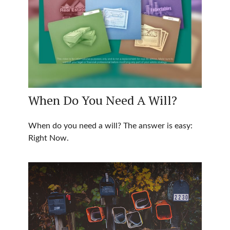
When Do You Need A Will?
When do you need a will? The answer is easy:
Right Now.