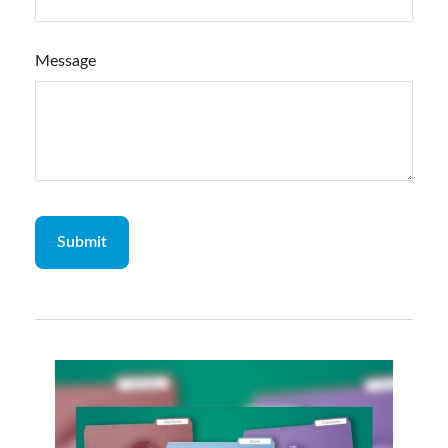
Message