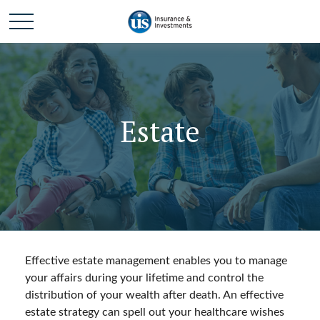
Estate
Effective estate management enables you to manage
your affairs during your lifetime and control the
distribution of your wealth after death. An effective
estate strategy can spell out your healthcare wishes