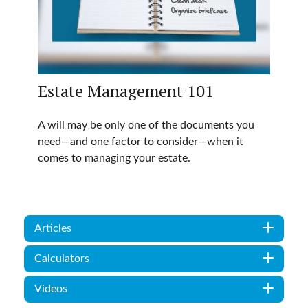
Estate Management 101
A will may be only one of the documents you
need—and one factor to consider—when it
comes to managing your estate.
Articles
Calculators
Videos