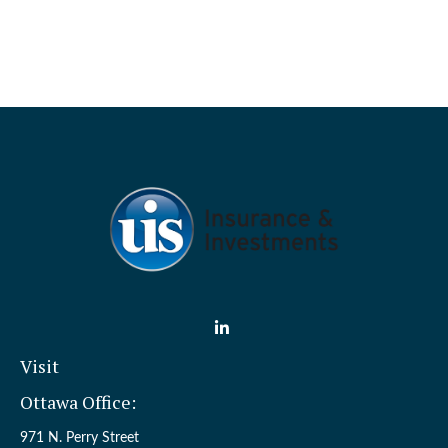
Visit
Ottawa Office:
971 N. Perry Street