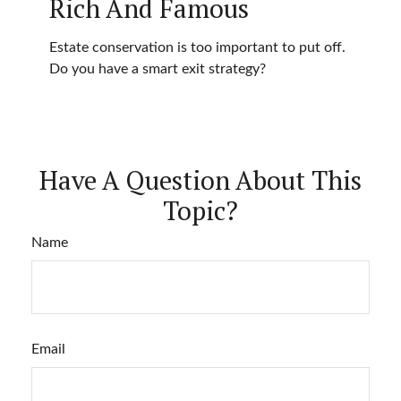
Rich And Famous
Estate conservation is too important to put off.
Do you have a smart exit strategy?
Have A Question About This
Topic?
Name
Email