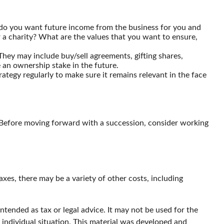
 do you want future income from the business for you and
 a charity? What are the values that you want to ensure,
They may include buy/sell agreements, gifting shares,
e an ownership stake in the future.
ategy regularly to make sure it remains relevant in the face
s. Before moving forward with a succession, consider working
taxes, there may be a variety of other costs, including
ntended as tax or legal advice. It may not be used for the
r individual situation. This material was developed and