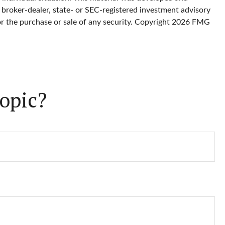
 broker-dealer, state- or SEC-registered investment advisory
or the purchase or sale of any security. Copyright
2026 FMG
opic?