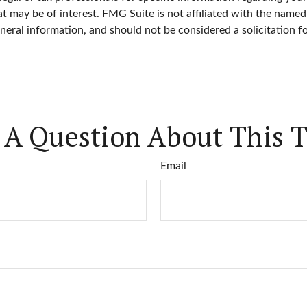
 may be of interest. FMG Suite is not affiliated with the named
neral information, and should not be considered a solicitation f
 A Question About This T
Email