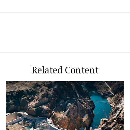
Related Content