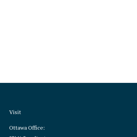
Visit
Ottawa Office: