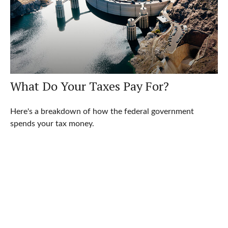
What Do Your Taxes Pay For?
Here's a breakdown of how the federal government
spends your tax money.