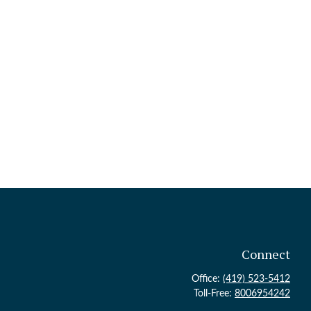
Connect
Office:
(419) 523-5412
Toll-Free:
8006954242