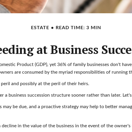
ESTATE
READ TIME: 3 MIN
eeding at Business Succe
omestic Product (GDP), yet 36% of family businesses don't have
owners are consumed by the myriad responsibilities of running th
ril and possibly at the peril of their heirs.
 a business succession structure sooner rather than later. Let's
es may be due, and a proactive strategy may help to better manage
decline in the value of the business in the event of the owner's