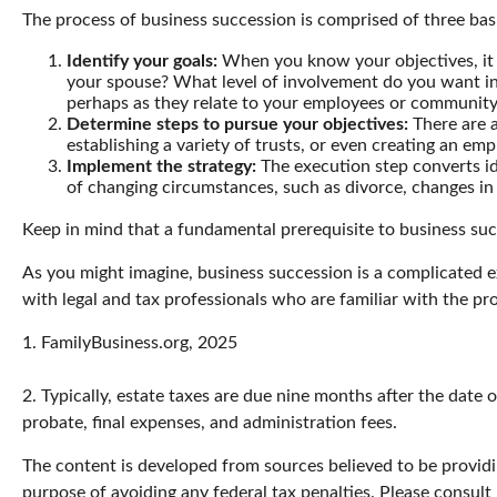
The process of business succession is comprised of three basi
Identify your goals:
When you know your objectives, it 
your spouse? What level of involvement do you want in 
perhaps as they relate to your employees or communit
Determine steps to pursue your objectives:
There are a
establishing a variety of trusts, or even creating an em
Implement the strategy:
The execution step converts ide
of changing circumstances, such as divorce, changes in b
Keep in mind that a fundamental prerequisite to business suc
As you might imagine, business succession is a complicated e
with legal and tax professionals who are familiar with the pr
1. FamilyBusiness.org, 2025
2. Typically, estate taxes are due nine months after the date o
probate, final expenses, and administration fees.
The content is developed from sources believed to be providin
purpose of avoiding any federal tax penalties. Please consult 