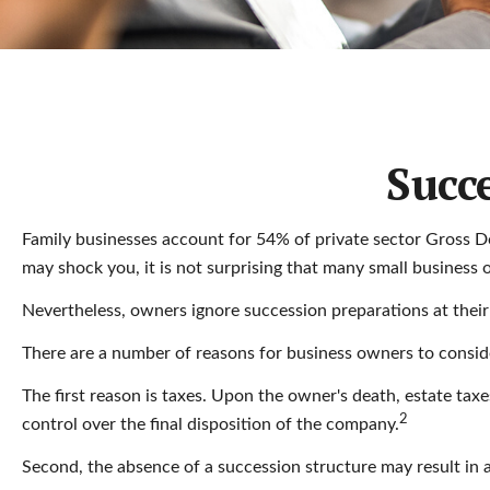
Succ
Family businesses account for 54% of private sector Gross D
may shock you, it is not surprising that many small business 
Nevertheless, owners ignore succession preparations at their pe
There are a number of reasons for business owners to consider
The first reason is taxes. Upon the owner's death, estate tax
2
control over the final disposition of the company.
Second, the absence of a succession structure may result in a 