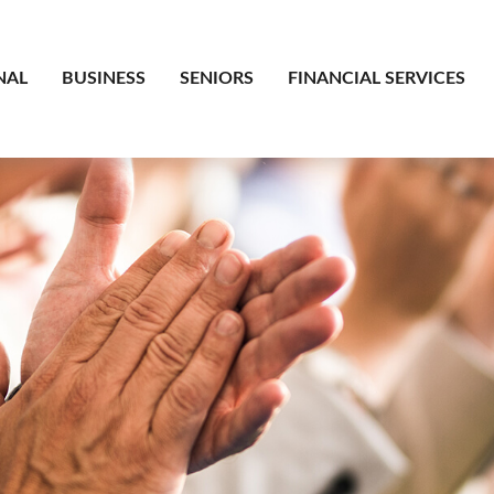
NAL
BUSINESS
SENIORS
FINANCIAL SERVICES