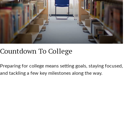
Countdown To College
Preparing for college means setting goals, staying focused,
and tackling a few key milestones along the way.