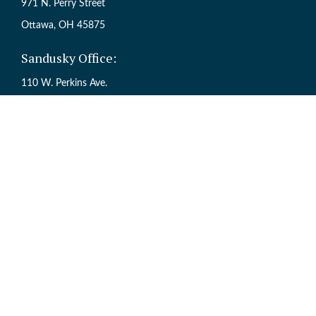
971 N. Perry Street
Ottawa,
OH
45875
Sandusky Office:
110 W. Perkins Ave.
Sandusky,
OH
44870
Ch
The content is developed from sources believed to be providing accur
information regarding your individual situation. Some of this mate
named representative, broker - dealer, state - or SEC - registered inv
Registered Representative offering Securities through Cetera Weal
Services offered through Cetera Investme
This site is published for residents of the United States only. Regi
are properly registered. Not all of the products and services reference