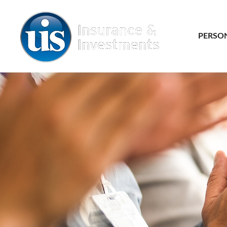
PERSO