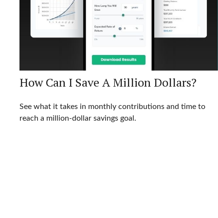
How Can I Save A Million Dollars?
See what it takes in monthly contributions and time to
reach a million-dollar savings goal.