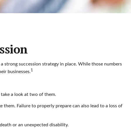
ssion
 a strong succession strategy in place. While those numbers
1
eir businesses.
 take a look at two of them.
 them. Failure to properly prepare can also lead to a loss of
 death or an unexpected disability.