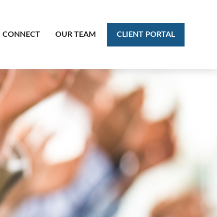
CLIENT PORTAL
CONNECT
OUR TEAM