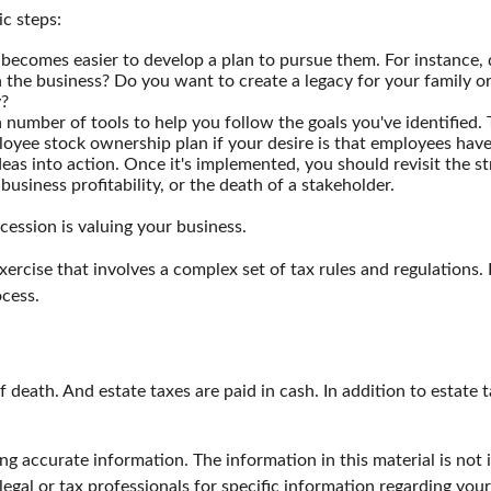
c steps:
becomes easier to develop a plan to pursue them. For instance,
the business? Do you want to create a legacy for your family or
y?
 number of tools to help you follow the goals you've identified. 
ployee stock ownership plan if your desire is that employees hav
as into action. Once it's implemented, you should revisit the str
usiness profitability, or the death of a stakeholder.
cession is valuing your business.
xercise that involves a complex set of tax rules and regulation
ocess.
f death. And estate taxes are paid in cash. In addition to estate 
g accurate information. The information in this material is not i
legal or tax professionals for specific information regarding you