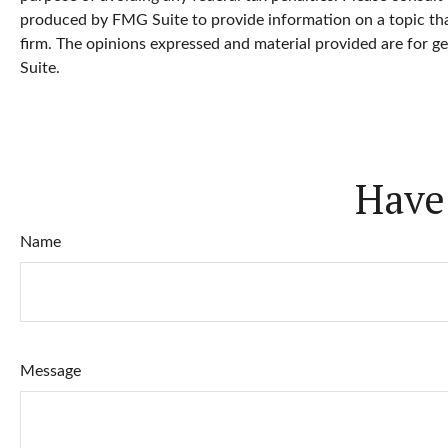
produced by FMG Suite to provide information on a topic that
firm. The opinions expressed and material provided are for ge
Suite.
Have
Name
Message