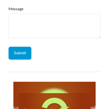
Message