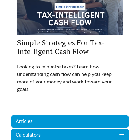
Simple Strategies For Tax-
Intelligent Cash Flow
Looking to minimize taxes? Learn how
understanding cash flow can help you keep
more of your money and work toward your
goals.
Articles
Calculators