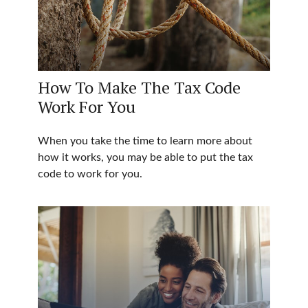
How To Make The Tax Code
Work For You
When you take the time to learn more about
how it works, you may be able to put the tax
code to work for you.