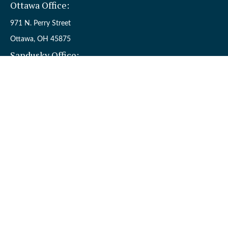
Ottawa Office:
971 N. Perry Street
Ottawa,
OH
45875
Sandusky Office:
110 W. Perkins Ave.
Sandusky,
OH
44870
Connect
Office:
(419) 523-5412
Toll-Free:
8006954242
Check the background of your financial professional on FINRA's
BrokerCheck
.
The content is developed from sources believed to be providing
accurate information. The information in this material is not
intended as tax or legal advice. Please consult legal or tax
professionals for specific information regarding your individual
situation. Some of this material was developed and produced by