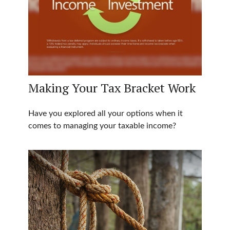
Making Your Tax Bracket Work
Have you explored all your options when it
comes to managing your taxable income?