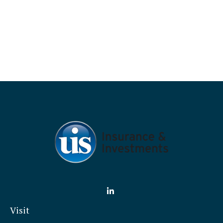
Visit