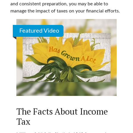
and consistent preparation, you may be able to
manage the impact of taxes on your financial efforts.
Featured Video
The Facts About Income
Tax