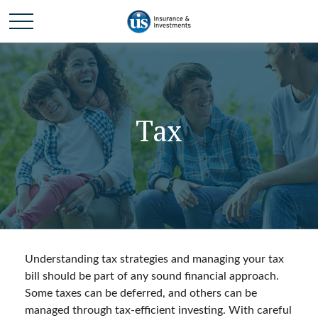
Tax
Understanding tax strategies and managing your tax
bill should be part of any sound financial approach.
Some taxes can be deferred, and others can be
managed through tax-efficient investing. With careful