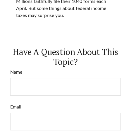
Millions faithfully file their 1040 forms each
April. But some things about federal income
taxes may surprise you.
Have A Question About This
Topic?
Name
Email