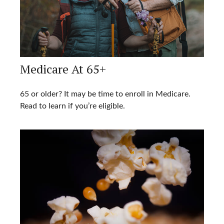
Medicare At 65+
65 or older? It may be time to enroll in Medicare.
Read to learn if you’re eligible.