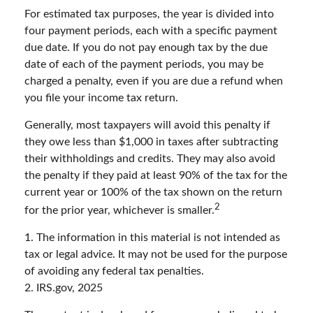
For estimated tax purposes, the year is divided into
four payment periods, each with a specific payment
due date. If you do not pay enough tax by the due
date of each of the payment periods, you may be
charged a penalty, even if you are due a refund when
you file your income tax return.
Generally, most taxpayers will avoid this penalty if
they owe less than $1,000 in taxes after subtracting
their withholdings and credits. They may also avoid
the penalty if they paid at least 90% of the tax for the
current year or 100% of the tax shown on the return
2
for the prior year, whichever is smaller.
1. The information in this material is not intended as
tax or legal advice. It may not be used for the purpose
of avoiding any federal tax penalties.
2. IRS.gov, 2025