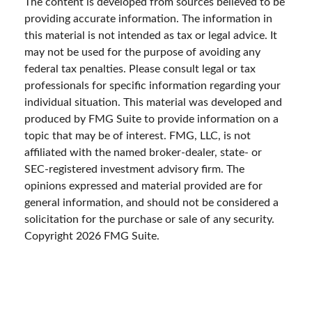
The content is developed from sources believed to be
providing accurate information. The information in
this material is not intended as tax or legal advice. It
may not be used for the purpose of avoiding any
federal tax penalties. Please consult legal or tax
professionals for specific information regarding your
individual situation. This material was developed and
produced by FMG Suite to provide information on a
topic that may be of interest. FMG, LLC, is not
affiliated with the named broker-dealer, state- or
SEC-registered investment advisory firm. The
opinions expressed and material provided are for
general information, and should not be considered a
solicitation for the purchase or sale of any security.
Copyright
2026 FMG Suite.