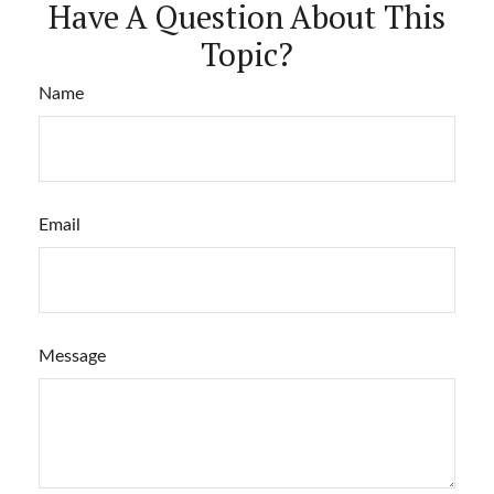
Have A Question About This
Topic?
Name
Email
Message