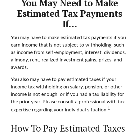
You May Need to Make
Estimated Tax Payments
If…
You may have to make estimated tax payments if you
earn income that is not subject to withholding, such
as income from self-employment, interest, dividends,
alimony, rent, realized investment gains, prizes, and
awards.
You also may have to pay estimated taxes if your
income tax withholding on salary, pension, or other
income is not enough, or if you had a tax liability for
the prior year. Please consult a professional with tax
1
expertise regarding your individual situation.
How To Pay Estimated Taxes