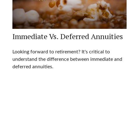
Immediate Vs. Deferred Annuities
Looking forward to retirement? It's critical to
understand the difference between immediate and
deferred annuities.