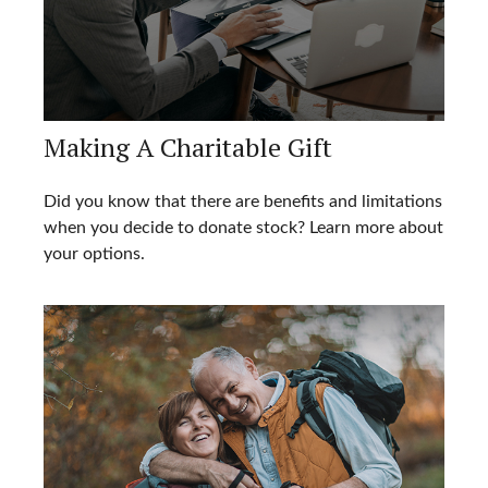
Making A Charitable Gift
Did you know that there are benefits and limitations
when you decide to donate stock? Learn more about
your options.