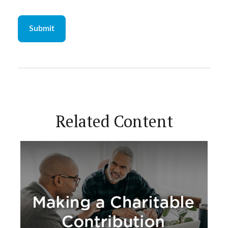
Related Content