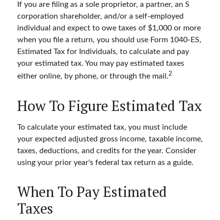
If you are filing as a sole proprietor, a partner, an S
corporation shareholder, and/or a self-employed
individual and expect to owe taxes of $1,000 or more
when you file a return, you should use Form 1040-ES,
Estimated Tax for Individuals, to calculate and pay
your estimated tax. You may pay estimated taxes
2
either online, by phone, or through the mail.
How To Figure Estimated Tax
To calculate your estimated tax, you must include
your expected adjusted gross income, taxable income,
taxes, deductions, and credits for the year. Consider
using your prior year's federal tax return as a guide.
When To Pay Estimated
Taxes