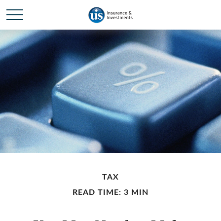
TAX
READ TIME: 3 MIN