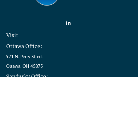
Visit
Ottawa Office:
971 N. Perry Street
Ottawa,
OH
45875
Sandusky Office:
110 W. Perkins Ave.
Sandusky,
OH
44870
Connect
Office:
(419) 523-5412
Toll-Free:
8006954242
Check the background of your financial professional on FINRA's