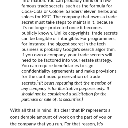
information. You can probably think of a few
famous trade secrets, such as the formula for
Coca-Cola or Colonel Sanders' eleven herbs and
spices for KFC. The company that owns a trade
secret must take steps to maintain it, because
it's no longer protected once it becomes
publicly known. Unlike copyrights, trade secrets
can be tangible or intangible. For programmers,
for instance, the biggest secret in the tech
business is probably Google's search algorithm.
If you own a company, your trade secrets will
need to be factored into your estate strategy.
You can require beneficiaries to sign
confidentiality agreements and make provisions
for the continued preservation of trade
1
secrets.
(It bears repeating that the mention of
any company is for illustrative purposes only. It
should not be considered a solicitation for the
purchase or sale of its securities.)
With all that in mind, it's clear that IP represents a
considerable amount of work on the part of you or
the company that you run. For that reason, it's