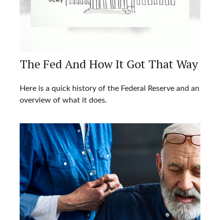
The Fed And How It Got That Way
Here is a quick history of the Federal Reserve and an
overview of what it does.