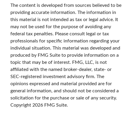
The content is developed from sources believed to be
providing accurate information. The information in
this material is not intended as tax or legal advice. It
may not be used for the purpose of avoiding any
federal tax penalties. Please consult legal or tax
professionals for specific information regarding your
individual situation. This material was developed and
produced by FMG Suite to provide information on a
topic that may be of interest. FMG, LLC, is not
affiliated with the named broker-dealer, state- or
SEC-registered investment advisory firm. The
opinions expressed and material provided are for
general information, and should not be considered a
solicitation for the purchase or sale of any security.
Copyright
2026 FMG Suite.