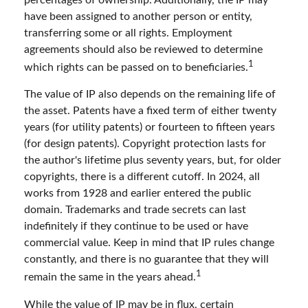
have been assigned to another person or entity,
transferring some or all rights. Employment
agreements should also be reviewed to determine
1
which rights can be passed on to beneficiaries.
The value of IP also depends on the remaining life of
the asset. Patents have a fixed term of either twenty
years (for utility patents) or fourteen to fifteen years
(for design patents). Copyright protection lasts for
the author's lifetime plus seventy years, but, for older
copyrights, there is a different cutoff. In 2024, all
works from 1928 and earlier entered the public
domain. Trademarks and trade secrets can last
indefinitely if they continue to be used or have
commercial value. Keep in mind that IP rules change
constantly, and there is no guarantee that they will
1
remain the same in the years ahead.
While the value of IP may be in flux, certain