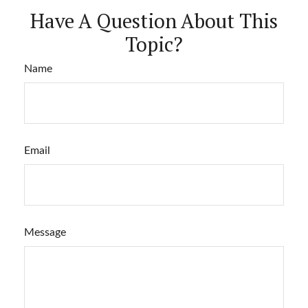
Have A Question About This
Topic?
Name
Email
Message