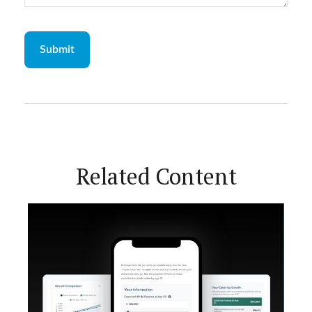
Related Content