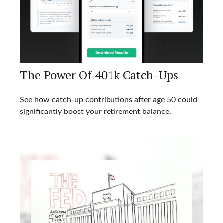
The Power Of 401k Catch-Ups
See how catch-up contributions after age 50 could
significantly boost your retirement balance.