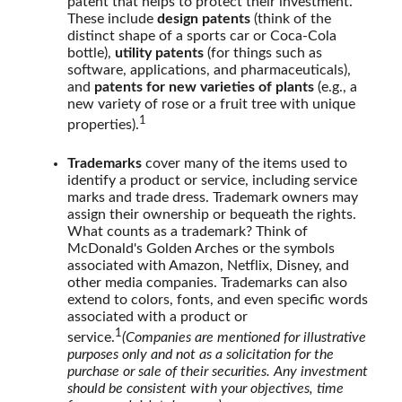
patent that helps to protect their investment.
These include
design patents
(think of the
distinct shape of a sports car or Coca-Cola
bottle),
utility patents
(for things such as
software, applications, and pharmaceuticals),
and
patents for new varieties of plants
(e.g., a
new variety of rose or a fruit tree with unique
1
properties).
Trademarks
cover many of the items used to
identify a product or service, including service
marks and trade dress. Trademark owners may
assign their ownership or bequeath the rights.
What counts as a trademark? Think of
McDonald's Golden Arches or the symbols
associated with Amazon, Netflix, Disney, and
other media companies. Trademarks can also
extend to colors, fonts, and even specific words
associated with a product or
1
service.
(Companies are mentioned for illustrative
purposes only and not as a solicitation for the
purchase or sale of their securities. Any investment
should be consistent with your objectives, time