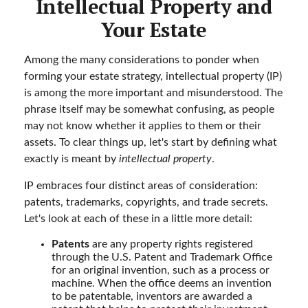
Intellectual Property and
Your Estate
Among the many considerations to ponder when
forming your estate strategy, intellectual property (IP)
is among the more important and misunderstood. The
phrase itself may be somewhat confusing, as people
may not know whether it applies to them or their
assets. To clear things up, let's start by defining what
exactly is meant by
intellectual property
.
IP embraces four distinct areas of consideration:
patents, trademarks, copyrights, and trade secrets.
Let's look at each of these in a little more detail:
Patents
are any property rights registered
through the U.S. Patent and Trademark Office
for an original invention, such as a process or
machine. When the office deems an invention
to be patentable, inventors are awarded a