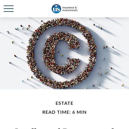
ESTATE
READ TIME: 6 MIN