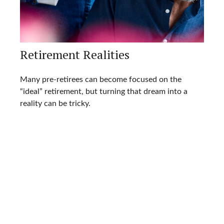
Retirement Realities
Many pre-retirees can become focused on the
“ideal” retirement, but turning that dream into a
reality can be tricky.