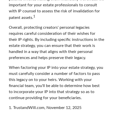
important for your estate professionals to consult
with IP counsel to assess the risk of invalidation for
1
patent assets.
Overall, protecting creators' personal legacies
requires careful consideration of their wishes for
their IP rights. By including specific instructions in the
estate strategy, you can ensure that their work is
handled in a way that aligns with their personal
preferences and helps preserve their legacy.
When factoring your IP into your estate strategy, you
must carefully consider a number of factors to pass
this legacy on to your heirs. Working with your
financial team, you'll be able to determine how best
to incorporate your IP into that strategy so as to
continue providing for your beneficiaries.
1. TrustandWill.com, November 12, 2025