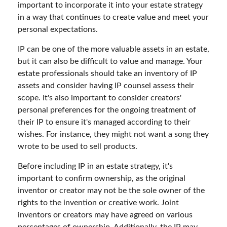
important to incorporate it into your estate strategy
in a way that continues to create value and meet your
personal expectations.
IP can be one of the more valuable assets in an estate,
but it can also be difficult to value and manage. Your
estate professionals should take an inventory of IP
assets and consider having IP counsel assess their
scope. It's also important to consider creators'
personal preferences for the ongoing treatment of
their IP to ensure it's managed according to their
wishes. For instance, they might not want a song they
wrote to be used to sell products.
Before including IP in an estate strategy, it's
important to confirm ownership, as the original
inventor or creator may not be the sole owner of the
rights to the invention or creative work. Joint
inventors or creators may have agreed on various
percentages of ownership. Additionally, the IP may