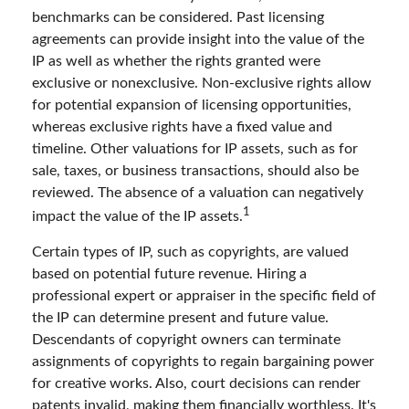
benchmarks can be considered. Past licensing
agreements can provide insight into the value of the
IP as well as whether the rights granted were
exclusive or nonexclusive. Non-exclusive rights allow
for potential expansion of licensing opportunities,
whereas exclusive rights have a fixed value and
timeline. Other valuations for IP assets, such as for
sale, taxes, or business transactions, should also be
reviewed. The absence of a valuation can negatively
1
impact the value of the IP assets.
Certain types of IP, such as copyrights, are valued
based on potential future revenue. Hiring a
professional expert or appraiser in the specific field of
the IP can determine present and future value.
Descendants of copyright owners can terminate
assignments of copyrights to regain bargaining power
for creative works. Also, court decisions can render
patents invalid, making them financially worthless. It's