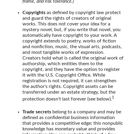
frame, and risk tolerance.)
Copyrights
as defined by copyright law protect
and guard the rights of creators of original
works. This does not cover your idea for a
mystery novel, but, if you write that novel, you
automatically have copyright to your work. A
copyright extends to poetry, works of fiction
and nonfiction, music, the visual arts, podcasts,
and most tangible works of expression.
Creators hold what is called the original work of
authorship, which entitles them to the
copyright, and they have the option to register
it with the U.S. Copyright Office. While
registration is not required, it can strengthen
the author's rights. Copyright assets can be
transferred under an estate strategy, but the
1
protection doesn't last forever (see below).
Trade secrets
belong to a company and may be
defined as confidential business information
that provides a competitive edge; this nonpublic
knowledge has monetary value and provides