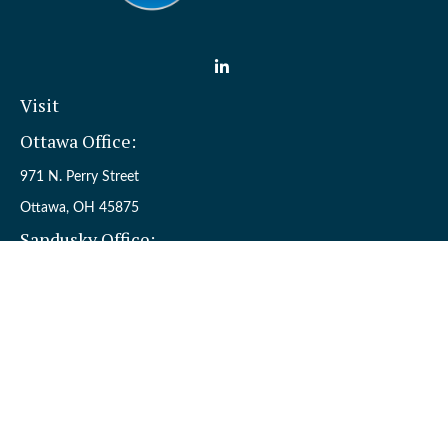
Visit
Ottawa Office:
971 N. Perry Street
Ottawa,
OH
45875
Sandusky Office:
110 W. Perkins Ave.
Sandusky,
OH
44870
Connect
Office:
(419) 523-5412
Toll-Free:
8006954242
Check the background of your financial professional on FINRA's