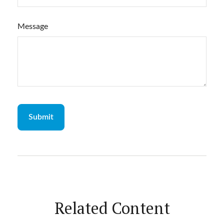
Message
Related Content