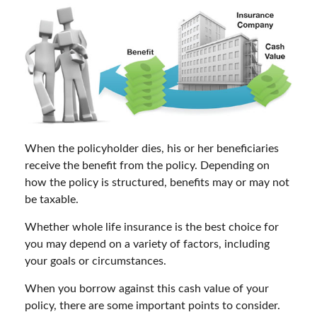
When the policyholder dies, his or her beneficiaries
receive the benefit from the policy. Depending on
how the policy is structured, benefits may or may not
be taxable.
Whether whole life insurance is the best choice for
you may depend on a variety of factors, including
your goals or circumstances.
When you borrow against this cash value of your
policy, there are some important points to consider.