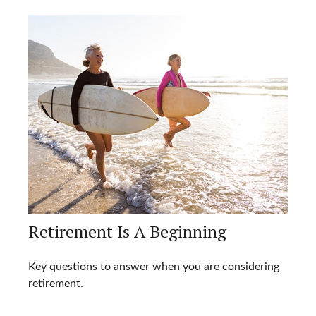
Retirement Is A Beginning
Key questions to answer when you are considering
retirement.