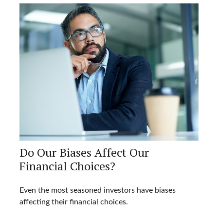
Do Our Biases Affect Our
Financial Choices?
Even the most seasoned investors have biases
affecting their financial choices.