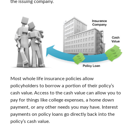
the issuing company.
Most whole life insurance policies allow
policyholders to borrow a portion of their policy’s
cash value. Access to the cash value can allow you to
pay for things like college expenses, a home down
payment, or any other needs you may have. Interest
payments on policy loans go directly back into the
policy’s cash value.