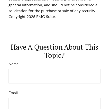
general information, and should not be considered a
solicitation for the purchase or sale of any security.
Copyright
2026 FMG Suite.
Have A Question About This
Topic?
Name
Email