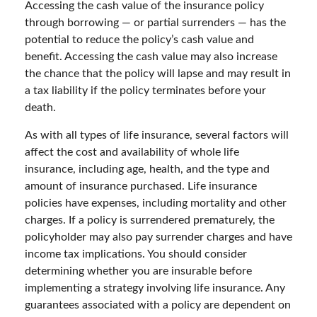
Accessing the cash value of the insurance policy
through borrowing — or partial surrenders — has the
potential to reduce the policy’s cash value and
benefit. Accessing the cash value may also increase
the chance that the policy will lapse and may result in
a tax liability if the policy terminates before your
death.
As with all types of life insurance, several factors will
affect the cost and availability of whole life
insurance, including age, health, and the type and
amount of insurance purchased. Life insurance
policies have expenses, including mortality and other
charges. If a policy is surrendered prematurely, the
policyholder may also pay surrender charges and have
income tax implications. You should consider
determining whether you are insurable before
implementing a strategy involving life insurance. Any
guarantees associated with a policy are dependent on