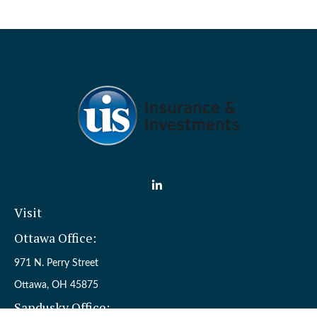
Visit
Ottawa Office:
971 N. Perry Street
Ottawa,
OH
45875
Sandusky Office: