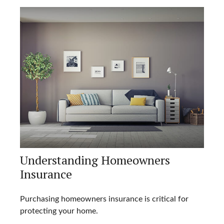
Understanding Homeowners
Insurance
Purchasing homeowners insurance is critical for
protecting your home.