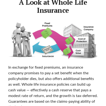
A Look at Whole Life
Insurance
In exchange for fixed premiums, an insurance
company promises to pay a set benefit when the
policyholder dies, but also offers additional benefits
as well. Whole life insurance policies can build up
cash value — effectively a cash reserve that pays a
modest rate of return, and the growth is tax-deferred.
Guarantees are based on the claims-paying ability of