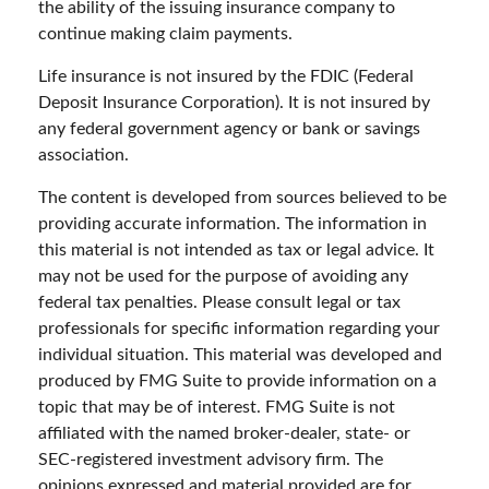
the ability of the issuing insurance company to
continue making claim payments.
Life insurance is not insured by the FDIC (Federal
Deposit Insurance Corporation). It is not insured by
any federal government agency or bank or savings
association.
The content is developed from sources believed to be
providing accurate information. The information in
this material is not intended as tax or legal advice. It
may not be used for the purpose of avoiding any
federal tax penalties. Please consult legal or tax
professionals for specific information regarding your
individual situation. This material was developed and
produced by FMG Suite to provide information on a
topic that may be of interest. FMG Suite is not
affiliated with the named broker-dealer, state- or
SEC-registered investment advisory firm. The
opinions expressed and material provided are for