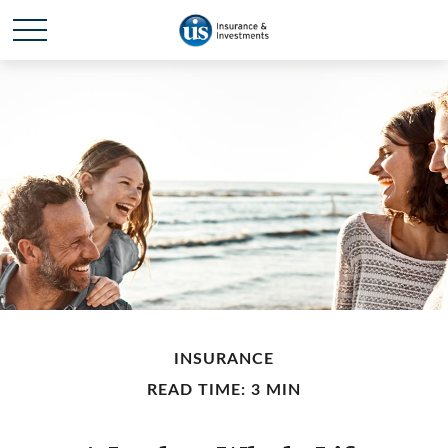
INSURANCE
READ TIME: 3 MIN