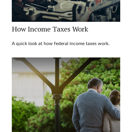
How Income Taxes Work
A quick look at how federal income taxes work.