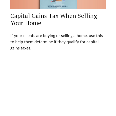
Capital Gains Tax When Selling
Your Home
If your clients are buying or selling a home, use this
to help them determine if they qualify for capital
gains taxes.