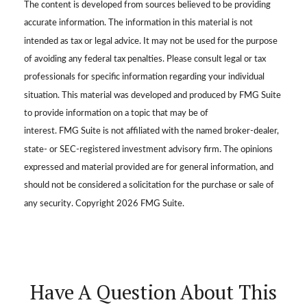
The content is developed from sources believed to be providing
accurate information. The information in this material is not
intended as tax or legal advice. It may not be used for the purpose
of avoiding any federal tax penalties. Please consult legal or tax
professionals for specific information regarding your individual
situation. This material was developed and produced by FMG Suite
to provide information on a topic that may be of
interest. FMG Suite is not affiliated with the named broker-dealer,
state- or SEC-registered investment advisory firm. The opinions
expressed and material provided are for general information, and
should not be considered a solicitation for the purchase or sale of
any security. Copyright
2026 FMG Suite.
Have A Question About This