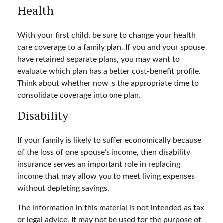
Health
With your first child, be sure to change your health
care coverage to a family plan. If you and your spouse
have retained separate plans, you may want to
evaluate which plan has a better cost-benefit profile.
Think about whether now is the appropriate time to
consolidate coverage into one plan.
Disability
If your family is likely to suffer economically because
of the loss of one spouse’s income, then disability
insurance serves an important role in replacing
income that may allow you to meet living expenses
without depleting savings.
The information in this material is not intended as tax
or legal advice. It may not be used for the purpose of