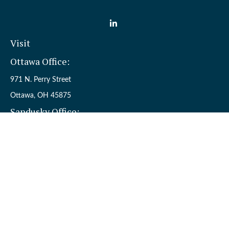
Visit
Ottawa Office:
971 N. Perry Street
Ottawa,
OH
45875
Sandusky Office:
110 W. Perkins Ave.
Sandusky,
OH
44870
Connect
Office:
(419) 523-5412
Toll-Free:
8006954242
Check the background of your financial professional on FINRA's
BrokerCheck
.