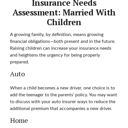
Insurance Needs
Assessment: Married With
Children
A growing family, by definition, means growing
financial obligations—both present and in the future.
Raising children can increase your insurance needs
and heightens the urgency for being properly
prepared.
Auto
When a child becomes a new driver, one choice is to
add the teenager to the parents’ policy. You may want
to discuss with your auto insurer ways to reduce the
additional premium that accompanies a new driver.
Home