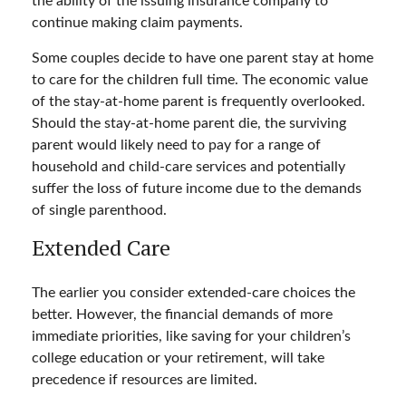
the ability of the issuing insurance company to
continue making claim payments.
Some couples decide to have one parent stay at home
to care for the children full time. The economic value
of the stay-at-home parent is frequently overlooked.
Should the stay-at-home parent die, the surviving
parent would likely need to pay for a range of
household and child-care services and potentially
suffer the loss of future income due to the demands
of single parenthood.
Extended Care
The earlier you consider extended-care choices the
better. However, the financial demands of more
immediate priorities, like saving for your children’s
college education or your retirement, will take
precedence if resources are limited.