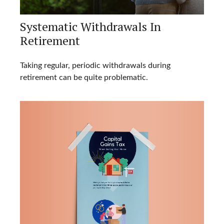
Systematic Withdrawals In
Retirement
Taking regular, periodic withdrawals during
retirement can be quite problematic.