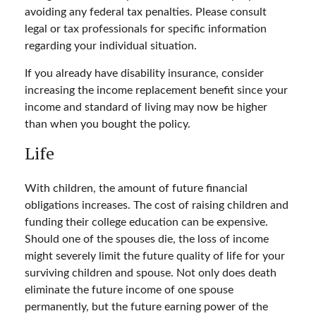
avoiding any federal tax penalties. Please consult
legal or tax professionals for specific information
regarding your individual situation.
If you already have disability insurance, consider
increasing the income replacement benefit since your
income and standard of living may now be higher
than when you bought the policy.
Life
With children, the amount of future financial
obligations increases. The cost of raising children and
funding their college education can be expensive.
Should one of the spouses die, the loss of income
might severely limit the future quality of life for your
surviving children and spouse. Not only does death
eliminate the future income of one spouse
permanently, but the future earning power of the