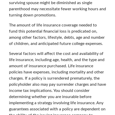
surviving spouse might be diminished as single
parenthood may necessitate fewer working hours and
turning down promotions.
The amount of life insurance coverage needed to
fund this potential financial loss is predicated on,
among other factors, lifestyle, debts, age and number
of children, and anticipated future college expenses.
Several factors will affect the cost and availability of
life insurance, including age, health, and the type and
amount of insurance purchased. Life insurance
policies have expenses, including mortality and other
charges. If a policy is surrendered prematurely, the
policyholder also may pay surrender charges and have
income tax implications. You should consider
determining whether you are insurable before
implementing a strategy involving life insurance. Any
guarantees associated with a policy are dependent on