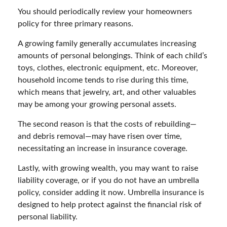
You should periodically review your homeowners
policy for three primary reasons.
A growing family generally accumulates increasing
amounts of personal belongings. Think of each child’s
toys, clothes, electronic equipment, etc. Moreover,
household income tends to rise during this time,
which means that jewelry, art, and other valuables
may be among your growing personal assets.
The second reason is that the costs of rebuilding—
and debris removal—may have risen over time,
necessitating an increase in insurance coverage.
Lastly, with growing wealth, you may want to raise
liability coverage, or if you do not have an umbrella
policy, consider adding it now. Umbrella insurance is
designed to help protect against the financial risk of
personal liability.