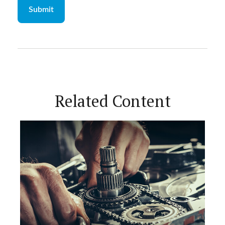
Related Content