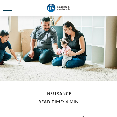
INSURANCE
READ TIME: 4 MIN