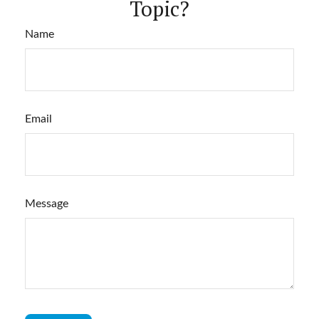
Topic?
Name
Email
Message