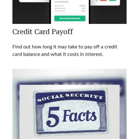
Credit Card Payoff
Find out how long it may take to pay off a credit
card balance and what it costs in interest.