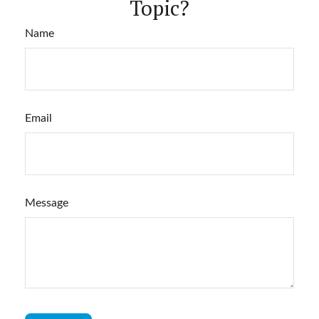
Topic?
Name
Email
Message