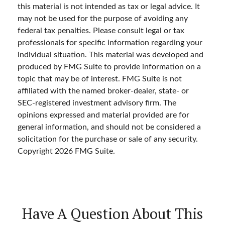
this material is not intended as tax or legal advice. It
may not be used for the purpose of avoiding any
federal tax penalties. Please consult legal or tax
professionals for specific information regarding your
individual situation. This material was developed and
produced by FMG Suite to provide information on a
topic that may be of interest. FMG Suite is not
affiliated with the named broker-dealer, state- or
SEC-registered investment advisory firm. The
opinions expressed and material provided are for
general information, and should not be considered a
solicitation for the purchase or sale of any security.
Copyright
2026 FMG Suite.
Have A Question About This