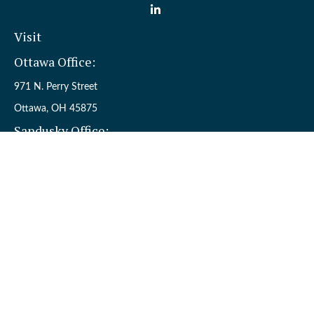
Visit
Ottawa Office:
971 N. Perry Street
Ottawa,
OH
45875
Sandusky Office:
110 W. Perkins Ave.
Sandusky,
OH
44870
Connect
Office:
(419) 523-5412
Toll-Free:
8006954242
Check the background of your financial professional on FINRA's
BrokerCheck
.
The content is developed from sources believed to be providing