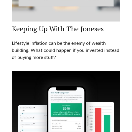
Keeping Up With The Joneses
Lifestyle inflation can be the enemy of wealth
building. What could happen if you invested instead
of buying more stuff?