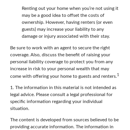
Renting out your home when you’re not using it
may be a good idea to offset the costs of
ownership. However, having renters (or even
guests) may increase your liability to any
damage or injury associated with their stay.
Be sure to work with an agent to secure the right
coverage. Also, discuss the benefit of raising your
personal liability coverage to protect you from any
increase in risk to your personal wealth that may
1
come with offering your home to guests and renters.
1. The information in this material is not intended as
legal advice. Please consult a legal professional for
specific information regarding your individual
situation.
The content is developed from sources believed to be
providing accurate information. The information in