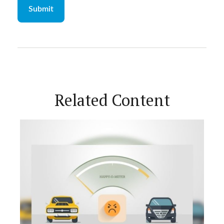
Related Content