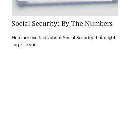
Social Security: By The Numbers
Here are five facts about Social Security that might
surprise you.