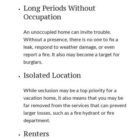
Long Periods Without
Occupation
An unoccupied home can invite trouble.
Without a presence, there is no one to fix a
leak, respond to weather damage, or even
report a fire. It also may become a target for
burglars.
Isolated Location
While seclusion may be a top priority for a
vacation home, it also means that you may be
far removed from the services that can prevent
larger losses, such as a fire hydrant or fire
department.
Renters