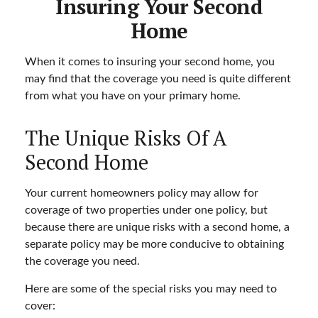
Insuring Your Second
Home
When it comes to insuring your second home, you
may find that the coverage you need is quite different
from what you have on your primary home.
The Unique Risks Of A
Second Home
Your current homeowners policy may allow for
coverage of two properties under one policy, but
because there are unique risks with a second home, a
separate policy may be more conducive to obtaining
the coverage you need.
Here are some of the special risks you may need to
cover: