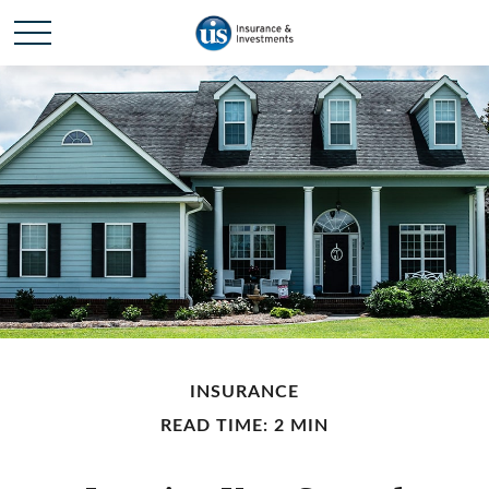
INSURANCE
READ TIME: 2 MIN