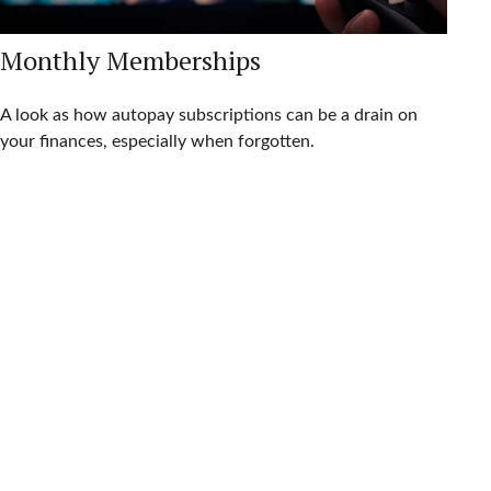
Monthly Memberships
A look as how autopay subscriptions can be a drain on
your finances, especially when forgotten.