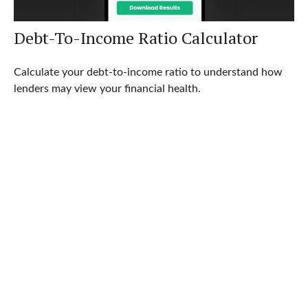
Debt-To-Income Ratio Calculator
Calculate your debt-to-income ratio to understand how
lenders may view your financial health.