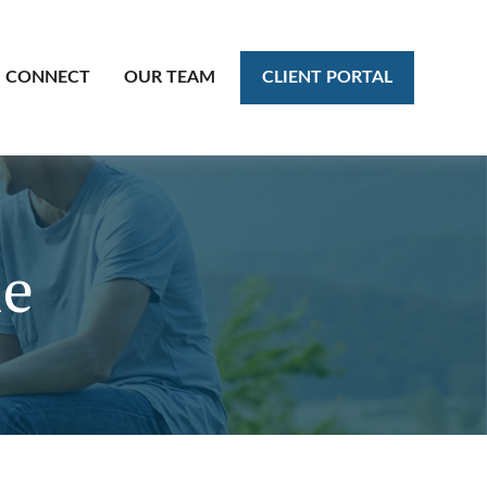
CLIENT PORTAL
CONNECT
OUR TEAM
le