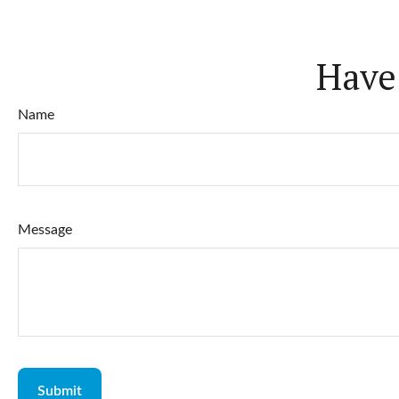
Have
Name
Message