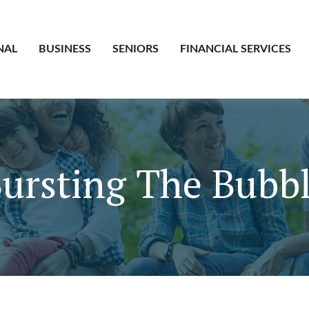
NAL
BUSINESS
SENIORS
FINANCIAL SERVICES
ursting The Bubb