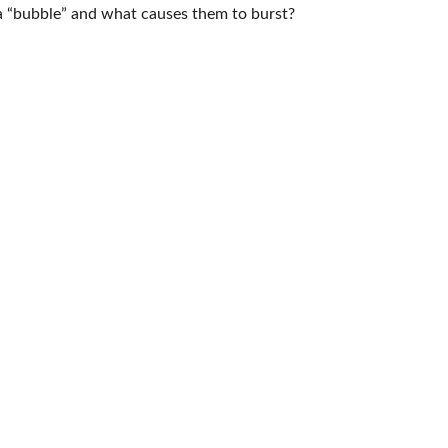
s a “bubble” and what causes them to burst?