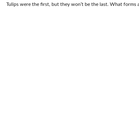
Tulips were the first, but they won’t be the last. What form