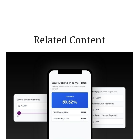
Related Content