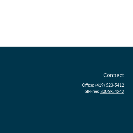
Connect
Office:
(419) 523-5412
Toll-Free:
8006954242