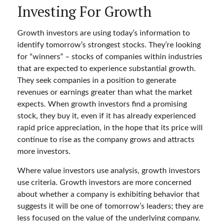
Investing For Growth
Growth investors are using today’s information to
identify tomorrow’s strongest stocks. They’re looking
for “winners” – stocks of companies within industries
that are expected to experience substantial growth.
They seek companies in a position to generate
revenues or earnings greater than what the market
expects. When growth investors find a promising
stock, they buy it, even if it has already experienced
rapid price appreciation, in the hope that its price will
continue to rise as the company grows and attracts
more investors.
Where value investors use analysis, growth investors
use criteria. Growth investors are more concerned
about whether a company is exhibiting behavior that
suggests it will be one of tomorrow’s leaders; they are
less focused on the value of the underlying company.