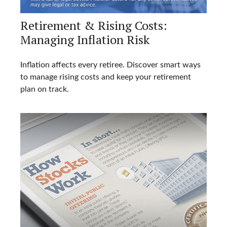
Retirement & Rising Costs:
Managing Inflation Risk
Inflation affects every retiree. Discover smart ways
to manage rising costs and keep your retirement
plan on track.