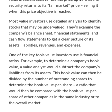
security returns to its “fair market” price – selling it
when this price objective is reached.
Most value investors use detailed analysis to identify
stocks that may be undervalued. They’ll examine the
company’s balance sheet, financial statements, and
cash flow statements to get a clear picture of its
assets, liabilities, revenues, and expenses.
One of the key tools value investors use is financial
ratios. For example, to determine a company’s book
value, a value analyst would subtract the company’s
liabilities from its assets. This book value can then be
divided by the number of outstanding shares to
determine the book-value-per-share – a ratio that
would then be compared with the book-value-per-
share of other companies in the same industry or to
the overall market.