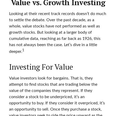
Value vs. Growth Investing
Looking at their recent track records doesn’t do much
to settle the debate. Over the past decade, as a
whole, value stocks have not performed as well as
growth stocks. But looking at a larger body of
cumulative data, reaching as far back as 1926, this
has not always been the case. Let’s dive in a little
1
deeper.
Investing For Value
Value investors look for bargains. That is, they
attempt to find stocks that are trading below the
value of the companies they represent. If they
consider a stock to be underpriced, it’s an
opportunity to buy. If they consider it overpriced, it’s
an opportunity to sell. Once they purchase a stock,
value investors seek to ride the price upward as the