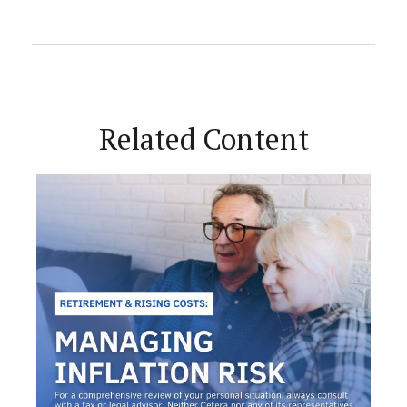
Related Content