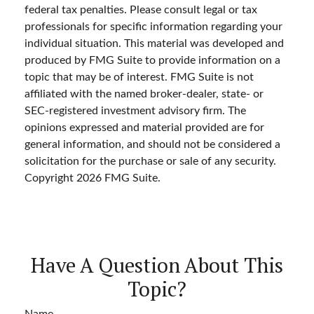
federal tax penalties. Please consult legal or tax
professionals for specific information regarding your
individual situation. This material was developed and
produced by FMG Suite to provide information on a
topic that may be of interest. FMG Suite is not
affiliated with the named broker-dealer, state- or
SEC-registered investment advisory firm. The
opinions expressed and material provided are for
general information, and should not be considered a
solicitation for the purchase or sale of any security.
Copyright
2026 FMG Suite.
Have A Question About This
Topic?