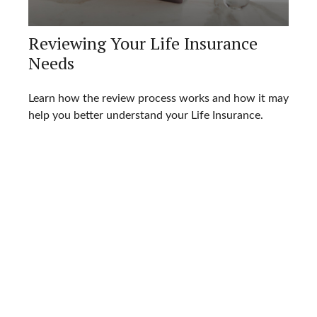
Reviewing Your Life Insurance
Needs
Learn how the review process works and how it may
help you better understand your Life Insurance.