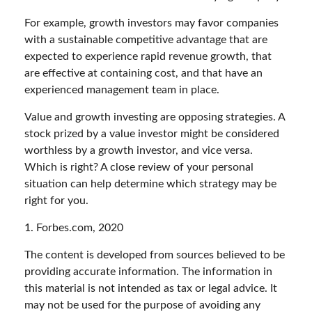
For example, growth investors may favor companies
with a sustainable competitive advantage that are
expected to experience rapid revenue growth, that
are effective at containing cost, and that have an
experienced management team in place.
Value and growth investing are opposing strategies. A
stock prized by a value investor might be considered
worthless by a growth investor, and vice versa.
Which is right? A close review of your personal
situation can help determine which strategy may be
right for you.
1. Forbes.com, 2020
The content is developed from sources believed to be
providing accurate information. The information in
this material is not intended as tax or legal advice. It
may not be used for the purpose of avoiding any