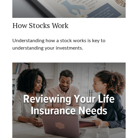
How Stocks Work
Understanding how a stock works is key to
understanding your investments.