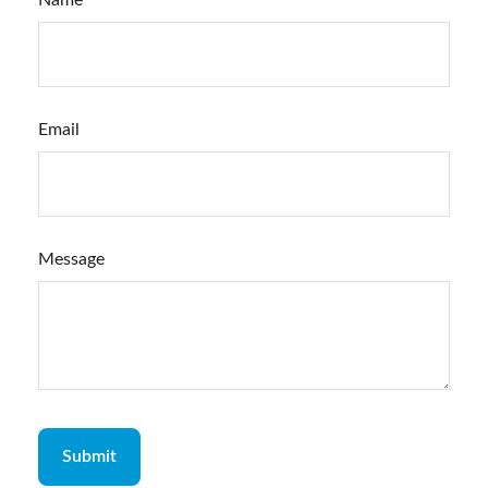
Name
Email
Message