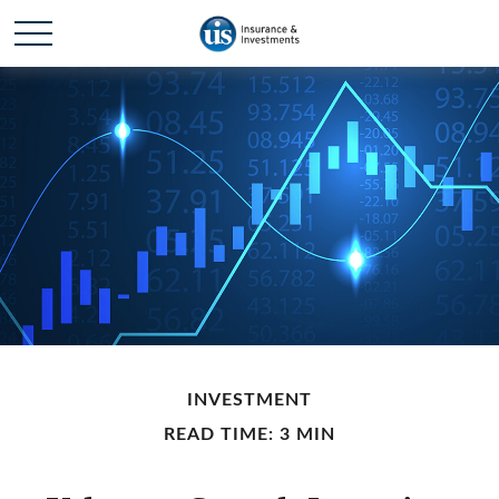
INVESTMENT
READ TIME: 3 MIN