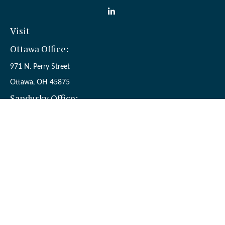
Visit
Ottawa Office:
971 N. Perry Street
Ottawa,
OH
45875
Sandusky Office:
110 W. Perkins Ave.
Sandusky,
OH
44870
Connect
Office:
(419) 523-5412
Toll-Free:
8006954242
Check the background of your financial professional on FINRA's
BrokerCheck
.
The content is developed from sources believed to be providing