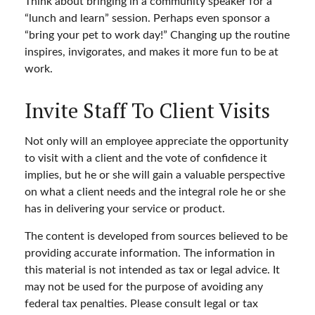
Think about bringing in a community speaker for a
“lunch and learn” session. Perhaps even sponsor a
“bring your pet to work day!” Changing up the routine
inspires, invigorates, and makes it more fun to be at
work.
Invite Staff To Client Visits
Not only will an employee appreciate the opportunity
to visit with a client and the vote of confidence it
implies, but he or she will gain a valuable perspective
on what a client needs and the integral role he or she
has in delivering your service or product.
The content is developed from sources believed to be
providing accurate information. The information in
this material is not intended as tax or legal advice. It
may not be used for the purpose of avoiding any
federal tax penalties. Please consult legal or tax