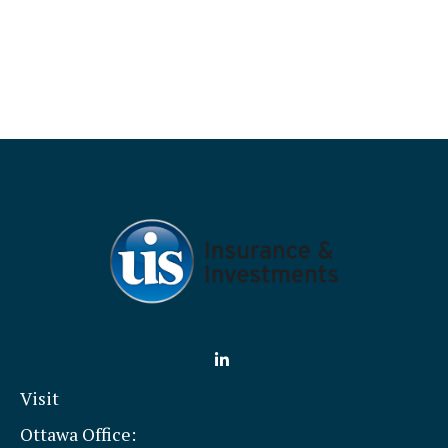
Visit
Ottawa Office: