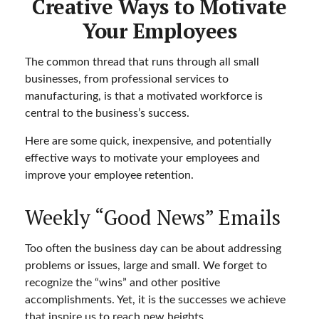
Creative Ways to Motivate
Your Employees
The common thread that runs through all small
businesses, from professional services to
manufacturing, is that a motivated workforce is
central to the business’s success.
Here are some quick, inexpensive, and potentially
effective ways to motivate your employees and
improve your employee retention.
Weekly “Good News” Emails
Too often the business day can be about addressing
problems or issues, large and small. We forget to
recognize the “wins” and other positive
accomplishments. Yet, it is the successes we achieve
that inspire us to reach new heights.