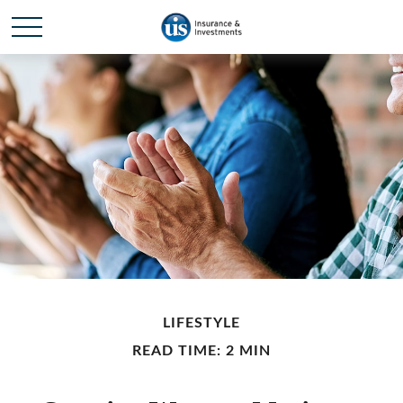
LIFESTYLE
READ TIME: 2 MIN