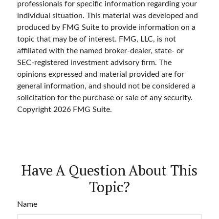
professionals for specific information regarding your
individual situation. This material was developed and
produced by FMG Suite to provide information on a
topic that may be of interest. FMG, LLC, is not
affiliated with the named broker-dealer, state- or
SEC-registered investment advisory firm. The
opinions expressed and material provided are for
general information, and should not be considered a
solicitation for the purchase or sale of any security.
Copyright
2026 FMG Suite.
Have A Question About This
Topic?
Name