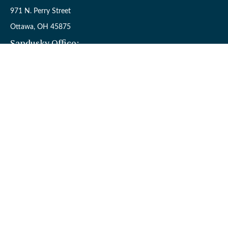
971 N. Perry Street
Ottawa,
OH
45875
Sandusky Office:
110 W. Perkins Ave.
Sandusky,
OH
44870
Connect
Office:
(419) 523-5412
Toll-Free:
8006954242
Check the background of your financial professional on FINRA's
BrokerCheck
.
The content is developed from sources believed to be providing
accurate information. The information in this material is not
intended as tax or legal advice. Please consult legal or tax
professionals for specific information regarding your individual
situation. Some of this material was developed and produced by
FMG Suite to provide information on a topic that may be of