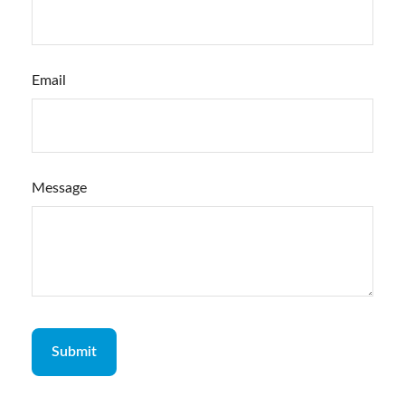
Email
Message