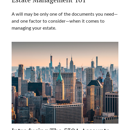
A will may be only one of the documents you need—
and one factor to consider—when it comes to
managing your estate.