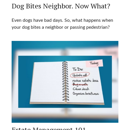
Dog Bites Neighbor. Now What?
Even dogs have bad days. So, what happens when
your dog bites a neighbor or passing pedestrian?
Estate Management 101