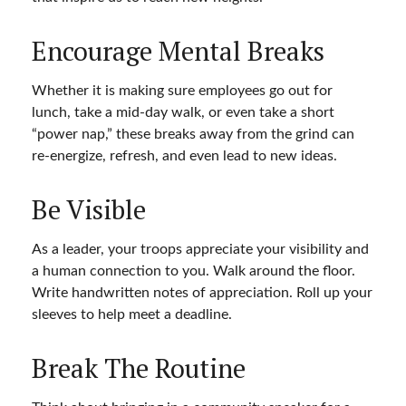
Encourage Mental Breaks
Whether it is making sure employees go out for
lunch, take a mid-day walk, or even take a short
“power nap,” these breaks away from the grind can
re-energize, refresh, and even lead to new ideas.
Be Visible
As a leader, your troops appreciate your visibility and
a human connection to you. Walk around the floor.
Write handwritten notes of appreciation. Roll up your
sleeves to help meet a deadline.
Break The Routine