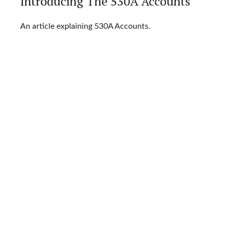
Introducing The 530A Accounts
An article explaining 530A Accounts.