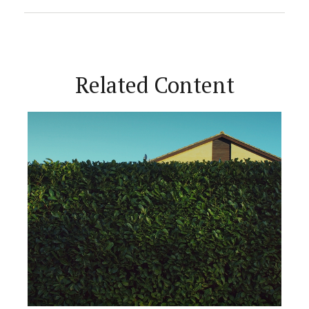
Related Content