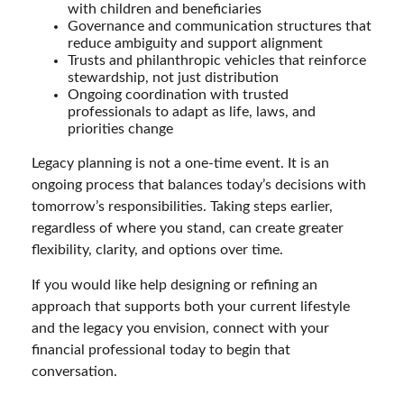
with children and beneficiaries
Governance and communication structures that
reduce ambiguity and support alignment
Trusts and philanthropic vehicles that reinforce
stewardship, not just distribution
Ongoing coordination with trusted
professionals to adapt as life, laws, and
priorities change
Legacy planning is not a one-time event. It is an
ongoing process that balances today’s decisions with
tomorrow’s responsibilities. Taking steps earlier,
regardless of where you stand, can create greater
flexibility, clarity, and options over time.
If you would like help designing or refining an
approach that supports both your current lifestyle
and the legacy you envision, connect with your
financial professional today to begin that
conversation.