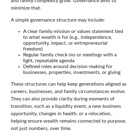
and family complexity grow. Governance aims to
minimize that.
A simple governance structure may include:
A clear family mission or values statement tied
to what wealth is for (e.g., independence,
opportunity, impact, or entrepreneurial
freedom)
Regular family check-ins or meetings with a
light, repeatable agenda
Defined roles around decision-making for
businesses, properties, investments, or giving
These structures can help keep generations aligned as
careers, businesses, and family circumstances evolve.
They can also provide clarity during moments of
transition, such as a liquidity event, a new business
opportunity, changes in health, or a relocation,
helping ensure wealth remains connected to purpose,
not just numbers, over time.