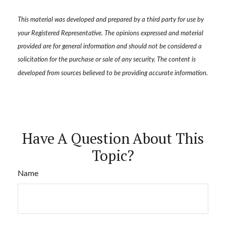
This material was developed and prepared by a third party for use by
your Registered Representative. The opinions expressed and material
provided are for general information and should not be considered a
solicitation for the purchase or sale of any security. The content is
developed from sources believed to be providing accurate information.
Have A Question About This
Topic?
Name