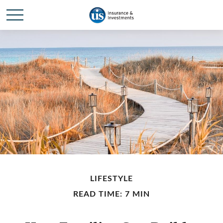
LIFESTYLE
READ TIME: 7 MIN