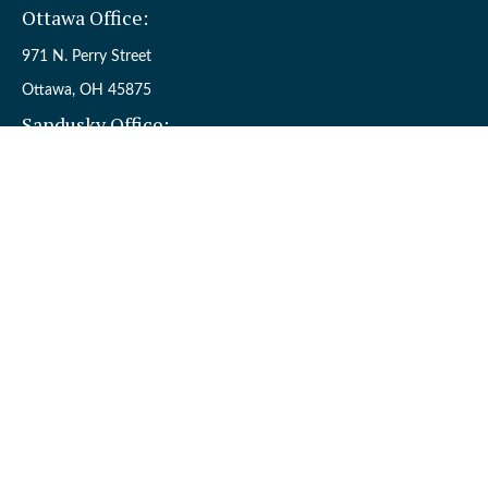
Ottawa Office:
971 N. Perry Street
Ottawa,
OH
45875
Sandusky Office:
110 W. Perkins Ave.
Sandusky,
OH
44870
Connect
Office:
(419) 523-5412
Toll-Free:
8006954242
Check the background of your financial professional on FINRA's
BrokerCheck
.
The content is developed from sources believed to be providing
accurate information. The information in this material is not
intended as tax or legal advice. Please consult legal or tax
professionals for specific information regarding your individual
situation. Some of this material was developed and produced by