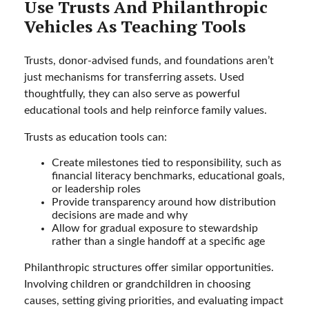
Use Trusts And Philanthropic
Vehicles As Teaching Tools
Trusts, donor-advised funds, and foundations aren’t
just mechanisms for transferring assets. Used
thoughtfully, they can also serve as powerful
educational tools and help reinforce family values.
Trusts as education tools can:
Create milestones tied to responsibility, such as
financial literacy benchmarks, educational goals,
or leadership roles
Provide transparency around how distribution
decisions are made and why
Allow for gradual exposure to stewardship
rather than a single handoff at a specific age
Philanthropic structures offer similar opportunities.
Involving children or grandchildren in choosing
causes, setting giving priorities, and evaluating impact