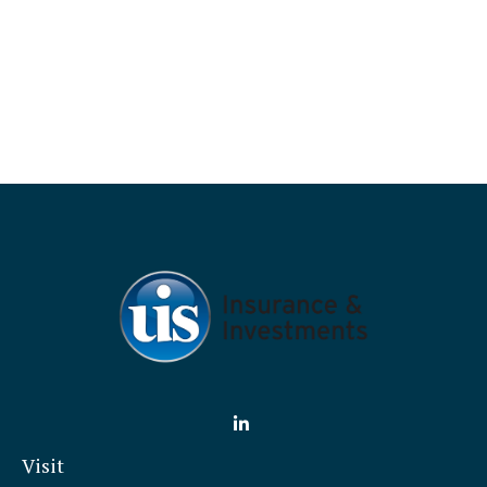
Visit