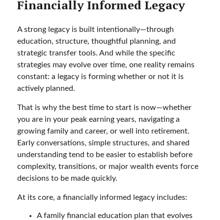
Financially Informed Legacy
A strong legacy is built intentionally—through
education, structure, thoughtful planning, and
strategic transfer tools. And while the specific
strategies may evolve over time, one reality remains
constant: a legacy is forming whether or not it is
actively planned.
That is why the best time to start is now—whether
you are in your peak earning years, navigating a
growing family and career, or well into retirement.
Early conversations, simple structures, and shared
understanding tend to be easier to establish before
complexity, transitions, or major wealth events force
decisions to be made quickly.
At its core, a financially informed legacy includes:
A family financial education plan that evolves