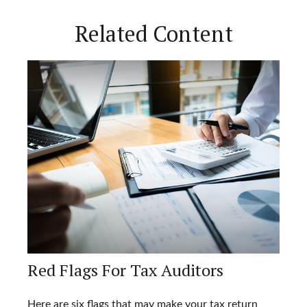
Related Content
Red Flags For Tax Auditors
Here are six flags that may make your tax return