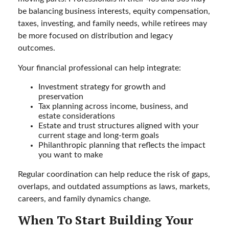
be balancing business interests, equity compensation,
taxes, investing, and family needs, while retirees may
be more focused on distribution and legacy
outcomes.
Your financial professional can help integrate:
Investment strategy for growth and
preservation
Tax planning across income, business, and
estate considerations
Estate and trust structures aligned with your
current stage and long-term goals
Philanthropic planning that reflects the impact
you want to make
Regular coordination can help reduce the risk of gaps,
overlaps, and outdated assumptions as laws, markets,
careers, and family dynamics change.
When To Start Building Your