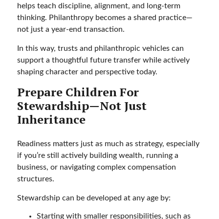
helps teach discipline, alignment, and long-term
thinking. Philanthropy becomes a shared practice—
not just a year-end transaction.
In this way, trusts and philanthropic vehicles can
support a thoughtful future transfer while actively
shaping character and perspective today.
Prepare Children For
Stewardship—Not Just
Inheritance
Readiness matters just as much as strategy, especially
if you’re still actively building wealth, running a
business, or navigating complex compensation
structures.
Stewardship can be developed at any age by:
Starting with smaller responsibilities, such as