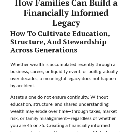
How Families Can Build a
Financially Informed
Legacy
How To Cultivate Education,
Structure, And Stewardship
Across Generations
Whether wealth is accumulated recently through a
business, career, or liquidity event, or built gradually
over decades, a meaningful legacy does not happen
by accident.
Assets alone do not ensure continuity. Without
education, structure, and shared understanding,
wealth may erode over time—through taxes, market
risk, or family misalignment—regardless of whether
you are 45 or 75. Creating a financially informed