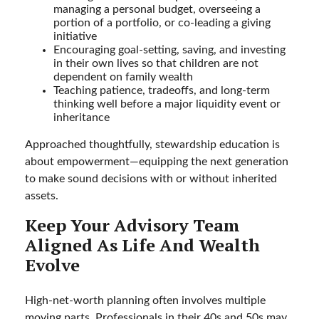
managing a personal budget, overseeing a
portion of a portfolio, or co-leading a giving
initiative
Encouraging goal-setting, saving, and investing
in their own lives so that children are not
dependent on family wealth
Teaching patience, tradeoffs, and long-term
thinking well before a major liquidity event or
inheritance
Approached thoughtfully, stewardship education is
about empowerment—equipping the next generation
to make sound decisions with or without inherited
assets.
Keep Your Advisory Team
Aligned As Life And Wealth
Evolve
High-net-worth planning often involves multiple
moving parts. Professionals in their 40s and 50s may