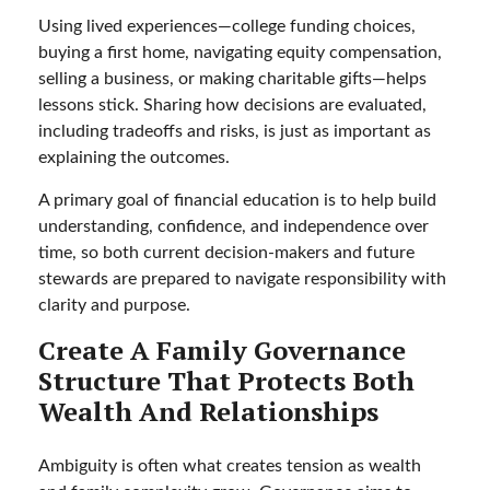
Using lived experiences—college funding choices,
buying a first home, navigating equity compensation,
selling a business, or making charitable gifts—helps
lessons stick. Sharing how decisions are evaluated,
including tradeoffs and risks, is just as important as
explaining the outcomes.
A primary goal of financial education is to help build
understanding, confidence, and independence over
time, so both current decision-makers and future
stewards are prepared to navigate responsibility with
clarity and purpose.
Create A Family Governance
Structure That Protects Both
Wealth And Relationships
Ambiguity is often what creates tension as wealth