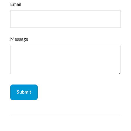
Email
Message