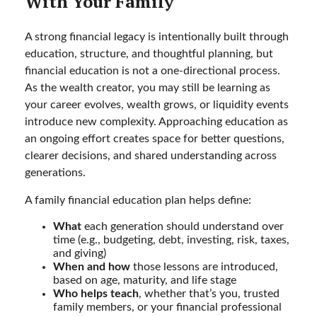
With Your Family
A strong financial legacy is intentionally built through
education, structure, and thoughtful planning, but
financial education is not a one-directional process.
As the wealth creator, you may still be learning as
your career evolves, wealth grows, or liquidity events
introduce new complexity. Approaching education as
an ongoing effort creates space for better questions,
clearer decisions, and shared understanding across
generations.
A family financial education plan helps define:
What
each generation should understand over
time (e.g., budgeting, debt, investing, risk, taxes,
and giving)
When and how
those lessons are introduced,
based on age, maturity, and life stage
Who helps teach
, whether that’s you, trusted
family members, or your financial professional