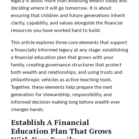
legacy is about more than amassing wealth today and
deciding where it will go tomorrow. It is about
ensuring that children and future generations inherit
clarity, capability, and values alongside the financial
resources you have worked hard to build.
This article explores three core elements that support
a financially informed legacy at any stage: establishing
a financial education plan that grows with your
family, creating governance structures that protect
both wealth and relationships, and using trusts and
philanthropic vehicles as active teaching tools.
Together, these elements help prepare the next
generation for stewardship, responsibility, and
informed decision-making long before wealth ever
changes hands.
Establish A Financial
Education Plan That Grows