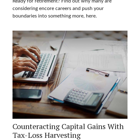
Ready for retirement? Find out why many are
considering encore careers and push your
boundaries into something more, here.
Counteracting Capital Gains With
Tax-Loss Harvesting