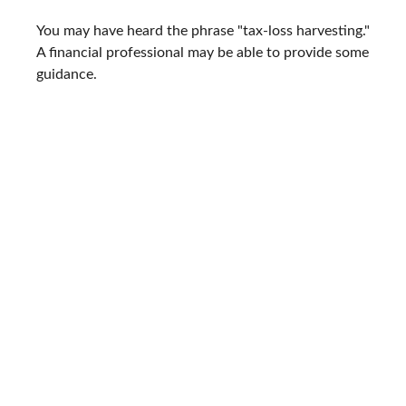
You may have heard the phrase "tax-loss harvesting."
A financial professional may be able to provide some
guidance.