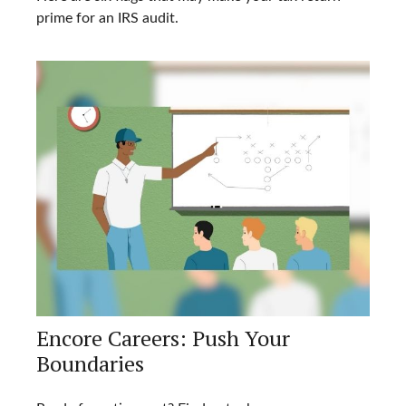
prime for an IRS audit.
Encore Careers: Push Your
Boundaries