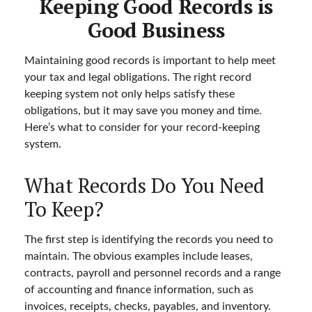
Keeping Good Records is
Good Business
Maintaining good records is important to help meet
your tax and legal obligations. The right record
keeping system not only helps satisfy these
obligations, but it may save you money and time.
Here’s what to consider for your record-keeping
system.
What Records Do You Need
To Keep?
The first step is identifying the records you need to
maintain. The obvious examples include leases,
contracts, payroll and personnel records and a range
of accounting and finance information, such as
invoices, receipts, checks, payables, and inventory.