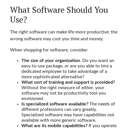
What Software Should You
Use?
The right software can make life more productive; the
wrong software may cost you time and money.
When shopping for software, consider:
The size of your organization.
Do you want an
easy-to-use package, or are you able to hire a
dedicated employee to take advantage of a
more sophisticated alternative?
What sort of training and support is provided?
Without the right measure of either, your
software may not be productivity tool you
envisioned.
Is specialized software available?
The needs of
different professions can vary greatly.
Specialized software may have capabilities not
available with more generic software.
What are its mobile capabilities?
If you operate