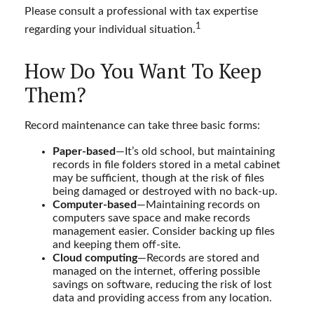
Please consult a professional with tax expertise
1
regarding your individual situation.
How Do You Want To Keep
Them?
Record maintenance can take three basic forms:
Paper-based
—It’s old school, but maintaining
records in file folders stored in a metal cabinet
may be sufficient, though at the risk of files
being damaged or destroyed with no back-up.
Computer-based
—Maintaining records on
computers save space and make records
management easier. Consider backing up files
and keeping them off-site.
Cloud computing
—Records are stored and
managed on the internet, offering possible
savings on software, reducing the risk of lost
data and providing access from any location.