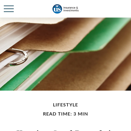
LIFESTYLE
READ TIME: 3 MIN