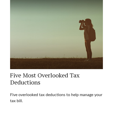
Five Most Overlooked Tax
Deductions
Five overlooked tax deductions to help manage your
tax bill.