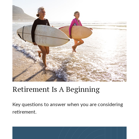
Retirement Is A Beginning
Key questions to answer when you are considering
retirement.