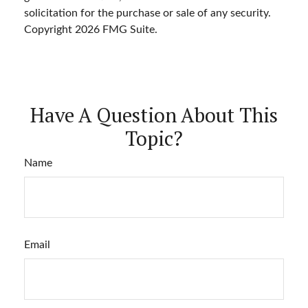
solicitation for the purchase or sale of any security.
Copyright
2026 FMG Suite.
Have A Question About This
Topic?
Name
Email