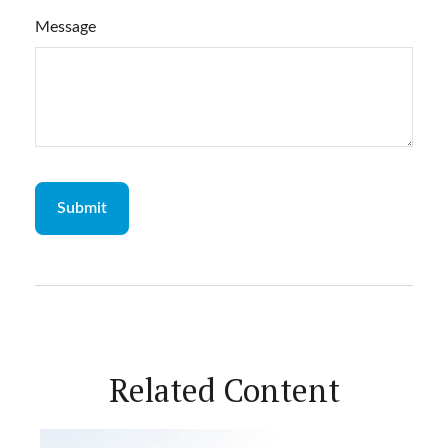
Message
Related Content