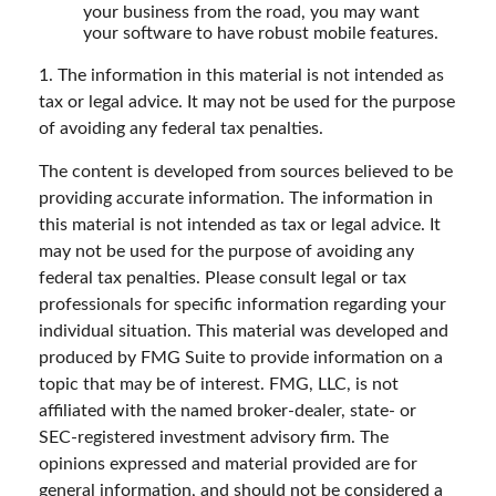
your business from the road, you may want
your software to have robust mobile features.
1. The information in this material is not intended as
tax or legal advice. It may not be used for the purpose
of avoiding any federal tax penalties.
The content is developed from sources believed to be
providing accurate information. The information in
this material is not intended as tax or legal advice. It
may not be used for the purpose of avoiding any
federal tax penalties. Please consult legal or tax
professionals for specific information regarding your
individual situation. This material was developed and
produced by FMG Suite to provide information on a
topic that may be of interest. FMG, LLC, is not
affiliated with the named broker-dealer, state- or
SEC-registered investment advisory firm. The
opinions expressed and material provided are for
general information, and should not be considered a