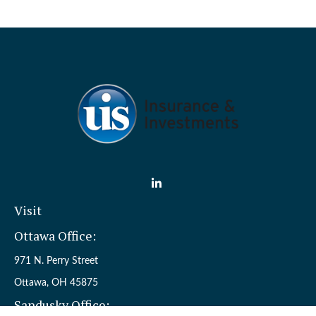
Visit
Ottawa Office:
971 N. Perry Street
Ottawa,
OH
45875
Sandusky Office: