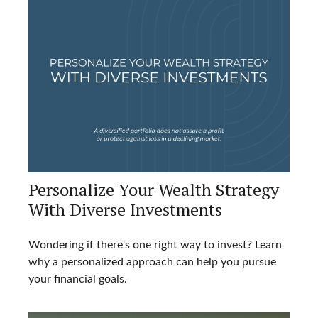
Personalize Your Wealth Strategy
With Diverse Investments
Wondering if there's one right way to invest? Learn
why a personalized approach can help you pursue
your financial goals.