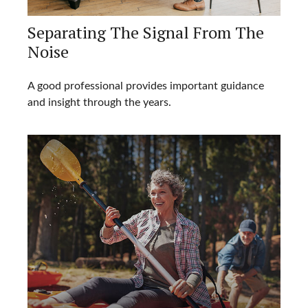
Separating The Signal From The
Noise
A good professional provides important guidance
and insight through the years.