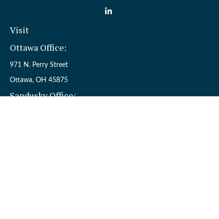
Visit
Ottawa Office:
971 N. Perry Street
Ottawa,
OH
45875
Sandusky Office:
110 W. Perkins Ave.
Sandusky,
OH
44870
Connect
Office:
(419) 523-5412
Toll-Free:
8006954242
Check the background of your financial professional on FINRA's
BrokerCheck
.
The content is developed from sources believed to be providing