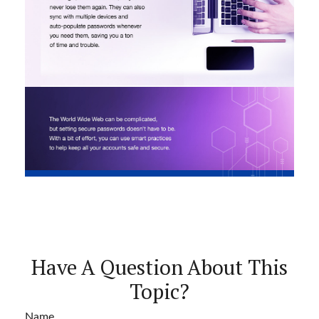
Have A Question About This
Topic?
Name