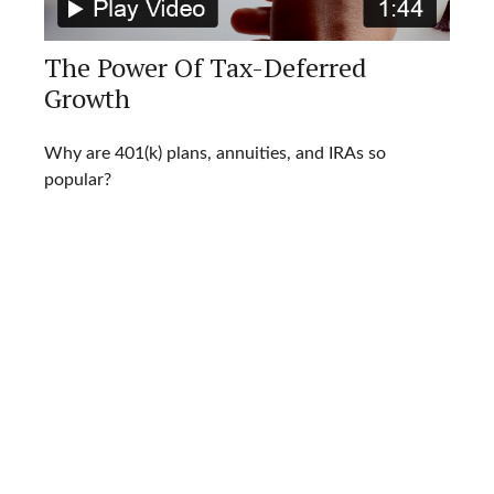
The Power Of Tax-Deferred
Growth
Why are 401(k) plans, annuities, and IRAs so
popular?