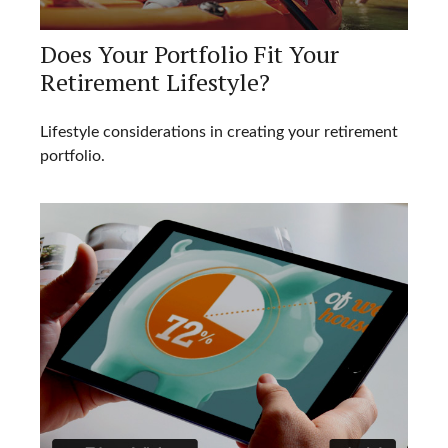
Does Your Portfolio Fit Your
Retirement Lifestyle?
Lifestyle considerations in creating your retirement
portfolio.