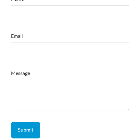
Email
Message