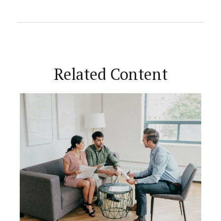
Related Content