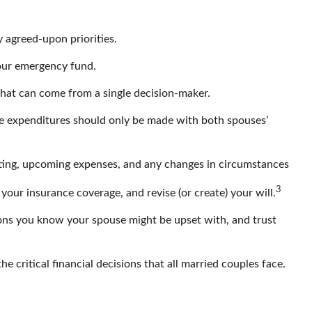
y agreed-upon priorities.
your emergency fund.
 that can come from a single decision-maker.
arge expenditures should only be made with both spouses’
eting, upcoming expenses, and any changes in circumstances
3
our insurance coverage, and revise (or create) your will.
ons you know your spouse might be upset with, and trust
e critical financial decisions that all married couples face.