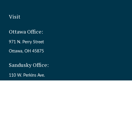
Visit
Ottawa Office:
971 N. Perry Street
Ottawa,
OH
45875
Sandusky Office:
110 W. Perkins Ave.
Sandusky,
OH
44870
Ch
The content is developed from sources believed to be providing accur
information regarding your individual situation. Some of this mate
named representative, broker - dealer, state - or SEC - registered inv