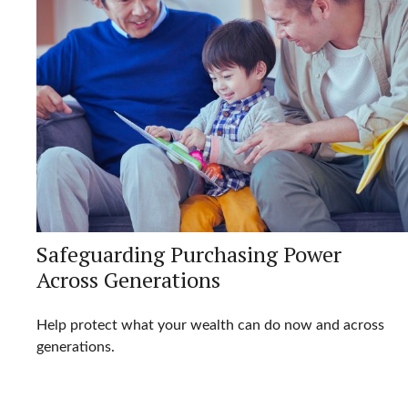
Safeguarding Purchasing Power
Across Generations
Help protect what your wealth can do now and across
generations.