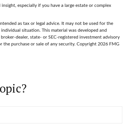
l insight, especially if you have a large estate or complex
ntended as tax or legal advice. It may not be used for the
r individual situation. This material was developed and
 broker-dealer, state- or SEC-registered investment advisory
or the purchase or sale of any security. Copyright
2026 FMG
opic?