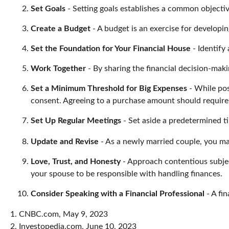
Set Goals
- Setting goals establishes a common objecti
Create a Budget
- A budget is an exercise for developin
Set the Foundation for Your Financial House
- Identify
Work Together
- By sharing the financial decision-maki
Set a Minimum Threshold for Big Expenses
- While pos
consent. Agreeing to a purchase amount should require
Set Up Regular Meetings
- Set aside a predetermined t
Update and Revise
- As a newly married couple, you may
Love, Trust, and Honesty
- Approach contentious subje
your spouse to be responsible with handling finances.
Consider Speaking with a Financial Professional
- A fin
1. CNBC.com, May 9, 2023
2. Investopedia.com, June 10, 2023