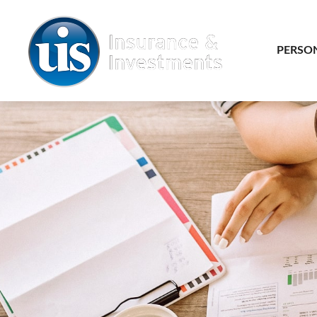
PERSO