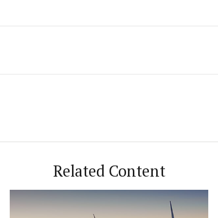
Related Content