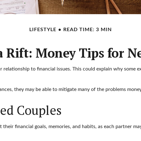
LIFESTYLE
READ TIME: 3 MIN
a Rift: Money Tips for 
r relationship to financial issues. This could explain why some e
nances, they may be able to mitigate many of the problems money
ied Couples
 their financial goals, memories, and habits, as each partner m