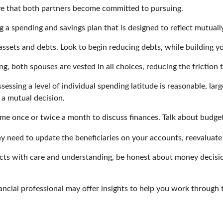
ve that both partners become committed to pursuing.
g a spending and savings plan that is designed to reflect mutuall
 assets and debts. Look to begin reducing debts, while building 
ng, both spouses are vested in all choices, reducing the friction
sessing a level of individual spending latitude is reasonable, l
 a mutual decision.
ime once or twice a month to discuss finances. Talk about budg
 need to update the beneficiaries on your accounts, reevaluate y
cts with care and understanding, be honest about money decisi
ancial professional may offer insights to help you work through th