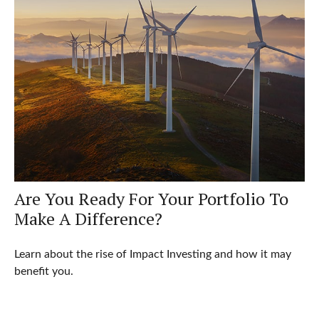
Are You Ready For Your Portfolio To
Make A Difference?
Learn about the rise of Impact Investing and how it may
benefit you.