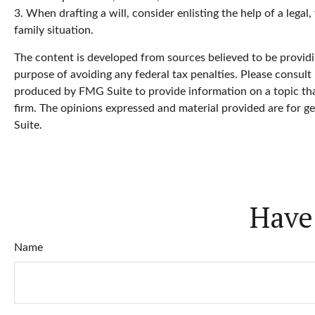
3. When drafting a will, consider enlisting the help of a legal
family situation.
The content is developed from sources believed to be providin
purpose of avoiding any federal tax penalties. Please consult 
produced by FMG Suite to provide information on a topic that
firm. The opinions expressed and material provided are for ge
Suite.
Have
Name