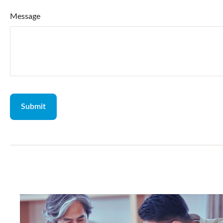
Message