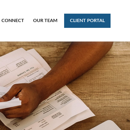
CLIENT PORTAL
CONNECT
OUR TEAM