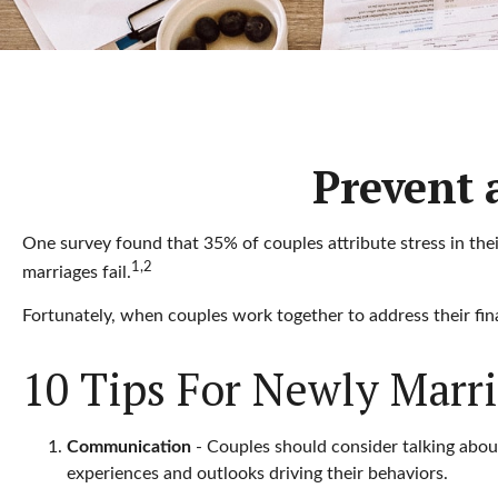
Prevent 
One survey found that 35% of couples attribute stress in thei
1,2
marriages fail.
Fortunately, when couples work together to address their fi
10 Tips For Newly Marr
Communication
- Couples should consider talking about
experiences and outlooks driving their behaviors.