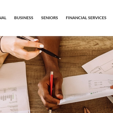
NAL
BUSINESS
SENIORS
FINANCIAL SERVICES