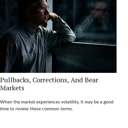
Pullbacks, Corrections, And Bear
Markets
When the market experiences volatility, it may be a good
time to review these common terms.