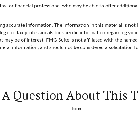
, tax, or financial professional who may be able to offer additiona
g accurate information. The information in this material is not i
legal or tax professionals for specific information regarding you
 may be of interest. FMG Suite is not affiliated with the named
neral information, and should not be considered a solicitation f
 A Question About This T
Email