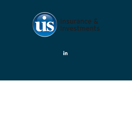
eck the background of your financial professional on FINRA's
BrokerChe
ate information. The information in this material is not intended as tax or
rial was developed and produced by FMG Suite to provide information on a 
estment advisory firm. The opinions expressed and material provided are f
the purchase or sale of any security.