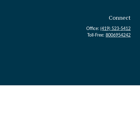
Connect
Office:
(419) 523-5412
Toll-Free:
8006954242
ck
.
 legal advice. Please consult legal or tax professionals for specific
topic that may be of interest. FMG Suite is not affiliated with the
or general information, and should not be considered a solicitation for