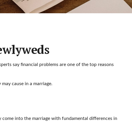
Newlyweds
xperts say financial problems are one of the top reasons
 may cause in a marriage.
ay come into the marriage with fundamental differences in