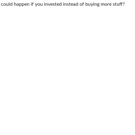
t could happen if you invested instead of buying more stuff?