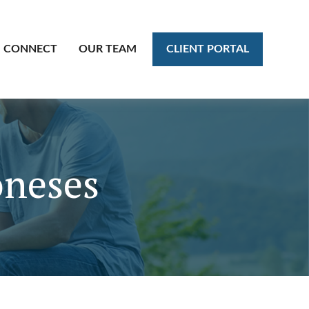
CLIENT PORTAL
CONNECT
OUR TEAM
oneses