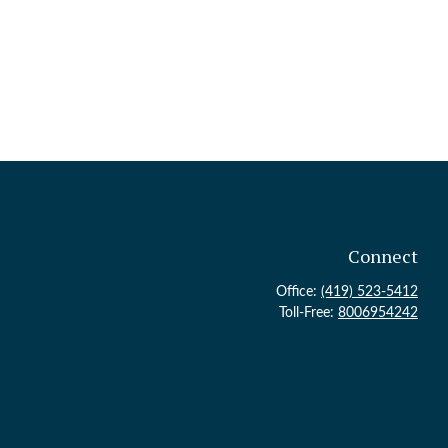
Connect
Office:
(419) 523-5412
Toll-Free:
8006954242