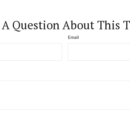
 A Question About This T
Email