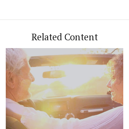
Related Content