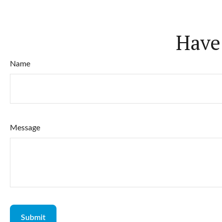
Have
Name
Message