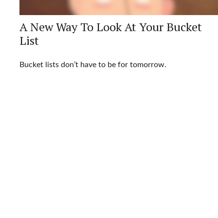
A New Way To Look At Your Bucket
List
Bucket lists don’t have to be for tomorrow.