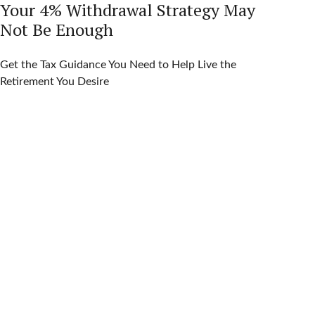
Your 4% Withdrawal Strategy May
Not Be Enough
Get the Tax Guidance You Need to Help Live the
Retirement You Desire