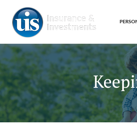
PERSO
Keepi