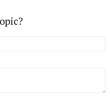
opic?