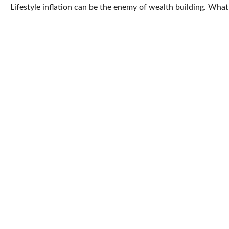
Lifestyle inflation can be the enemy of wealth building. Wha