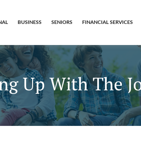
NAL
BUSINESS
SENIORS
FINANCIAL SERVICES
ng Up With The J