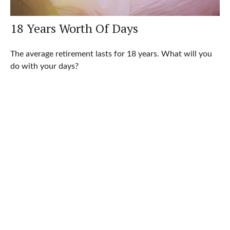
18 Years Worth Of Days
The average retirement lasts for 18 years. What will you
do with your days?