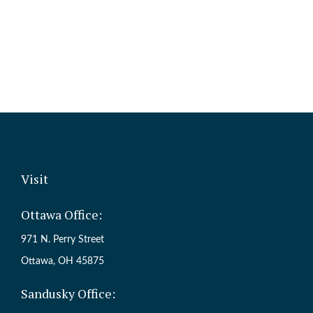
Visit
Ottawa Office:
971 N. Perry Street
Ottawa,
OH
45875
Sandusky Office: