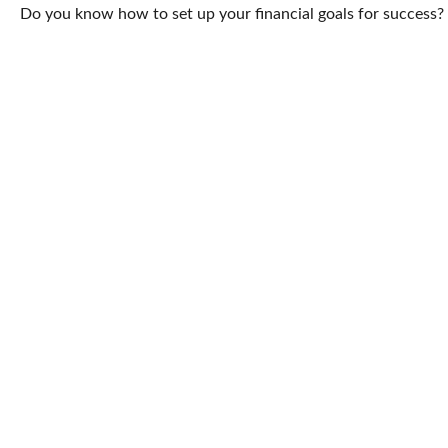
Do you know how to set up your financial goals for success? 