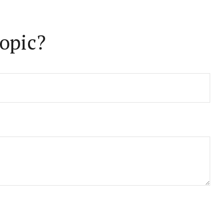
opic?