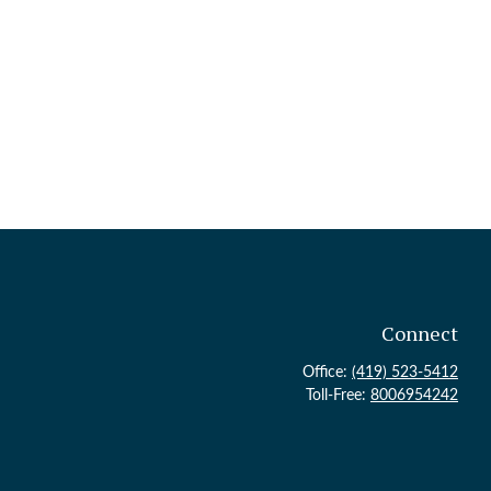
Connect
Office:
(419) 523-5412
Toll-Free:
8006954242