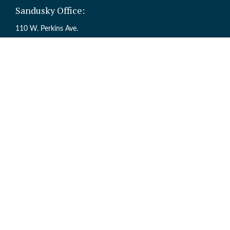
Sandusky Office:
110 W. Perkins Ave.
Sandusky,
OH
44870
Ch
The content is developed from sources believed to be providing accur
information regarding your individual situation. Some of this mate
named representative, broker - dealer, state - or SEC - registered inv
Registered Representative offering Securities through Cetera Weal
Services offered through Cetera Investme
This site is published for residents of the United States only. Regi
are properly registered. Not all of the products and services reference
the site, visit t