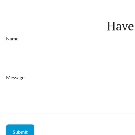
Have
Name
Message