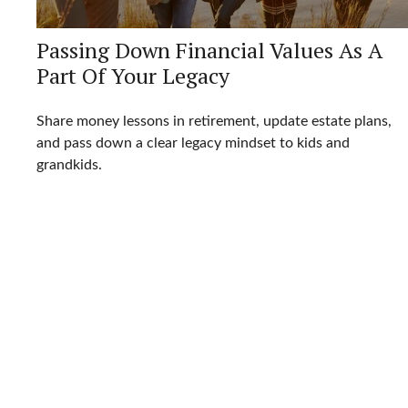
Passing Down Financial Values As A
Part Of Your Legacy
Share money lessons in retirement, update estate plans,
and pass down a clear legacy mindset to kids and
grandkids.