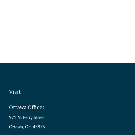
Visit
Ottawa Office:
971 N. Perry Street
Ottawa,
OH
45875