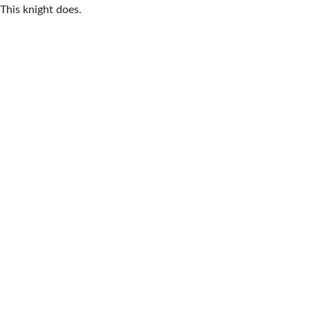
This knight does.