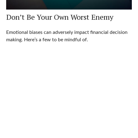
Don’t Be Your Own Worst Enemy
Emotional biases can adversely impact financial decision
making. Here’s a few to be mindful of.