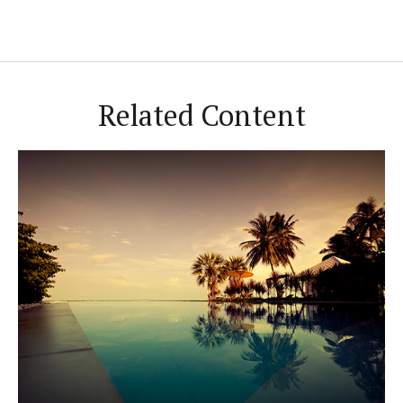
Related Content