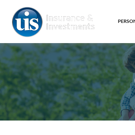
PERSO