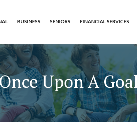
NAL
BUSINESS
SENIORS
FINANCIAL SERVICES
Once Upon A Goa