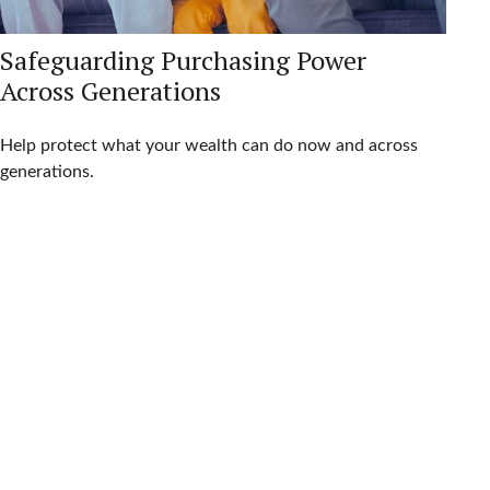
Safeguarding Purchasing Power
Across Generations
Help protect what your wealth can do now and across
generations.