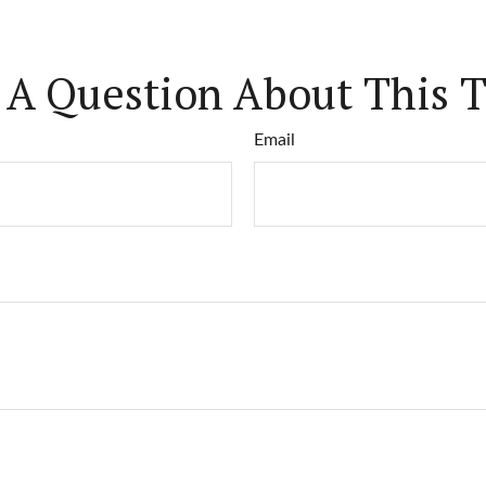
 A Question About This T
Email