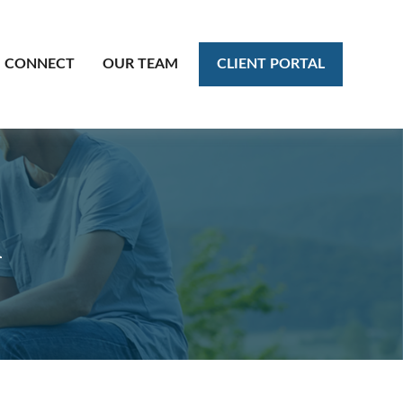
CLIENT PORTAL
CONNECT
OUR TEAM
l