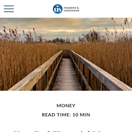
MONEY
READ TIME: 10 MIN