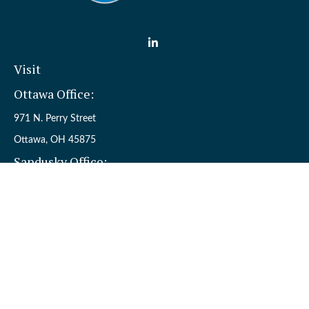
Visit
Ottawa Office:
971 N. Perry Street
Ottawa,
OH
45875
Sandusky Office:
110 W. Perkins Ave.
Sandusky,
OH
44870
Connect
Office:
(419) 523-5412
Toll-Free:
8006954242
Check the background of your financial professional on FINRA's
BrokerCheck
.