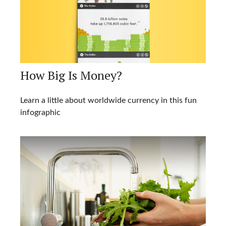
How Big Is Money?
Learn a little about worldwide currency in this fun
infographic