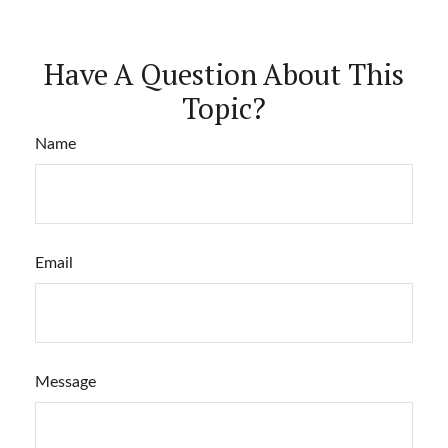
Have A Question About This
Topic?
Name
Email
Message