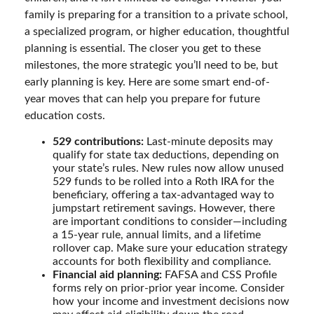
family is preparing for a transition to a private school,
a specialized program, or higher education, thoughtful
planning is essential. The closer you get to these
milestones, the more strategic you’ll need to be, but
early planning is key. Here are some smart end-of-
year moves that can help you prepare for future
education costs.
529 contributions:
Last-minute deposits may
qualify for state tax deductions, depending on
your state’s rules. New rules now allow unused
529 funds to be rolled into a Roth IRA for the
beneficiary, offering a tax-advantaged way to
jumpstart retirement savings. However, there
are important conditions to consider—including
a 15-year rule, annual limits, and a lifetime
rollover cap. Make sure your education strategy
accounts for both flexibility and compliance.
Financial aid planning:
FAFSA and CSS Profile
forms rely on prior-prior year income. Consider
how your income and investment decisions now