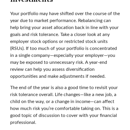
Your portfolio may have shifted over the course of the
year due to market performance. Rebalancing can
help bring your asset allocation back in line with your
goals and risk tolerance. Take a closer look at any
employer stock options or restricted stock units
(RSUs). If too much of your portfolio is concentrated
in a single company—especially your employer—you
may be exposed to unnecessary risk. A year-end
review can help you assess diversification
opportunities and make adjustments if needed.
The end of the year is also a good time to revisit your
risk tolerance overall. Life changes—like a new job, a
child on the way, or a change in income—can affect
how much risk you’re comfortable taking on. This is a
good topic of discussion to cover with your financial
professional.