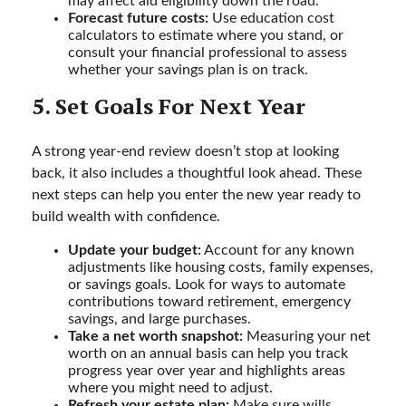
may affect aid eligibility down the road.
Forecast future costs:
Use education cost
calculators to estimate where you stand, or
consult your financial professional to assess
whether your savings plan is on track.
5. Set Goals For Next Year
A strong year-end review doesn’t stop at looking
back, it also includes a thoughtful look ahead. These
next steps can help you enter the new year ready to
build wealth with confidence.
Update your budget:
Account for any known
adjustments like housing costs, family expenses,
or savings goals. Look for ways to automate
contributions toward retirement, emergency
savings, and large purchases.
Take a net worth snapshot:
Measuring your net
worth on an annual basis can help you track
progress year over year and highlights areas
where you might need to adjust.
Refresh your estate plan:
Make sure wills,