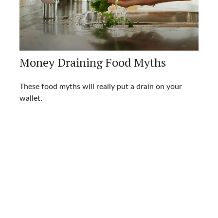
Money Draining Food Myths
These food myths will really put a drain on your
wallet.