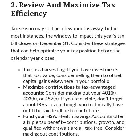
2. Review And Maximize Tax
Efficiency
Tax season may still be a few months away, but in
most instances, the window to impact this year’s tax
bill closes on December 31. Consider these strategies
that can help optimize your tax position before the
calendar year closes.
Tax-loss harvesting:
If you have investments
that lost value, consider selling them to offset
capital gains elsewhere in your portfolio.
Maximize contributions to tax-advantaged
accounts:
Consider maxing out your 401(k),
403(b), or 457(b). If you’re eligible, don’t forget
about IRAs—even though you technically have
until the tax deadline to contribute.
Fund your HSA:
Health Savings Accounts offer
a triple tax benefit—contributions, growth, and
qualified withdrawals are all tax-free. Consider
maxing out contributions.