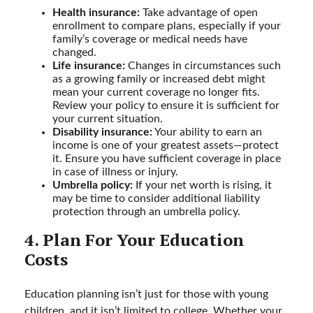
Health insurance:
Take advantage of open
enrollment to compare plans, especially if your
family’s coverage or medical needs have
changed.
Life insurance:
Changes in circumstances such
as a growing family or increased debt might
mean your current coverage no longer fits.
Review your policy to ensure it is sufficient for
your current situation.
Disability insurance:
Your ability to earn an
income is one of your greatest assets—protect
it. Ensure you have sufficient coverage in place
in case of illness or injury.
Umbrella policy:
If your net worth is rising, it
may be time to consider additional liability
protection through an umbrella policy.
4. Plan For Your Education
Costs
Education planning isn’t just for those with young
children, and it isn’t limited to college. Whether your