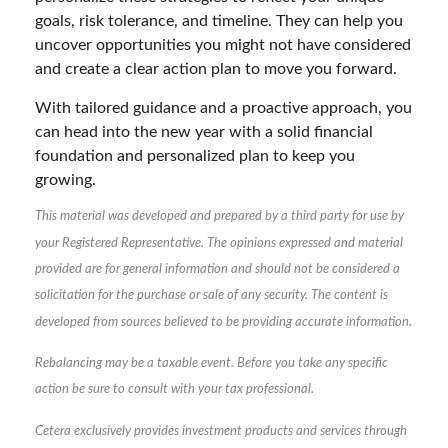
goals, risk tolerance, and timeline. They can help you
uncover opportunities you might not have considered
and create a clear action plan to move you forward.
With tailored guidance and a proactive approach, you
can head into the new year with a solid financial
foundation and personalized plan to keep you
growing.
This material was developed and prepared by a third party for use by
your Registered Representative. The opinions expressed and material
provided are for general information and should not be considered a
solicitation for the purchase or sale of any security. The content is
developed from sources believed to be providing accurate information.
Rebalancing may be a taxable event. Before you take any specific
action be sure to consult with your tax professional.
Cetera exclusively provides investment products and services through