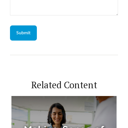
Related Content