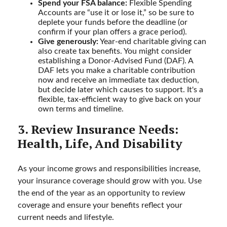
Spend your FSA balance:
Flexible Spending
Accounts are “use it or lose it,” so be sure to
deplete your funds before the deadline (or
confirm if your plan offers a grace period).
Give generously:
Year-end charitable giving can
also create tax benefits. You might consider
establishing a Donor-Advised Fund (DAF). A
DAF lets you make a charitable contribution
now and receive an immediate tax deduction,
but decide later which causes to support. It's a
flexible, tax-efficient way to give back on your
own terms and timeline.
3. Review Insurance Needs:
Health, Life, And Disability
As your income grows and responsibilities increase,
your insurance coverage should grow with you. Use
the end of the year as an opportunity to review
coverage and ensure your benefits reflect your
current needs and lifestyle.