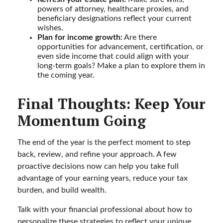
powers of attorney, healthcare proxies, and
beneficiary designations reflect your current
wishes.
Plan for income growth:
Are there
opportunities for advancement, certification, or
even side income that could align with your
long-term goals? Make a plan to explore them in
the coming year.
Final Thoughts: Keep Your
Momentum Going
The end of the year is the perfect moment to step
back, review, and refine your approach. A few
proactive decisions now can help you take full
advantage of your earning years, reduce your tax
burden, and build wealth.
Talk with your financial professional about how to
personalize these strategies to reflect your unique