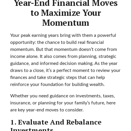
Year-End Financial Moves
to Maximize Your
Momentum
Your peak earning years bring with them a powerful
opportunity: the chance to build real financial
momentum. But that momentum doesn’t come from
income alone. It also comes from planning, strategic
guidance, and informed decision making. As the year
draws to a close, it’s a perfect moment to review your
finances and take strategic steps that can help
reinforce your foundation for building wealth.
Whether you need guidance on investments, taxes,
insurance, or planning for your family’s future, here
are key year-end moves to consider.
1. Evaluate And Rebalance
Investments