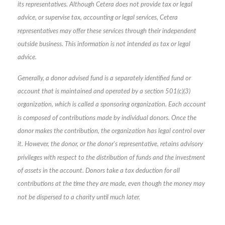
its representatives. Although Cetera does not provide tax or legal
advice, or supervise tax, accounting or legal services, Cetera
representatives may offer these services through their independent
outside business. This information is not intended as tax or legal
advice.
Generally, a donor advised fund is a separately identified fund or
account that is maintained and operated by a section 501(c)(3)
organization, which is called a sponsoring organization. Each account
is composed of contributions made by individual donors. Once the
donor makes the contribution, the organization has legal control over
it. However, the donor, or the donor's representative, retains advisory
privileges with respect to the distribution of funds and the investment
of assets in the account. Donors take a tax deduction for all
contributions at the time they are made, even though the money may
not be dispersed to a charity until much later.