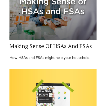
Making Sense Of HSAs And FSAs
How HSAs and FSAs might help your household.