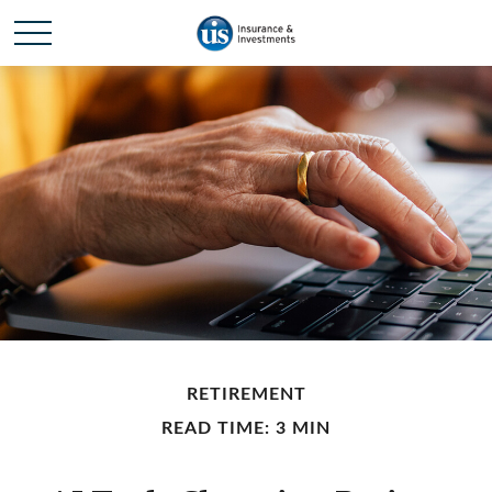
RETIREMENT
READ TIME: 3 MIN