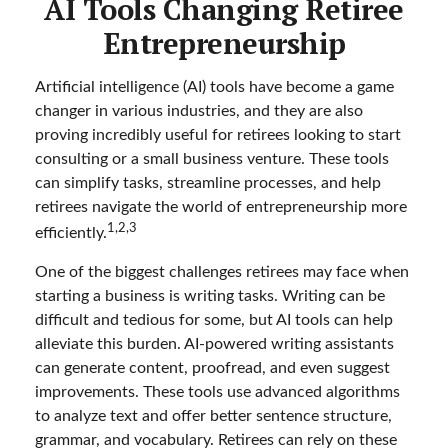
AI Tools Changing Retiree
Entrepreneurship
Artificial intelligence (AI) tools have become a game
changer in various industries, and they are also
proving incredibly useful for retirees looking to start
consulting or a small business venture. These tools
can simplify tasks, streamline processes, and help
retirees navigate the world of entrepreneurship more
1,2,3
efficiently.
One of the biggest challenges retirees may face when
starting a business is writing tasks. Writing can be
difficult and tedious for some, but AI tools can help
alleviate this burden. AI-powered writing assistants
can generate content, proofread, and even suggest
improvements. These tools use advanced algorithms
to analyze text and offer better sentence structure,
grammar, and vocabulary. Retirees can rely on these