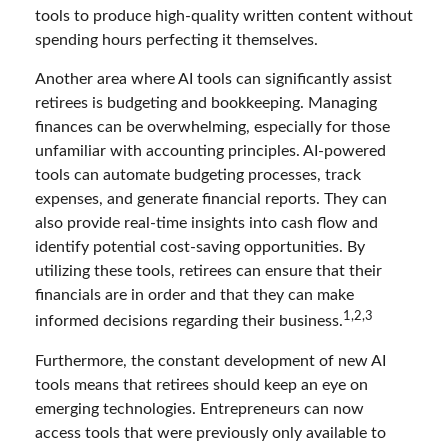
tools to produce high-quality written content without
spending hours perfecting it themselves.
Another area where AI tools can significantly assist
retirees is budgeting and bookkeeping. Managing
finances can be overwhelming, especially for those
unfamiliar with accounting principles. AI-powered
tools can automate budgeting processes, track
expenses, and generate financial reports. They can
also provide real-time insights into cash flow and
identify potential cost-saving opportunities. By
utilizing these tools, retirees can ensure that their
financials are in order and that they can make
1,2,3
informed decisions regarding their business.
Furthermore, the constant development of new AI
tools means that retirees should keep an eye on
emerging technologies. Entrepreneurs can now
access tools that were previously only available to