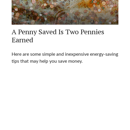
A Penny Saved Is Two Pennies
Earned
Here are some simple and inexpensive energy-saving
tips that may help you save money.