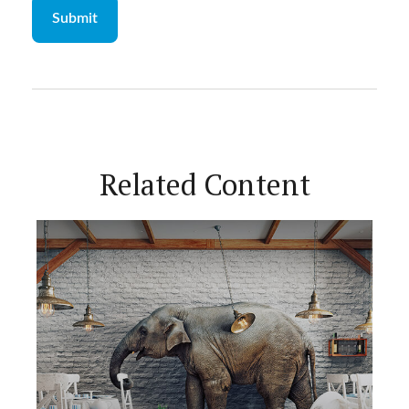
Related Content