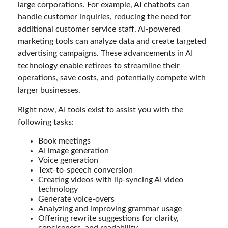
large corporations. For example, AI chatbots can
handle customer inquiries, reducing the need for
additional customer service staff. AI-powered
marketing tools can analyze data and create targeted
advertising campaigns. These advancements in AI
technology enable retirees to streamline their
operations, save costs, and potentially compete with
larger businesses.
Right now, AI tools exist to assist you with the
following tasks:
Book meetings
AI image generation
Voice generation
Text-to-speech conversion
Creating videos with lip-syncing AI video
technology
Generate voice-overs
Analyzing and improving grammar usage
Offering rewrite suggestions for clarity,
conciseness, and readability