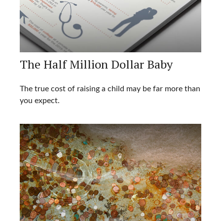
The Half Million Dollar Baby
The true cost of raising a child may be far more than
you expect.