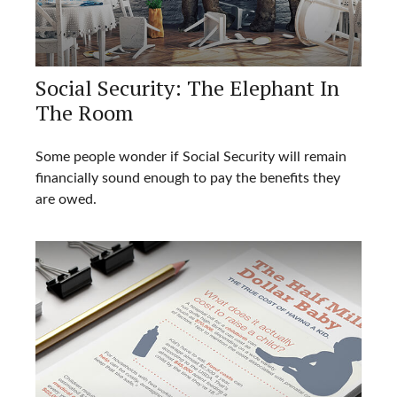
Social Security: The Elephant In
The Room
Some people wonder if Social Security will remain
financially sound enough to pay the benefits they
are owed.