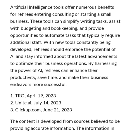
Artificial Intelligence tools offer numerous benefits
for retirees entering consulting or starting a small
business. These tools can simplify writing tasks, assist
with budgeting and bookkeeping, and provide
opportunities to automate tasks that typically require
additional staff. With new tools constantly being
developed, retirees should embrace the potential of
AI and stay informed about the latest advancements
to optimize their business operations. By harnessing
the power of AI, retirees can enhance their
productivity, save time, and make their business
endeavors more successful.
1. TRO, April 19, 2023
2. Unite.ai, July 14, 2023
3. Clickup.com, June 21, 2023
The content is developed from sources believed to be
providing accurate information. The information in