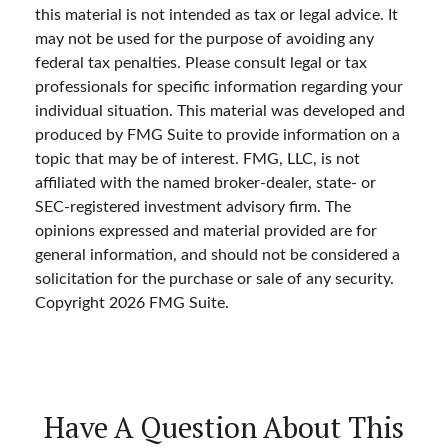
this material is not intended as tax or legal advice. It
may not be used for the purpose of avoiding any
federal tax penalties. Please consult legal or tax
professionals for specific information regarding your
individual situation. This material was developed and
produced by FMG Suite to provide information on a
topic that may be of interest. FMG, LLC, is not
affiliated with the named broker-dealer, state- or
SEC-registered investment advisory firm. The
opinions expressed and material provided are for
general information, and should not be considered a
solicitation for the purchase or sale of any security.
Copyright
2026 FMG Suite.
Have A Question About This