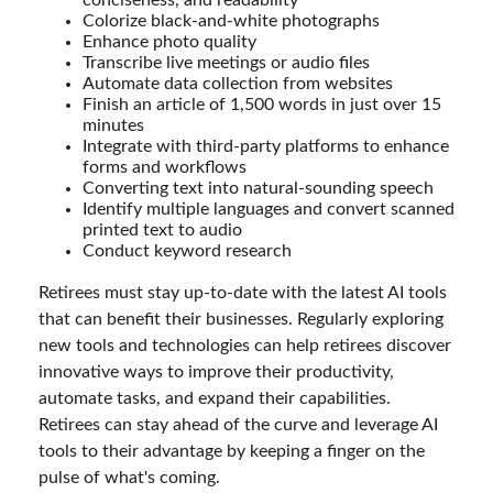
Colorize black-and-white photographs
Enhance photo quality
Transcribe live meetings or audio files
Automate data collection from websites
Finish an article of 1,500 words in just over 15
minutes
Integrate with third-party platforms to enhance
forms and workflows
Converting text into natural-sounding speech
Identify multiple languages and convert scanned
printed text to audio
Conduct keyword research
Retirees must stay up-to-date with the latest AI tools
that can benefit their businesses. Regularly exploring
new tools and technologies can help retirees discover
innovative ways to improve their productivity,
automate tasks, and expand their capabilities.
Retirees can stay ahead of the curve and leverage AI
tools to their advantage by keeping a finger on the
pulse of what's coming.