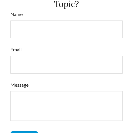
Topic?
Name
Email
Message