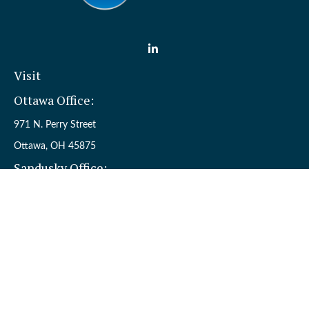
Visit
Ottawa Office:
971 N. Perry Street
Ottawa,
OH
45875
Sandusky Office:
110 W. Perkins Ave.
Sandusky,
OH
44870
Connect
Office:
(419) 523-5412
Toll-Free:
8006954242
Check the background of your financial professional on FINRA's