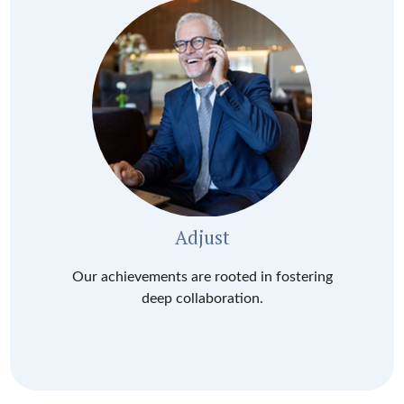
Adjust
Our achievements are rooted in fostering
deep collaboration.