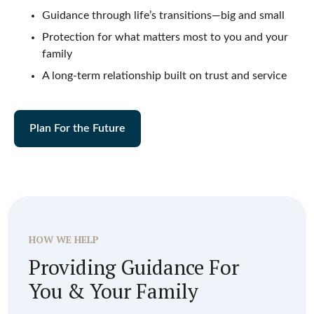
Guidance through life’s transitions—big and small
Protection for what matters most to you and your
family
A long-term relationship built on trust and service
Plan For the Future
HOW WE HELP
Providing Guidance For
You & Your Family