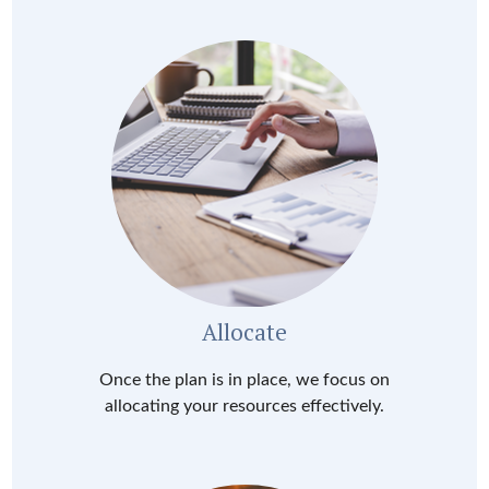
Allocate
Once the plan is in place, we focus on
allocating your resources effectively.