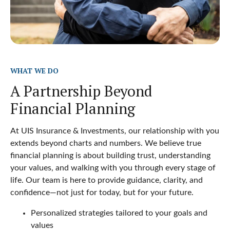
WHAT WE DO
A Partnership Beyond
Financial Planning
At UIS Insurance & Investments, our relationship with you
extends beyond charts and numbers. We believe true
financial planning is about building trust, understanding
your values, and walking with you through every stage of
life. Our team is here to provide guidance, clarity, and
confidence—not just for today, but for your future.
Personalized strategies tailored to your goals and
values