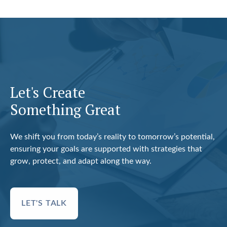
Let's Create
Something Great
We shift you from today’s reality to tomorrow’s potential,
ensuring your goals are supported with strategies that
grow, protect, and adapt along the way.
LET'S TALK