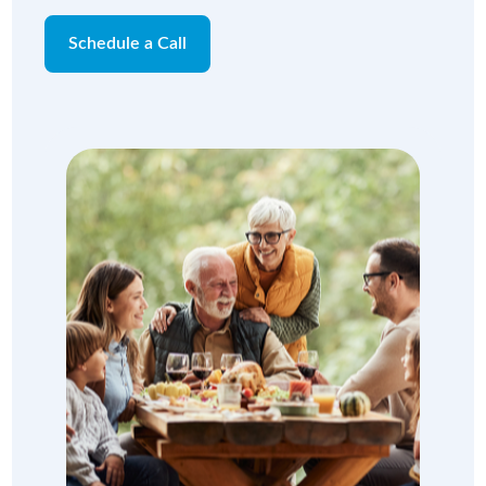
Schedule a Call