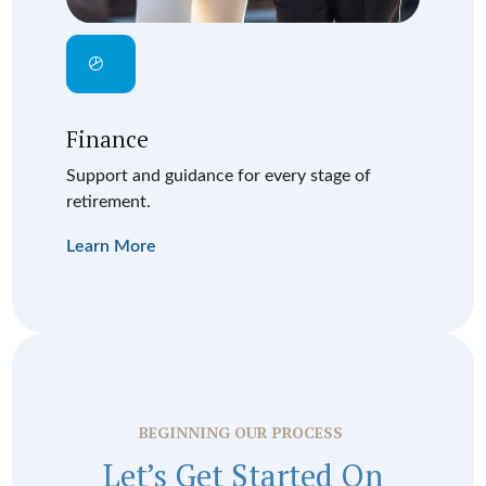
Finance
Support and guidance for every stage of
retirement.
Learn More
BEGINNING OUR PROCESS
Let’s Get Started On