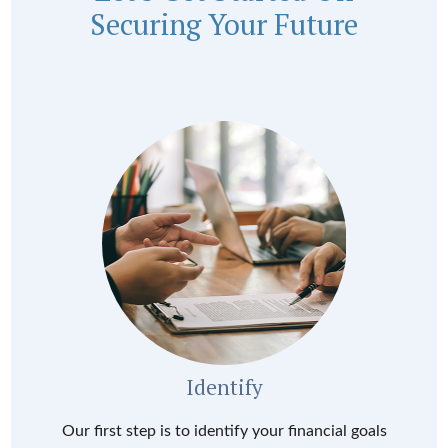
Securing Your Future
Identify
Our first step is to identify your financial goals