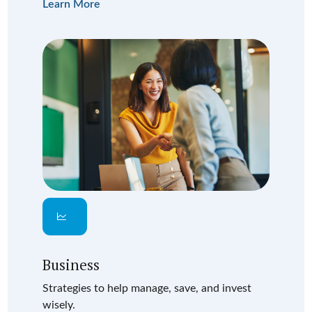
Learn More
Business
Strategies to help manage, save, and invest
wisely.