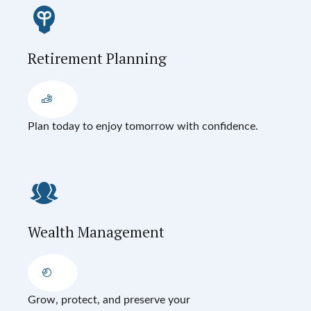
Retirement Planning
Plan today to enjoy tomorrow with confidence.
Wealth Management
Grow, protect, and preserve your