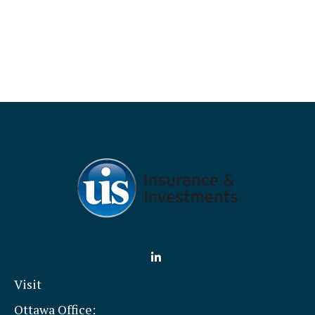
Visit
Ottawa Office: