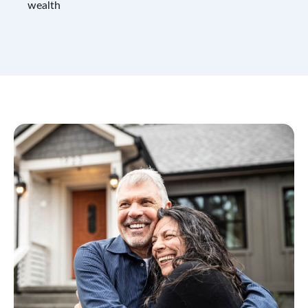
wealth