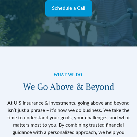
Schedule a Call
WHAT WE DO
We Go Above & Beyond
At UIS Insurance & Investments, going above and beyond
isn’t just a phrase – it’s how we do business. We take the
time to understand your goals, your challenges, and what
matters most to you. By combining trusted financial
guidance with a personalized approach, we help you