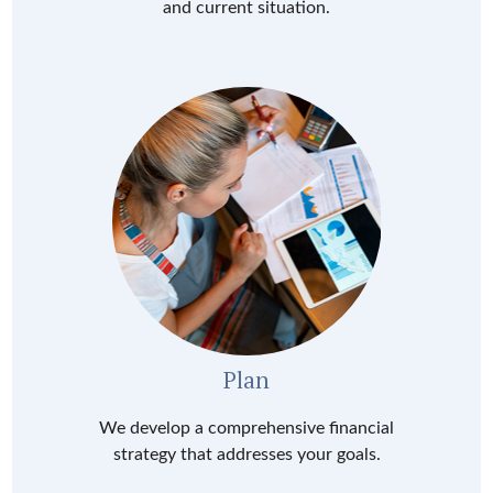
and current situation.
Plan
We develop a comprehensive financial
strategy that addresses your goals.