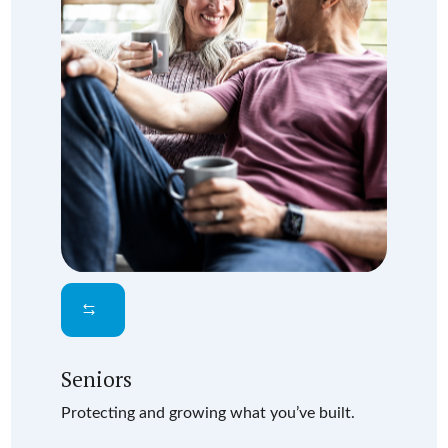
Seniors
Protecting and growing what you’ve built.