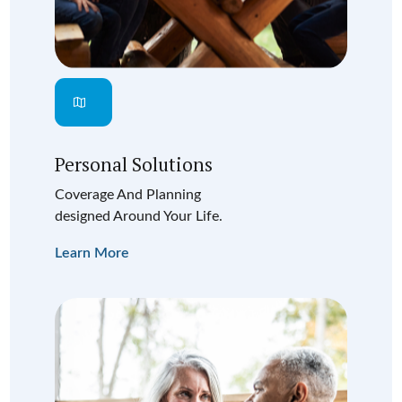
Personal Solutions
Coverage And Planning
designed Around Your Life.
Learn More