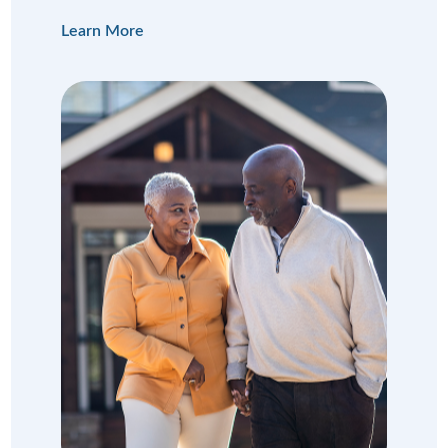
Learn More