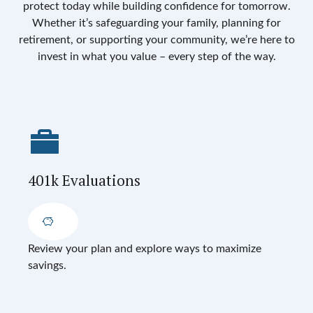
protect today while building confidence for tomorrow.
Whether it’s safeguarding your family, planning for
retirement, or supporting your community, we’re here to
invest in what you value – every step of the way.
401k Evaluations
Review your plan and explore ways to maximize
savings.