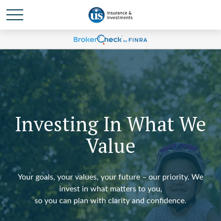
Investing In What We
Value
Your goals, your values, your future – our priority. We
invest in what matters to you,
so you can plan with clarity and confidence.