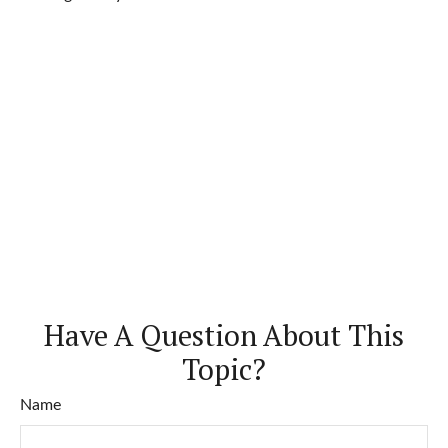
Have A Question About This
Topic?
Name