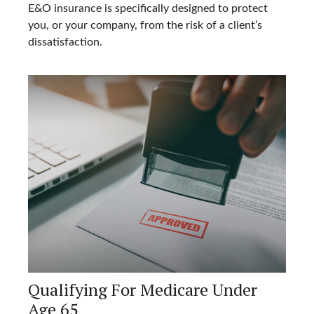
E&O insurance is specifically designed to protect
you, or your company, from the risk of a client’s
dissatisfaction.
Qualifying For Medicare Under
Age 65