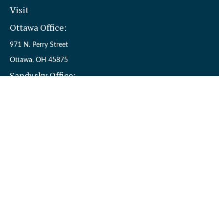
Visit
Ottawa Office:
971 N. Perry Street
Ottawa,
OH
45875
Sandusky Office:
110 W. Perkins Ave.
Sandusky,
OH
44870
Connect
Office:
(419) 523-5412
Toll-Free:
8006954242
Check the background of your financial professional on FINRA's
BrokerCheck
.
The content is developed from sources believed to be providing
accurate information. The information in this material is not
intended as tax or legal advice. Please consult legal or tax