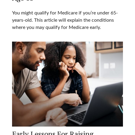
You might qualify for Medicare if you’re under 65-
years-old. This article will explain the conditions
where you may qualify for Medicare early.
Early Lessons For Raising