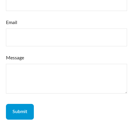
Email
Message