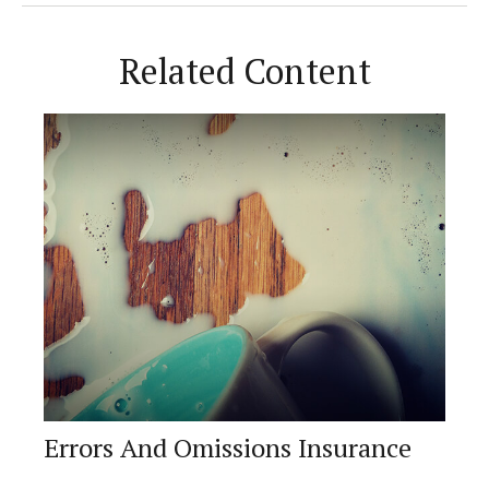
Related Content
Errors And Omissions Insurance