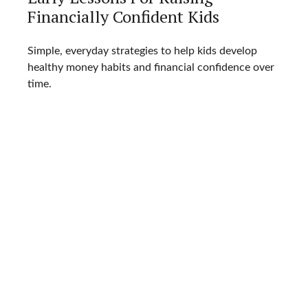
Financially Confident Kids
Simple, everyday strategies to help kids develop
healthy money habits and financial confidence over
time.