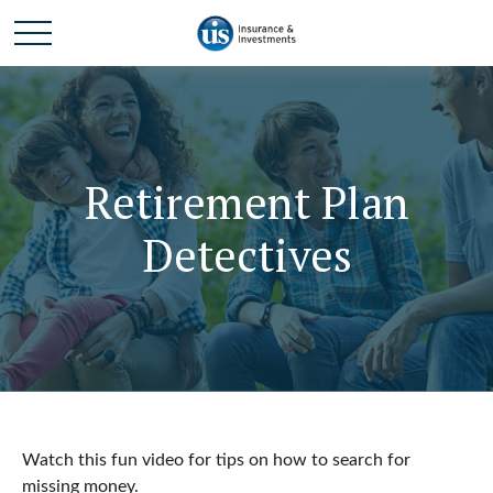
Retirement Plan
Detectives
Watch this fun video for tips on how to search for
missing money.