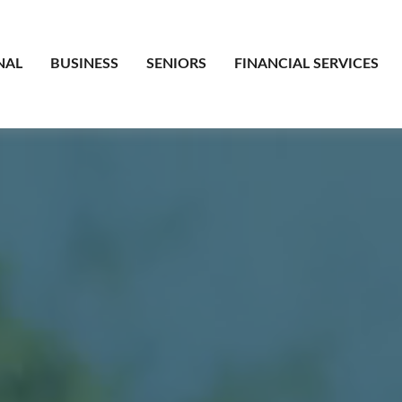
NAL
BUSINESS
SENIORS
FINANCIAL SERVICES