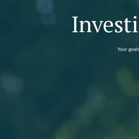
Invest
Your goals