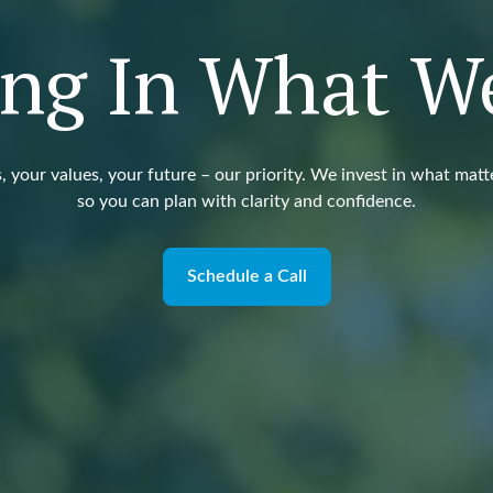
ing In What W
, your values, your future – our priority. We invest in what matt
so you can plan with clarity and confidence.
Schedule a Call