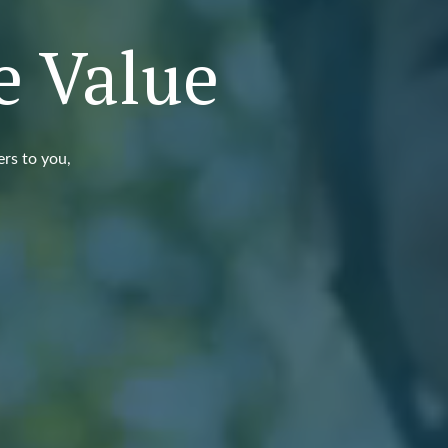
e Value
ers to you,