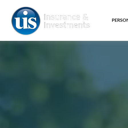
PERSO