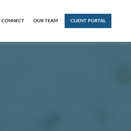
CLIENT PORTAL
CONNECT
OUR TEAM