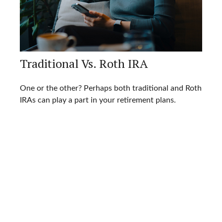
Traditional Vs. Roth IRA
One or the other? Perhaps both traditional and Roth
IRAs can play a part in your retirement plans.