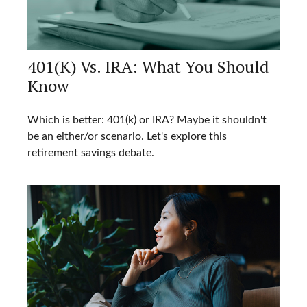
401(k) Vs. IRA: What You Should
Know
Which is better: 401(k) or IRA? Maybe it shouldn't
be an either/or scenario. Let's explore this
retirement savings debate.