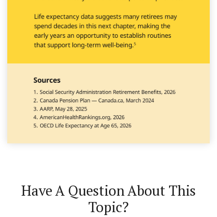
Have A Question About This
Topic?