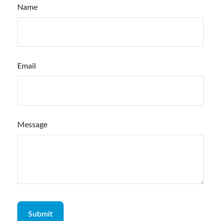
Name
Email
Message