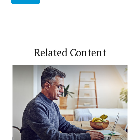
Related Content