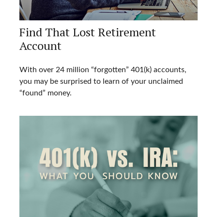
Find That Lost Retirement
Account
With over 24 million “forgotten” 401(k) accounts,
you may be surprised to learn of your unclaimed
“found” money.