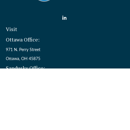
Visit
Ottawa Office:
971 N. Perry Street
Ottawa,
OH
45875
Sandusky Office:
110 W. Perkins Ave.
Sandusky,
OH
44870
Connect
Office:
(419) 523-5412
Toll-Free:
8006954242
Check the background of your financial professional on FINRA's
BrokerCheck
.