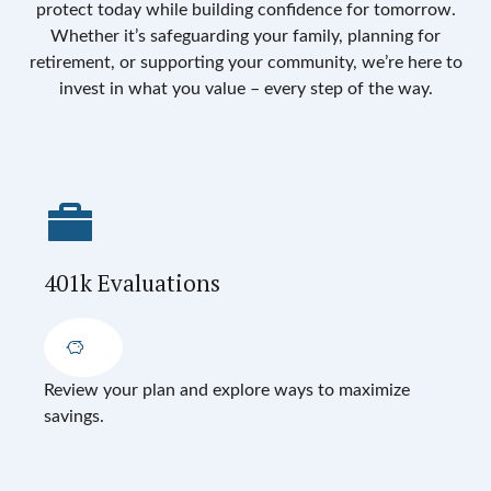
protect today while building confidence for tomorrow.
Whether it’s safeguarding your family, planning for
retirement, or supporting your community, we’re here to
invest in what you value – every step of the way.
401k Evaluations
Review your plan and explore ways to maximize
savings.