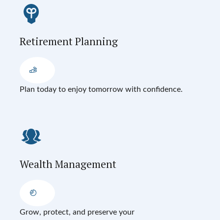
Retirement Planning
Plan today to enjoy tomorrow with confidence.
Wealth Management
Grow, protect, and preserve your