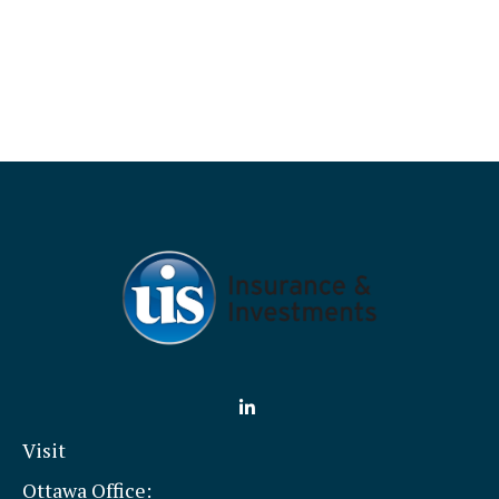
Visit
Ottawa Office: