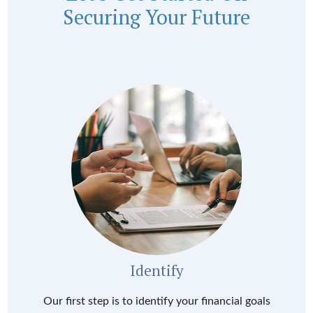
Securing Your Future
Identify
Our first step is to identify your financial goals