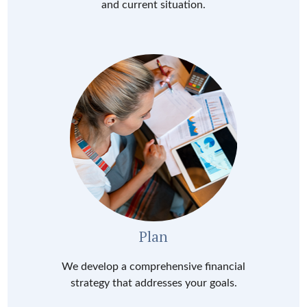
and current situation.
Plan
We develop a comprehensive financial
strategy that addresses your goals.