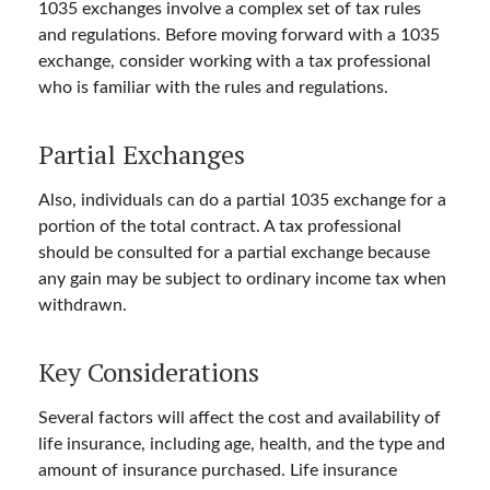
1035 exchanges involve a complex set of tax rules
and regulations. Before moving forward with a 1035
exchange, consider working with a tax professional
who is familiar with the rules and regulations.
Partial Exchanges
Also, individuals can do a partial 1035 exchange for a
portion of the total contract. A tax professional
should be consulted for a partial exchange because
any gain may be subject to ordinary income tax when
withdrawn.
Key Considerations
Several factors will affect the cost and availability of
life insurance, including age, health, and the type and
amount of insurance purchased. Life insurance