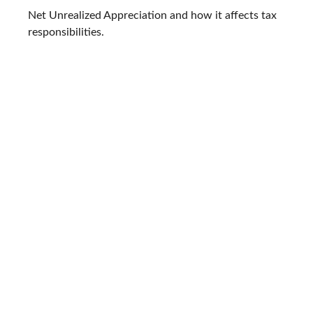
Net Unrealized Appreciation and how it affects tax
responsibilities.