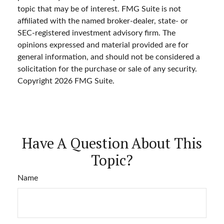
topic that may be of interest. FMG Suite is not
affiliated with the named broker-dealer, state- or
SEC-registered investment advisory firm. The
opinions expressed and material provided are for
general information, and should not be considered a
solicitation for the purchase or sale of any security.
Copyright
2026 FMG Suite.
Have A Question About This
Topic?
Name