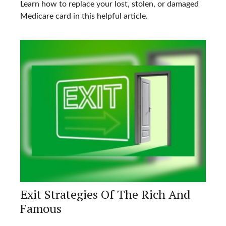
Learn how to replace your lost, stolen, or damaged
Medicare card in this helpful article.
Exit Strategies Of The Rich And
Famous