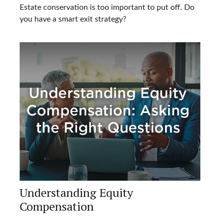
Estate conservation is too important to put off. Do
you have a smart exit strategy?
Understanding Equity
Compensation