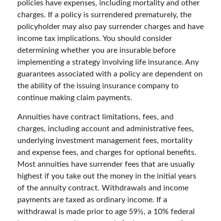
policies have expenses, including mortality and other
charges. If a policy is surrendered prematurely, the
policyholder may also pay surrender charges and have
income tax implications. You should consider
determining whether you are insurable before
implementing a strategy involving life insurance. Any
guarantees associated with a policy are dependent on
the ability of the issuing insurance company to
continue making claim payments.
Annuities have contract limitations, fees, and
charges, including account and administrative fees,
underlying investment management fees, mortality
and expense fees, and charges for optional benefits.
Most annuities have surrender fees that are usually
highest if you take out the money in the initial years
of the annuity contract. Withdrawals and income
payments are taxed as ordinary income. If a
withdrawal is made prior to age 59½, a 10% federal