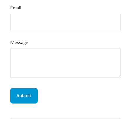
Email
Message