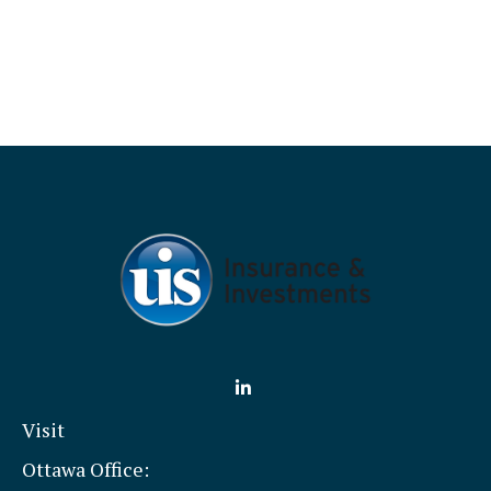
Visit
Ottawa Office: