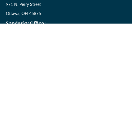
971 N. Perry Street
Ottawa,
OH
45875
Sandusky Office:
110 W. Perkins Ave.
Sandusky,
OH
44870
Connect
Office:
(419) 523-5412
Toll-Free:
8006954242
Check the background of your financial professional on FINRA's
BrokerCheck
.
The content is developed from sources believed to be providing
accurate information. The information in this material is not
intended as tax or legal advice. Please consult legal or tax
professionals for specific information regarding your individual
situation. Some of this material was developed and produced by
FMG Suite to provide information on a topic that may be of