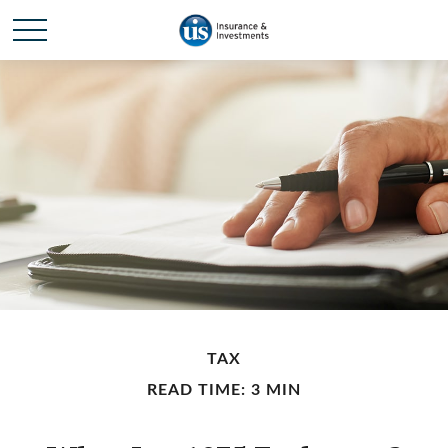
TAX
READ TIME: 3 MIN