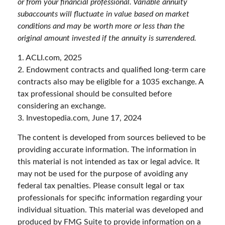
or from your financial professional. Variable annuity
subaccounts will fluctuate in value based on market
conditions and may be worth more or less than the
original amount invested if the annuity is surrendered.
1. ACLI.com, 2025
2. Endowment contracts and qualified long-term care
contracts also may be eligible for a 1035 exchange. A
tax professional should be consulted before
considering an exchange.
3. Investopedia.com, June 17, 2024
The content is developed from sources believed to be
providing accurate information. The information in
this material is not intended as tax or legal advice. It
may not be used for the purpose of avoiding any
federal tax penalties. Please consult legal or tax
professionals for specific information regarding your
individual situation. This material was developed and
produced by FMG Suite to provide information on a