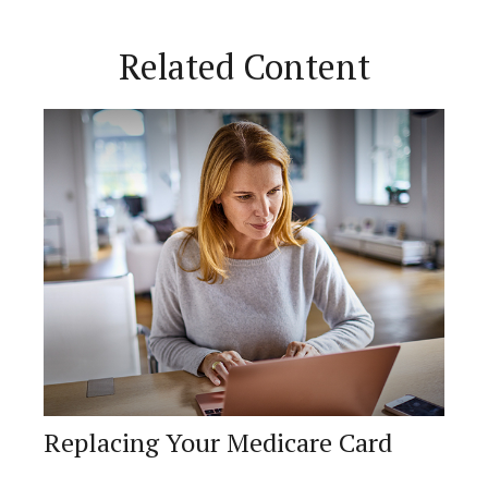
Related Content
Replacing Your Medicare Card