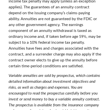
income tax penalty may apply (unless an exception
applies). The guarantees of an annuity contract
depend on the issuing company’s claims-paying
ability. Annuities are not guaranteed by the FDIC or
any other government agency. The earnings
component of an annuity withdrawal is taxed as
ordinary income and, if taken before age 59½, may be
subject to a 10% federal income tax penalty.
Annuities have fees and charges associated with the
contract, and a surrender charge may also apply if the
contract owner elects to give up the annuity before
certain time-period conditions are satisfied.
Variable annuities are sold by prospectus, which contains
detailed information about investment objectives and
risks, as well as charges and expenses. You are
encouraged to read the prospectus carefully before you
invest or send money to buy a variable annuity contract.
The prospectus is available from the insurance company