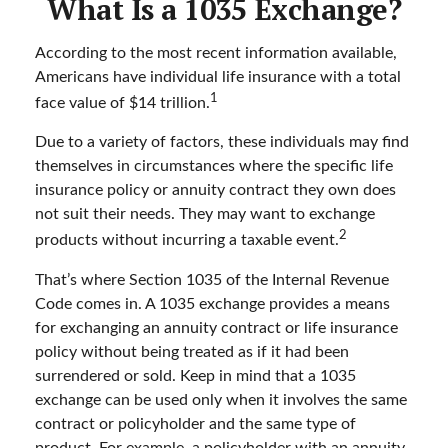
What Is a 1035 Exchange?
According to the most recent information available,
Americans have individual life insurance with a total
1
face value of $14 trillion.
Due to a variety of factors, these individuals may find
themselves in circumstances where the specific life
insurance policy or annuity contract they own does
not suit their needs. They may want to exchange
2
products without incurring a taxable event.
That’s where Section 1035 of the Internal Revenue
Code comes in. A 1035 exchange provides a means
for exchanging an annuity contract or life insurance
policy without being treated as if it had been
surrendered or sold. Keep in mind that a 1035
exchange can be used only when it involves the same
contract or policyholder and the same type of
product. For example, a policyholder with an annuity