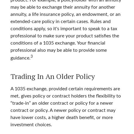
may be able to exchange their annuity for another
annuity, a life insurance policy, an endowment, or an
extended-care policy in certain cases. Rules and
conditions apply, so it's important to speak to a tax
professional to make sure your product satisfies the
conditions of a 1035 exchange. Your financial
professional also may be able to provide some
3
guidance.
Trading In An Older Policy
A 1035 exchange, provided certain requirements are
met, gives policy or contract holders the flexibility to
“trade-in” an older contract or policy for a newer
contract or policy. A newer policy or contract may
have lower costs, a higher death benefit, or more
investment choices.