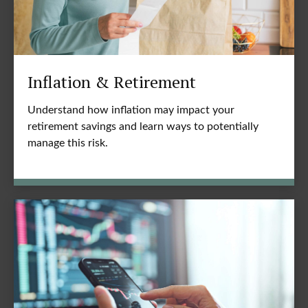
Inflation & Retirement
Understand how inflation may impact your
retirement savings and learn ways to potentially
manage this risk.