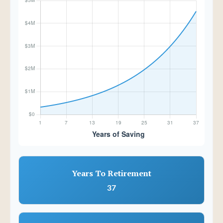
Years To Retirement
37