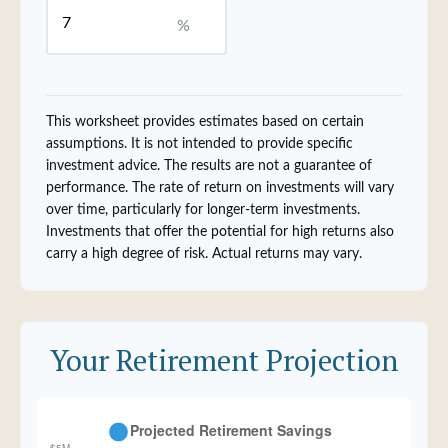
%
This worksheet provides estimates based on certain
assumptions. It is not intended to provide specific
investment advice. The results are not a guarantee of
performance. The rate of return on investments will vary
over time, particularly for longer-term investments.
Investments that offer the potential for high returns also
carry a high degree of risk. Actual returns may vary.
Your Retirement Projection