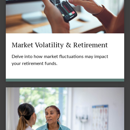
Market Volatility & Retirement
Delve into how market fluctuations may impact
your retirement funds.