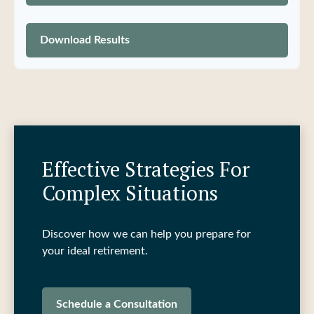
Download Results
Effective Strategies For
Complex Situations
Discover how we can help you prepare for
your ideal retirement.
Schedule a Consultation