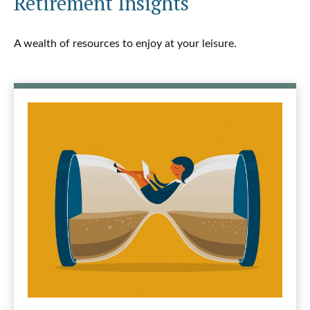
Retirement Insights
A wealth of resources to enjoy at your leisure.