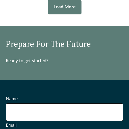
Load More
Prepare For The Future
Ready to get started?
Name
Email