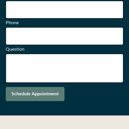
Phone
Question
Schedule Appointment