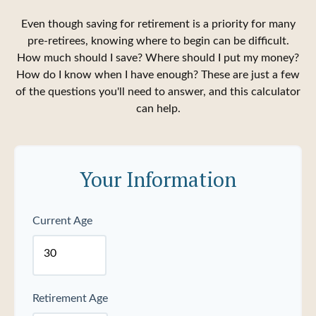
Even though saving for retirement is a priority for many
pre-retirees, knowing where to begin can be difficult.
How much should I save? Where should I put my money?
How do I know when I have enough? These are just a few
of the questions you'll need to answer, and this calculator
can help.
Your Information
Current Age
Retirement Age