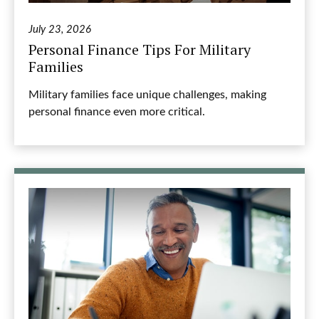
July 23, 2026
Personal Finance Tips For Military
Families
Military families face unique challenges, making
personal finance even more critical.