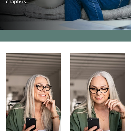
chapters.