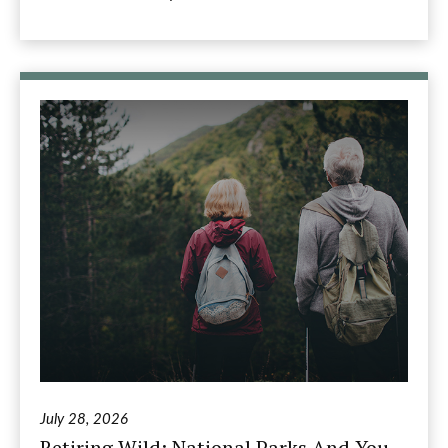
July 28, 2026
Retiring Wild: National Parks And You