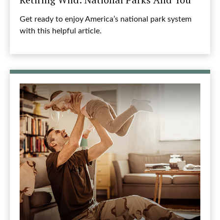
Get ready to enjoy America’s national park system
with this helpful article.