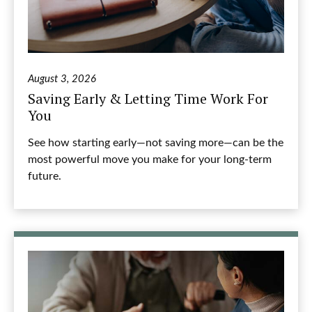
August 3, 2026
Saving Early & Letting Time Work For
You
See how starting early—not saving more—can be the
most powerful move you make for your long-term
future.