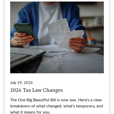
July 29, 2026
2026 Tax Law Changes
The One Big Beautiful Bill is now law. Here's a clear
breakdown of what changed, what's temporary, and
what it means for you.