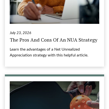
July 23, 2026
The Pros And Cons Of An NUA Strategy
Learn the advantages of a Net Unrealized
Appreciation strategy with this helpful article.