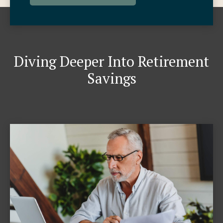
Diving Deeper Into Retirement
Savings