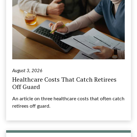
August 3, 2026
Healthcare Costs That Catch Retirees
Off Guard
An article on three healthcare costs that often catch
retirees off guard.