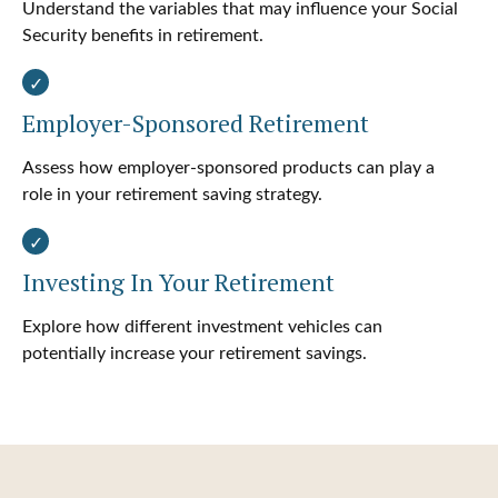
Understand the variables that may influence your Social
Security benefits in retirement.
Employer-Sponsored Retirement
Assess how employer-sponsored products can play a
role in your retirement saving strategy.
Investing In Your Retirement
Explore how different investment vehicles can
potentially increase your retirement savings.