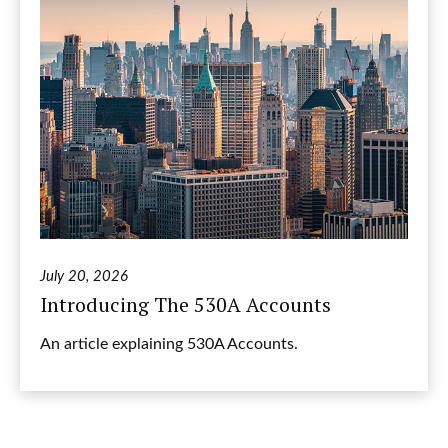
July 20, 2026
Introducing The 530A Accounts
An article explaining 530A Accounts.