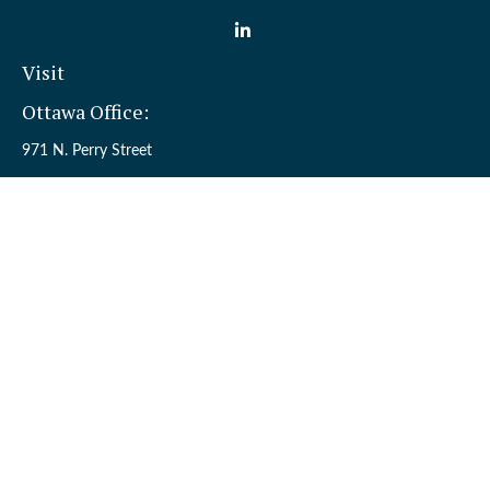
Visit
Ottawa Office:
971 N. Perry Street
Ottawa,
OH
45875
Sandusky Office:
110 W. Perkins Ave.
Sandusky,
OH
44870
Connect
Office:
(419) 523-5412
Toll-Free:
8006954242
Check the background of your financial professional on FINRA's
BrokerCheck
.