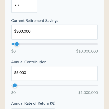
Current Retirement Savings
$0
$10,000,000
Annual Contribution
$0
$1,000,000
Annual Rate of Return (%)