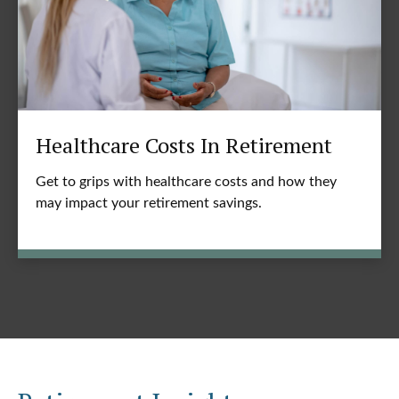
Healthcare Costs In Retirement
Get to grips with healthcare costs and how they
may impact your retirement savings.