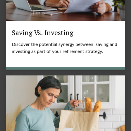
Saving Vs. Investing
Discover the potential synergy between saving and
investing as part of your retirement strategy.