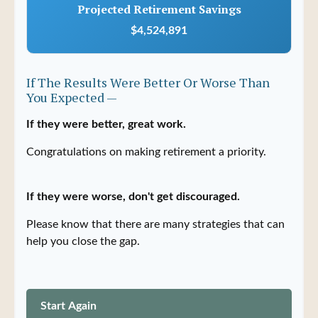
Projected Retirement Savings
$4,524,891
If The Results Were Better Or Worse Than
You Expected —
If they were better, great work.
Congratulations on making retirement a priority.
If they were worse, don't get discouraged.
Please know that there are many strategies that can
help you close the gap.
Start Again