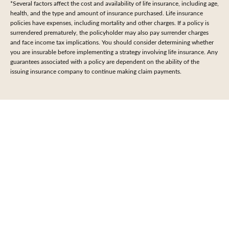
*Several factors affect the cost and availability of life insurance, including age,
health, and the type and amount of insurance purchased. Life insurance
policies have expenses, including mortality and other charges. If a policy is
surrendered prematurely, the policyholder may also pay surrender charges
and face income tax implications. You should consider determining whether
you are insurable before implementing a strategy involving life insurance. Any
guarantees associated with a policy are dependent on the ability of the
issuing insurance company to continue making claim payments.