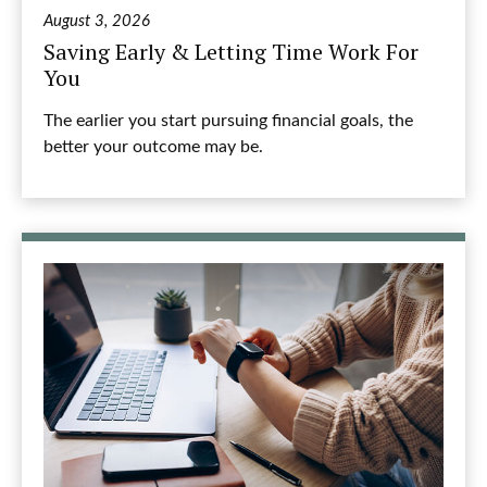
August 3, 2026
Saving Early & Letting Time Work For
You
The earlier you start pursuing financial goals, the
better your outcome may be.