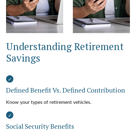
Understanding Retirement
Savings
Defined Benefit Vs. Defined Contribution
Know your types of retirement vehicles.
Social Security Benefits