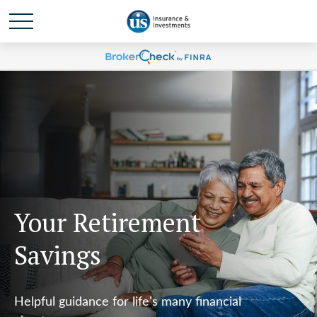
Your Retirement
Savings
Helpful guidance for life's many financial