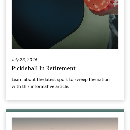
July 23, 2026
Pickleball In Retirement
Learn about the latest sport to sweep the nation
with this informative article.