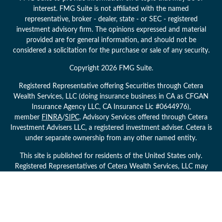
interest. FMG Suite is not affiliated with the named
representative, broker - dealer, state - or SEC - registered
investment advisory firm. The opinions expressed and material
provided are for general information, and should not be
considered a solicitation for the purchase or sale of any security.
Copyright 2026 FMG Suite.
Registered Representative offering Securities through Cetera
Wealth Services, LLC (doing insurance business in CA as CFGAN
Insurance Agency LLC, CA Insurance Lic #0644976),
member
FINRA
/
SIPC
. Advisory Services offered through Cetera
Investment Advisers LLC, a registered investment adviser. Cetera is
under separate ownership from any other named entity.
This site is published for residents of the United States only.
Registered Representatives of Cetera Wealth Services, LLC may
only conduct business with residents of the states and/or
jurisdictions in which they are properly registered. Not all of the
products and services referenced on this site may be available in
every state and through every advisor listed. For additional
information please contact the advisor(s) listed on the site, visit