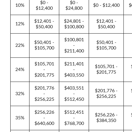
$0 -
$0 -
10%
$0 - $12,400
$
$12,400
$24,800
$12,401 -
$24,801 -
$12,401 -
12%
$50,400
$100,800
$50,400
$100,801
$50,401 -
$50,401 -
22%
-
$105,700
$105,700
$211,400
$105,701
$211,401
$105,701 -
24%
-
-
$201,775
$201,775
$403,550
$201,776
$403,551
$201,776 -
32%
-
-
$256,225
$256,225
$512,450
$256,226
$512,451
$256,226 -
35%
-
-
$384,350
$640,600
$768,700