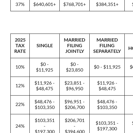
37%
$640,601+
$768,701+
$384,351+
2025
MARRIED
MARRIED
TAX
SINGLE
FILING
FILING
H
RATE
JOINTLY
SEPARATELY
$0 -
$0 -
10%
$0 - $11,925
$
$11,925
$23,850
$11,926 -
$23,851 -
$11,926 -
12%
$48,475
$96,950
$48,475
$48,476 -
$96,951 -
$48,476 -
22%
$103,350
$206,700
$103,350
$103,351
$206,701
$103,351 -
24%
-
-
$197,300
$197,300
$394,600