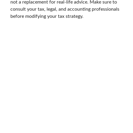
not a replacement for real-life advice. Make sure to
consult your tax, legal, and accounting professionals
before modifying your tax strategy.