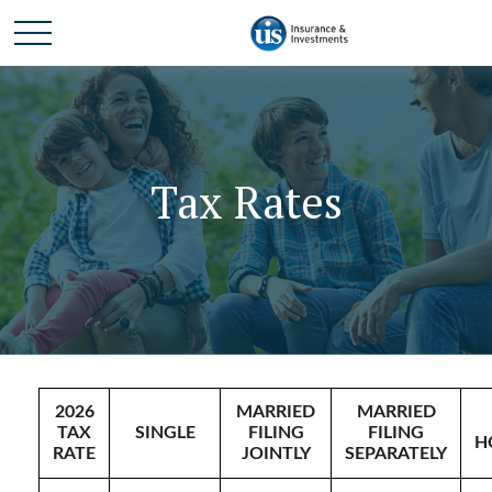
Tax Rates
2026
MARRIED
MARRIED
TAX
SINGLE
FILING
FILING
H
RATE
JOINTLY
SEPARATELY