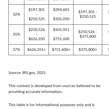
$197,301
$394,601
$197,301 -
32%
-
-
$250,525
$250,525
$501,050
$250,526
$501,051
$250,526 -
35%
-
-
$375,800
$626,350
$751,600
37%
$626,351+
$751,600+
$375,800+
Source: IRS.gov, 2025.
This content is developed from sources believed to be
providing accurate information.
This table is for informational purposes only and is