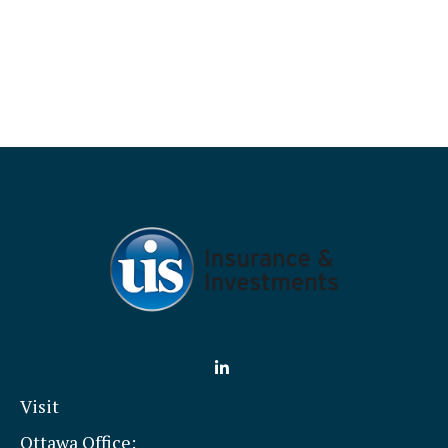
Visit
Ottawa Office: