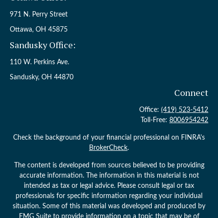
971 N. Perry Street
Ottawa,
OH
45875
Sandusky Office:
110 W. Perkins Ave.
Sandusky,
OH
44870
Connect
Office:
(419) 523-5412
Toll-Free:
8006954242
Check the background of your financial professional on FINRA's
BrokerCheck
.
The content is developed from sources believed to be providing
accurate information. The information in this material is not
intended as tax or legal advice. Please consult legal or tax
professionals for specific information regarding your individual
situation. Some of this material was developed and produced by
FMG Suite to provide information on a topic that may be of