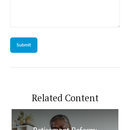
Related Content