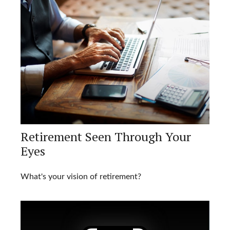
Retirement Seen Through Your
Eyes
What's your vision of retirement?