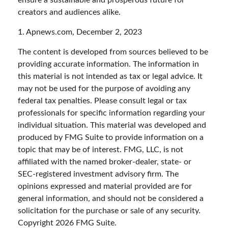
ensure a sustainable and prosperous future for
creators and audiences alike.
1. Apnews.com, December 2, 2023
The content is developed from sources believed to be
providing accurate information. The information in
this material is not intended as tax or legal advice. It
may not be used for the purpose of avoiding any
federal tax penalties. Please consult legal or tax
professionals for specific information regarding your
individual situation. This material was developed and
produced by FMG Suite to provide information on a
topic that may be of interest. FMG, LLC, is not
affiliated with the named broker-dealer, state- or
SEC-registered investment advisory firm. The
opinions expressed and material provided are for
general information, and should not be considered a
solicitation for the purchase or sale of any security.
Copyright
2026 FMG Suite.