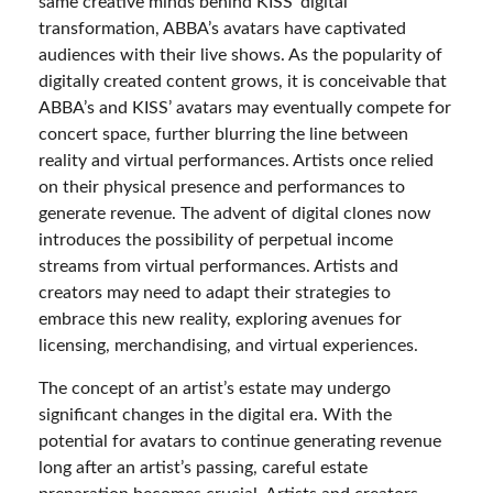
same creative minds behind KISS’ digital
transformation, ABBA’s avatars have captivated
audiences with their live shows. As the popularity of
digitally created content grows, it is conceivable that
ABBA’s and KISS’ avatars may eventually compete for
concert space, further blurring the line between
reality and virtual performances. Artists once relied
on their physical presence and performances to
generate revenue. The advent of digital clones now
introduces the possibility of perpetual income
streams from virtual performances. Artists and
creators may need to adapt their strategies to
embrace this new reality, exploring avenues for
licensing, merchandising, and virtual experiences.
The concept of an artist’s estate may undergo
significant changes in the digital era. With the
potential for avatars to continue generating revenue
long after an artist’s passing, careful estate