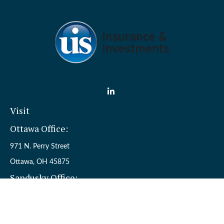
Visit
Ottawa Office:
971 N. Perry Street
Ottawa,
OH
45875
Sandusky Office:
110 W. Perkins Ave.
Sandusky,
OH
44870