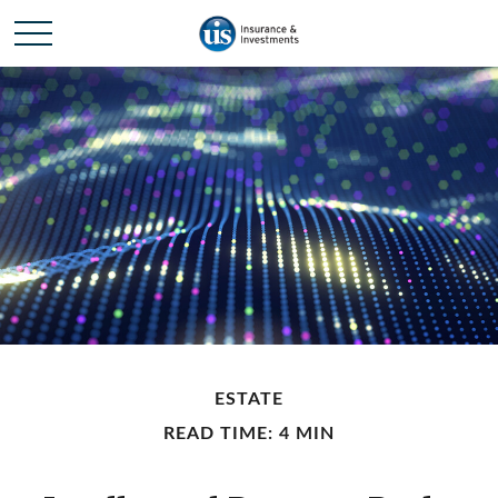
ESTATE
READ TIME: 4 MIN