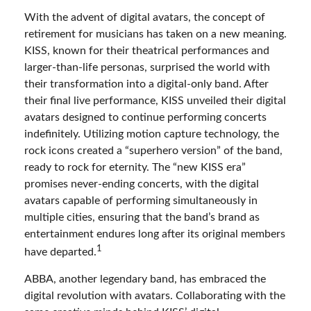
With the advent of digital avatars, the concept of
retirement for musicians has taken on a new meaning.
KISS, known for their theatrical performances and
larger-than-life personas, surprised the world with
their transformation into a digital-only band. After
their final live performance, KISS unveiled their digital
avatars designed to continue performing concerts
indefinitely. Utilizing motion capture technology, the
rock icons created a “superhero version” of the band,
ready to rock for eternity. The “new KISS era”
promises never-ending concerts, with the digital
avatars capable of performing simultaneously in
multiple cities, ensuring that the band’s brand as
entertainment endures long after its original members
1
have departed.
ABBA, another legendary band, has embraced the
digital revolution with avatars. Collaborating with the