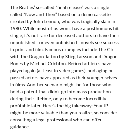
The Beatles’ so-called “final release” was a single
called “Now and Then” based on a demo cassette
created by John Lennon, who was tragically slain in
1980. While most of us won’t have a posthumous hit
single, it’s not rare for deceased authors to have their
unpublished—or even unfinished—novels see success
in print and film. Famous examples include The Girl
with the Dragon Tattoo by Stieg Larsson and Dragon
Bones by Michael Crichton. Retired athletes have
played again (at least in video games), and aging or
passed actors have appeared as their younger selves
in films. Another scenario might be for those who
hold a patent that didn’t go into mass production
during their lifetime, only to become incredibly
profitable later. Here’s the big takeaway: Your IP
might be more valuable than you realize, so consider
consulting a legal professional who can offer
guidance.