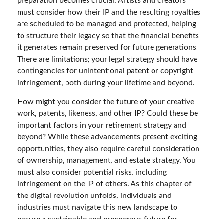
preparation becomes crucial. Artists and creators
must consider how their IP and the resulting royalties
are scheduled to be managed and protected, helping
to structure their legacy so that the financial benefits
it generates remain preserved for future generations.
There are limitations; your legal strategy should have
contingencies for unintentional patent or copyright
infringement, both during your lifetime and beyond.
How might you consider the future of your creative
work, patents, likeness, and other IP? Could these be
important factors in your retirement strategy and
beyond? While these advancements present exciting
opportunities, they also require careful consideration
of ownership, management, and estate strategy. You
must also consider potential risks, including
infringement on the IP of others. As this chapter of
the digital revolution unfolds, individuals and
industries must navigate this new landscape to