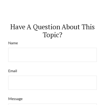
Have A Question About This
Topic?
Name
Email
Message