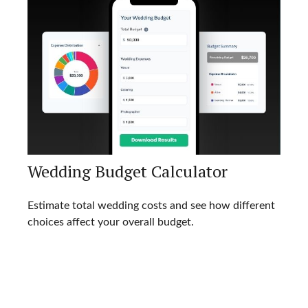
Wedding Budget Calculator
Estimate total wedding costs and see how different
choices affect your overall budget.