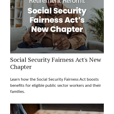
Social Security Fairness Act's New
Chapter
Learn how the Social Security Fairness Act boosts
benefits for eligible public sector workers and their
families.