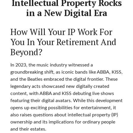
Intellectual Property Rocks
in a New Digital Era
How Will Your IP Work For
You In Your Retirement And
Beyond?
In 2023, the music industry witnessed a
groundbreaking shift, as iconic bands like ABBA, KISS,
and the Beatles embraced the digital frontier. These
legendary acts showcased new digitally created
content, with ABBA and KISS debuting live shows
featuring their digital avatars. While this development
opens up exciting possibilities for entertainment, it
also raises questions about intellectual property (IP)
ownership and its implications for ordinary people
and their estates.