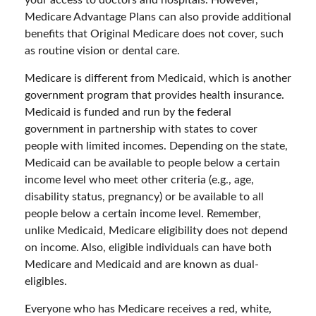
your access to doctors and hospitals. However,
Medicare Advantage Plans can also provide additional
benefits that Original Medicare does not cover, such
as routine vision or dental care.
Medicare is different from Medicaid, which is another
government program that provides health insurance.
Medicaid is funded and run by the federal
government in partnership with states to cover
people with limited incomes. Depending on the state,
Medicaid can be available to people below a certain
income level who meet other criteria (e.g., age,
disability status, pregnancy) or be available to all
people below a certain income level. Remember,
unlike Medicaid, Medicare eligibility does not depend
on income. Also, eligible individuals can have both
Medicare and Medicaid and are known as dual-
eligibles.
Everyone who has Medicare receives a red, white,