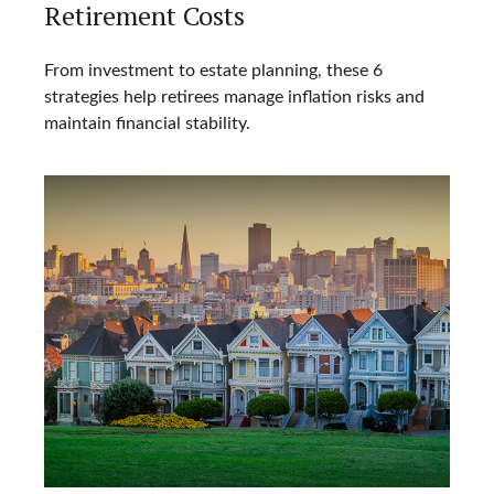
Retirement Costs
From investment to estate planning, these 6
strategies help retirees manage inflation risks and
maintain financial stability.