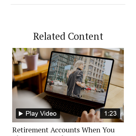
Related Content
Retirement Accounts When You