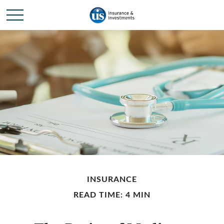
INSURANCE
READ TIME: 4 MIN