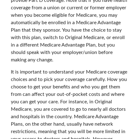
provide Part D coverage. Note that if you have health
coverage from a union or current or former employer
when you become eligible for Medicare, you may
automatically be enrolled in a Medicare Advantage
Plan that they sponsor. You have the choice to stay
with this plan, switch to Original Medicare, or enroll
in a different Medicare Advantage Plan, but you
should speak with your employer/union before
making any change.
It is important to understand your Medicare coverage
choices and to pick your coverage carefully. How you
choose to get your benefits and who you get them
from can affect your out-of-pocket costs and where
you can get your care. For instance, in Original
Medicare, you are covered to go to nearly all doctors
and hospitals in the country. Medicare Advantage
Plans, on the other hand, usually have network
restrictions, meaning that you will be more limited in