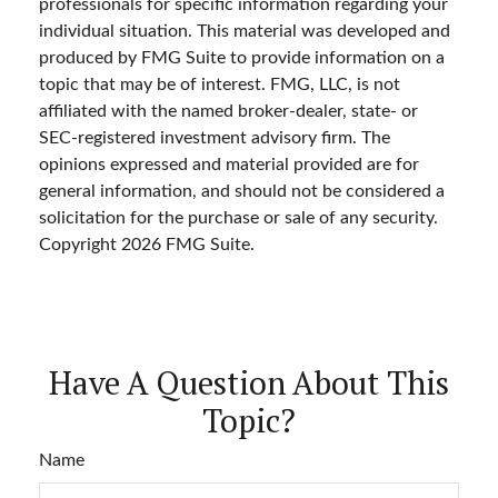
professionals for specific information regarding your
individual situation. This material was developed and
produced by FMG Suite to provide information on a
topic that may be of interest. FMG, LLC, is not
affiliated with the named broker-dealer, state- or
SEC-registered investment advisory firm. The
opinions expressed and material provided are for
general information, and should not be considered a
solicitation for the purchase or sale of any security.
Copyright
2026 FMG Suite.
Have A Question About This
Topic?
Name