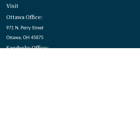
Visit
Ottawa Office:
971 N. Perry Street
Ottawa,
OH
45875
Sandusky Office:
110 W. Perkins Ave.
Sandusky,
OH
44870
Connect
Office:
(419) 523-5412
Toll-Free:
8006954242
Check the background of your financial professional on FINRA's
BrokerCheck
.
The content is developed from sources believed to be providing
accurate information. The information in this material is not
intended as tax or legal advice. Please consult legal or tax