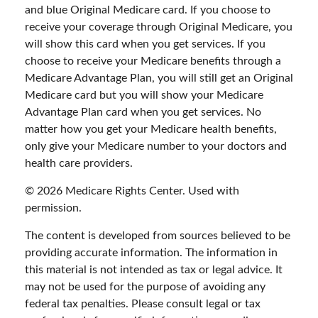
and blue Original Medicare card. If you choose to
receive your coverage through Original Medicare, you
will show this card when you get services. If you
choose to receive your Medicare benefits through a
Medicare Advantage Plan, you will still get an Original
Medicare card but you will show your Medicare
Advantage Plan card when you get services. No
matter how you get your Medicare health benefits,
only give your Medicare number to your doctors and
health care providers.
©
2026 Medicare Rights Center. Used with
permission.
The content is developed from sources believed to be
providing accurate information. The information in
this material is not intended as tax or legal advice. It
may not be used for the purpose of avoiding any
federal tax penalties. Please consult legal or tax