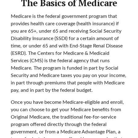
The Basics of Medicare
Medicare is the federal government program that
provides health care coverage (health insurance) if
you are 65+, under 65 and receiving Social Security
Disability Insurance (SSDI) for a certain amount of
time, or under 65 and with End-Stage Renal Disease
(ESRD). The Centers for Medicare & Medicaid
Services (CMS) is the federal agency that runs
Medicare. The program is funded in part by Social
Security and Medicare taxes you pay on your income,
in part through premiums that people with Medicare
pay, and in part by the federal budget.
Once you have become Medicare-eligible and enroll,
you can choose to get your Medicare benefits from
Original Medicare, the traditional fee-for-service
program offered directly through the federal
government, or from a Medicare Advantage Plan, a