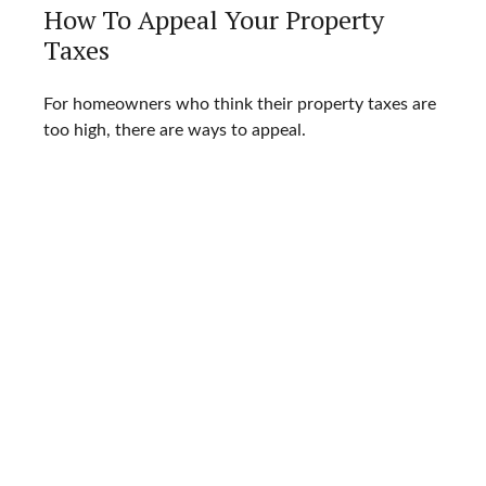
How To Appeal Your Property
Taxes
For homeowners who think their property taxes are
too high, there are ways to appeal.