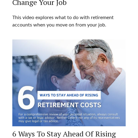
Change Your Job
This video explores what to do with retirement
accounts when you move on from your job.
6 Ways To Stay Ahead Of Rising