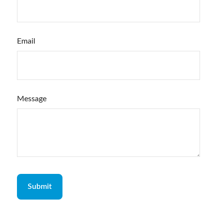
Email
Message