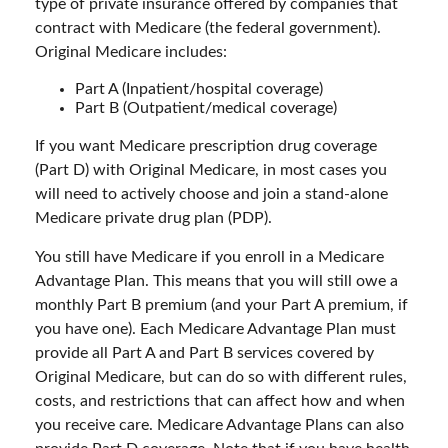
type of private insurance offered by companies that
contract with Medicare (the federal government).
Original Medicare includes:
Part A (Inpatient/hospital coverage)
Part B (Outpatient/medical coverage)
If you want Medicare prescription drug coverage
(Part D) with Original Medicare, in most cases you
will need to actively choose and join a stand-alone
Medicare private drug plan (PDP).
You still have Medicare if you enroll in a Medicare
Advantage Plan. This means that you will still owe a
monthly Part B premium (and your Part A premium, if
you have one). Each Medicare Advantage Plan must
provide all Part A and Part B services covered by
Original Medicare, but can do so with different rules,
costs, and restrictions that can affect how and when
you receive care. Medicare Advantage Plans can also