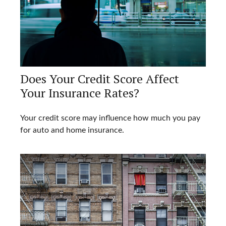
Does Your Credit Score Affect
Your Insurance Rates?
Your credit score may influence how much you pay
for auto and home insurance.