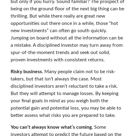
but only if you hurry. Sound familiar? The prospect of
being on the ground floor of the next big thing can be
thrilling. But while there really are great new
opportunities out there once in a while, those “hot
new investments” can often go south quickly.
Jumping on board without all the information can be
a mistake. A disciplined investor may turn away from
spur-of-the-moment trends and seek out solid,
proven investments with consistent returns.
Risky business.
Many people claim not to be risk-
takers, but that isn’t always the case. Most
disciplined investors aren’t reluctant to take a risk.
But they will attempt to manage losses. By keeping
your final goals in mind as you weigh both the
potential gain and potential loss, you may be able to
better assess what risks you are prepared to take.
You can’t always know what’s coming.
Some
investors attempt to predict the future based on the