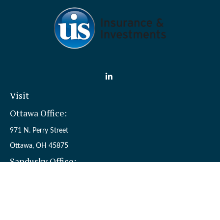
Visit
Ottawa Office:
971 N. Perry Street
Ottawa,
OH
45875
Sandusky Office:
110 W. Perkins Ave.
Sandusky,
OH
44870
Connect