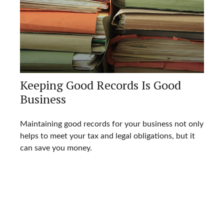
Keeping Good Records Is Good
Business
Maintaining good records for your business not only
helps to meet your tax and legal obligations, but it
can save you money.