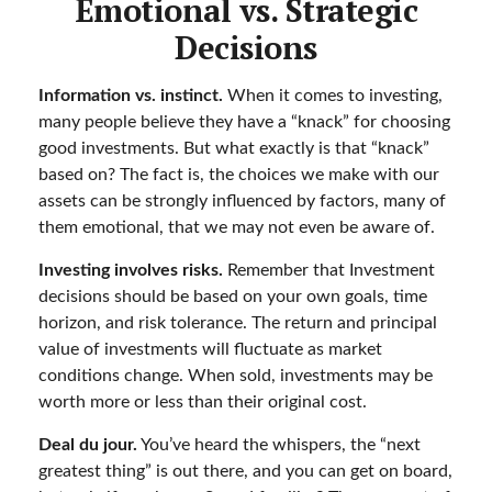
Emotional vs. Strategic
Decisions
Information vs. instinct.
When it comes to investing,
many people believe they have a “knack” for choosing
good investments. But what exactly is that “knack”
based on? The fact is, the choices we make with our
assets can be strongly influenced by factors, many of
them emotional, that we may not even be aware of.
Investing involves risks.
Remember that Investment
decisions should be based on your own goals, time
horizon, and risk tolerance. The return and principal
value of investments will fluctuate as market
conditions change. When sold, investments may be
worth more or less than their original cost.
Deal du jour.
You’ve heard the whispers, the “next
greatest thing” is out there, and you can get on board,