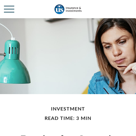
INVESTMENT
READ TIME: 3 MIN