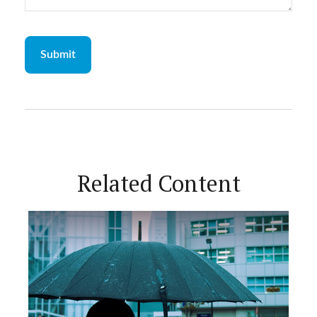
Related Content