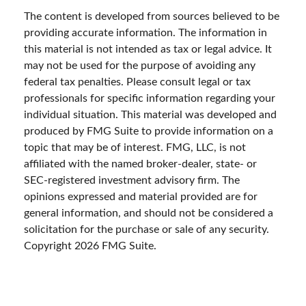
The content is developed from sources believed to be
providing accurate information. The information in
this material is not intended as tax or legal advice. It
may not be used for the purpose of avoiding any
federal tax penalties. Please consult legal or tax
professionals for specific information regarding your
individual situation. This material was developed and
produced by FMG Suite to provide information on a
topic that may be of interest. FMG, LLC, is not
affiliated with the named broker-dealer, state- or
SEC-registered investment advisory firm. The
opinions expressed and material provided are for
general information, and should not be considered a
solicitation for the purchase or sale of any security.
Copyright
2026 FMG Suite.