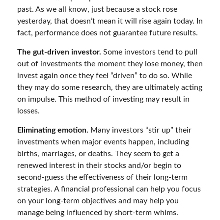
past. As we all know, just because a stock rose
yesterday, that doesn’t mean it will rise again today. In
fact, performance does not guarantee future results.
The gut-driven investor.
Some investors tend to pull
out of investments the moment they lose money, then
invest again once they feel “driven” to do so. While
they may do some research, they are ultimately acting
on impulse. This method of investing may result in
losses.
Eliminating emotion.
Many investors “stir up” their
investments when major events happen, including
births, marriages, or deaths. They seem to get a
renewed interest in their stocks and/or begin to
second-guess the effectiveness of their long-term
strategies. A financial professional can help you focus
on your long-term objectives and may help you
manage being influenced by short-term whims.