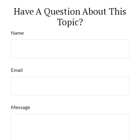
Have A Question About This
Topic?
Name
Email
Message