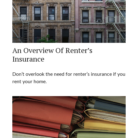
An Overview Of Renter’s
Insurance
Don’t overlook the need for renter’s insurance if you
rent your home.