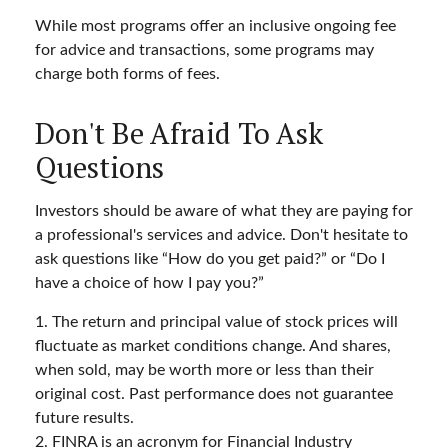
While most programs offer an inclusive ongoing fee
for advice and transactions, some programs may
charge both forms of fees.
Don't Be Afraid To Ask
Questions
Investors should be aware of what they are paying for
a professional's services and advice. Don't hesitate to
ask questions like “How do you get paid?” or “Do I
have a choice of how I pay you?”
1. The return and principal value of stock prices will
fluctuate as market conditions change. And shares,
when sold, may be worth more or less than their
original cost. Past performance does not guarantee
future results.
2. FINRA is an acronym for Financial Industry