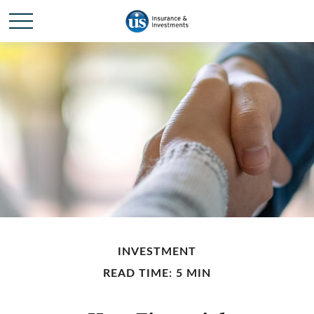
INVESTMENT
READ TIME: 5 MIN