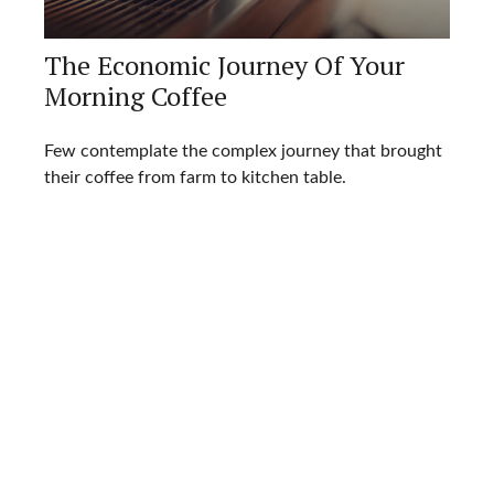
The Economic Journey Of Your
Morning Coffee
Few contemplate the complex journey that brought
their coffee from farm to kitchen table.