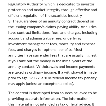
Regulatory Authority, which is dedicated to investor
protection and market integrity through effective and
efficient regulation of the securities industry.
3. The guarantees of an annuity contract depend on
the issuing company's claims-paying ability. Annuities
have contract limitations, fees, and charges, including
account and administrative fees, underlying
investment management fees, mortality and expense
fees, and charges for optional benefits. Most
annuities have surrender fees that are usually highest
if you take out the money in the initial years of the
annuity contact. Withdrawals and income payments
are taxed as ordinary income. If a withdrawal is made
prior to age 59 1/2, a 10% federal income tax penalty
may apply (unless an exception applies).
The content is developed from sources believed to be
providing accurate information. The information in
this material is not intended as tax or legal advice. It