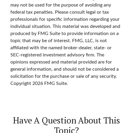
may not be used for the purpose of avoiding any
federal tax penalties. Please consult legal or tax
professionals for specific information regarding your
individual situation. This material was developed and
produced by FMG Suite to provide information on a
topic that may be of interest. FMG, LLC, is not
affiliated with the named broker-dealer, state- or
SEC-registered investment advisory firm. The
opinions expressed and material provided are for
general information, and should not be considered a
solicitation for the purchase or sale of any security.
Copyright
2026 FMG Suite.
Have A Question About This
Topic?