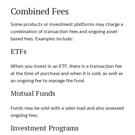
Combined Fees
Some products or investment platforms may charge a
combination of transaction fees and ongoing asset-
based fees. Examples include:
ETFs
When you invest in an ETF, there is a transaction fee
at the time of purchase and when it is sold, as well as
an ongoing fee to manage the fund.
Mutual Funds
Funds may be sold with a sales load and also assessed
ongoing fees.
Investment Programs