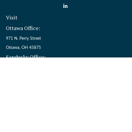
Visit
Ottawa Office:
971 N. Perry Street
Ottawa,
OH
45875
Sandusky Office:
110 W. Perkins Ave.
Sandusky,
OH
44870
Connect
Office:
(419) 523-5412
Toll-Free:
8006954242
Check the background of your financial professional on FINRA's
BrokerCheck
.
The content is developed from sources believed to be providing