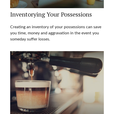
Inventorying Your Possessions
Creating an inventory of your possessions can save
you time, money and aggravation in the event you
someday suffer losses.