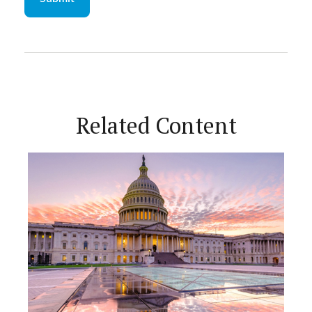
Related Content