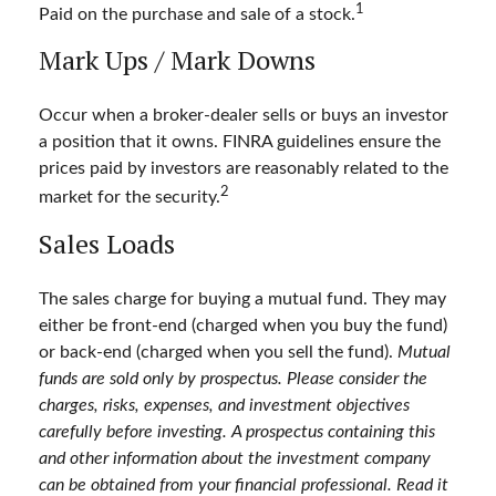
1
Paid on the purchase and sale of a stock.
Mark Ups / Mark Downs
Occur when a broker-dealer sells or buys an investor
a position that it owns. FINRA guidelines ensure the
prices paid by investors are reasonably related to the
2
market for the security.
Sales Loads
The sales charge for buying a mutual fund. They may
either be front-end (charged when you buy the fund)
or back-end (charged when you sell the fund).
Mutual
funds are sold only by prospectus. Please consider the
charges, risks, expenses, and investment objectives
carefully before investing. A prospectus containing this
and other information about the investment company
can be obtained from your financial professional. Read it