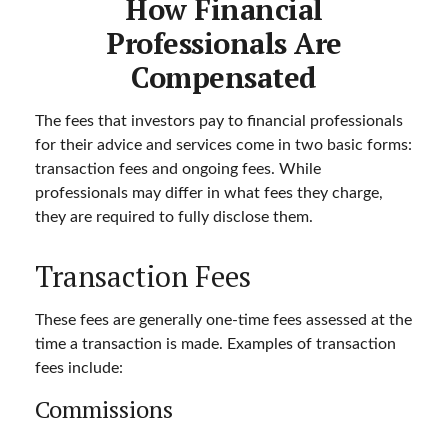
How Financial
Professionals Are
Compensated
The fees that investors pay to financial professionals
for their advice and services come in two basic forms:
transaction fees and ongoing fees. While
professionals may differ in what fees they charge,
they are required to fully disclose them.
Transaction Fees
These fees are generally one-time fees assessed at the
time a transaction is made. Examples of transaction
fees include:
Commissions