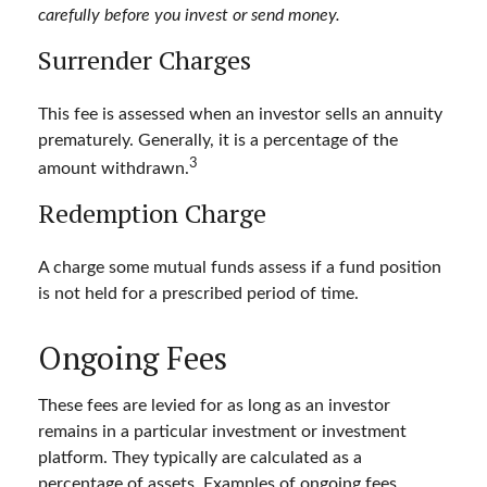
carefully before you invest or send money.
Surrender Charges
This fee is assessed when an investor sells an annuity
prematurely. Generally, it is a percentage of the
3
amount withdrawn.
Redemption Charge
A charge some mutual funds assess if a fund position
is not held for a prescribed period of time.
Ongoing Fees
These fees are levied for as long as an investor
remains in a particular investment or investment
platform. They typically are calculated as a
percentage of assets. Examples of ongoing fees