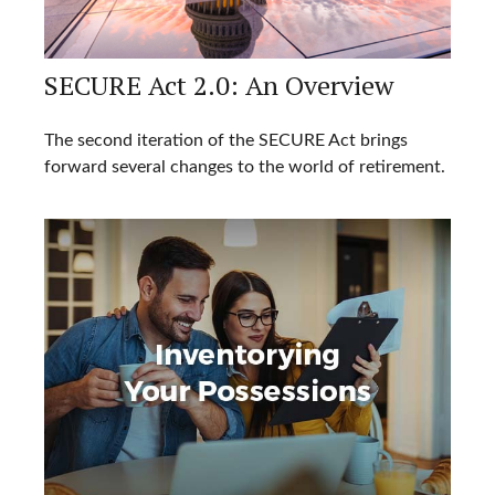
SECURE Act 2.0: An Overview
The second iteration of the SECURE Act brings
forward several changes to the world of retirement.