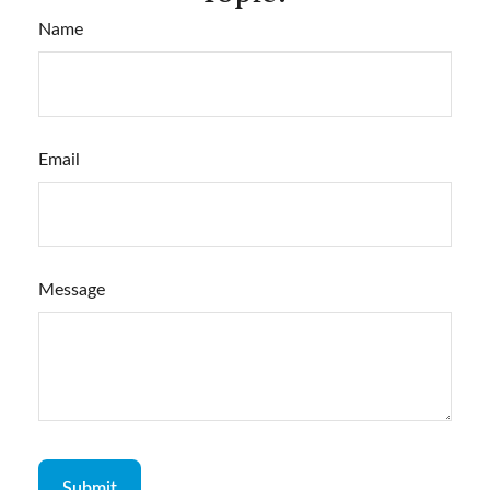
Name
Email
Message