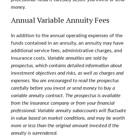
money.
Annual Variable Annuity Fees
In addition to the annual operating expenses of the
funds contained in an annuity, an annuity may have
additional service fees, administrative charges, and
insurance costs.
Variable annuities are sold by
prospectus, which contains detailed information about
investment objectives and risks, as well as charges and
expenses. You are encouraged to read the prospectus
carefully before you invest or send money to buy a
variable annuity contract. The prospectus is available
from the insurance company or from your financial
professional. Variable annuity subaccounts will fluctuate
in value based on market conditions, and may be worth
more or less than the original amount invested if the
annuity is surrendered.