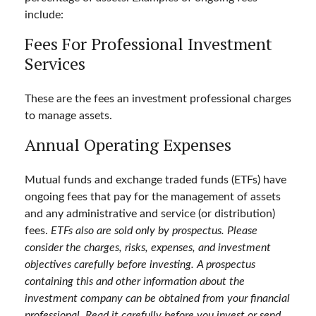
include:
Fees For Professional Investment
Services
These are the fees an investment professional charges
to manage assets.
Annual Operating Expenses
Mutual funds and exchange traded funds (ETFs) have
ongoing fees that pay for the management of assets
and any administrative and service (or distribution)
fees.
ETFs also are sold only by prospectus. Please
consider the charges, risks, expenses, and investment
objectives carefully before investing. A prospectus
containing this and other information about the
investment company can be obtained from your financial
professional. Read it carefully before you invest or send