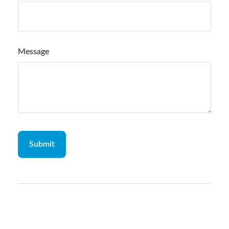
Message