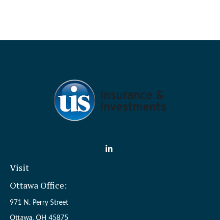
Visit
Ottawa Office:
971 N. Perry Street
Ottawa,
OH
45875