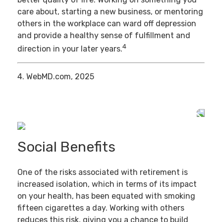
care about, starting a new business, or mentoring
others in the workplace can ward off depression
and provide a healthy sense of fulfillment and
4
direction in your later years.
4. WebMD.com, 2025
Social Benefits
One of the risks associated with retirement is
increased isolation, which in terms of its impact
on your health, has been equated with smoking
fifteen cigarettes a day. Working with others
reduces this risk, giving you a chance to build