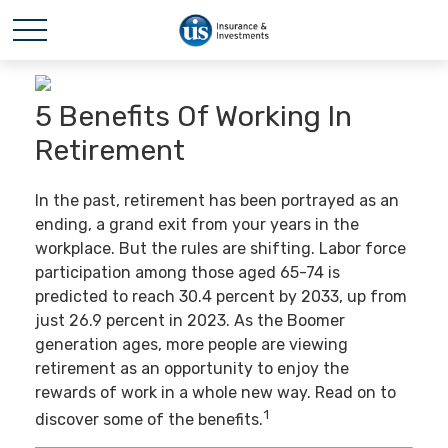
5 Benefits Of Working In
Retirement
In the past, retirement has been portrayed as an
ending, a grand exit from your years in the
workplace. But the rules are shifting. Labor force
participation among those aged 65-74 is
predicted to reach 30.4 percent by 2033, up from
just 26.9 percent in 2023. As the Boomer
generation ages, more people are viewing
retirement as an opportunity to enjoy the
rewards of work in a whole new way. Read on to
1
discover some of the benefits.