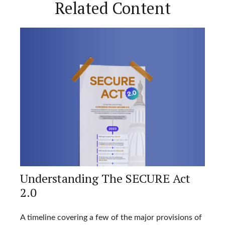
Related Content
Understanding The SECURE Act
2.0
A timeline covering a few of the major provisions of