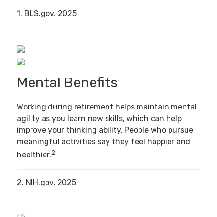
1. BLS.gov, 2025
Mental Benefits
Working during retirement helps maintain mental
agility as you learn new skills, which can help
improve your thinking ability. People who pursue
meaningful activities say they feel happier and
2
healthier.
2. NIH.gov, 2025