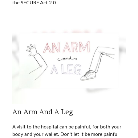
the SECURE Act 2.0.
An Arm And A Leg
A visit to the hospital can be painful, for both your
body and your wallet. Don't let it be more painful