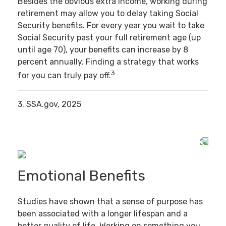
Besides the obvious extra income, working during
retirement may allow you to delay taking Social
Security benefits. For every year you wait to take
Social Security past your full retirement age (up
until age 70), your benefits can increase by 8
percent annually. Finding a strategy that works
3
for you can truly pay off.
3. SSA.gov, 2025
Emotional Benefits
Studies have shown that a sense of purpose has
been associated with a longer lifespan and a
better quality of life. Working on something you