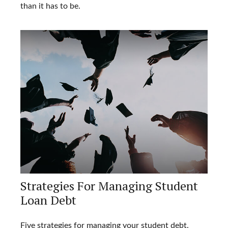
than it has to be.
Strategies For Managing Student
Loan Debt
Five strategies for managing your student debt.