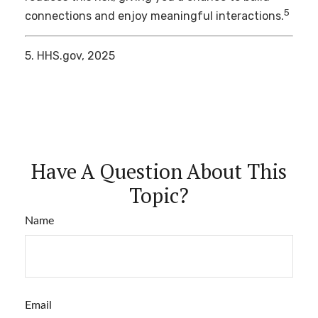
5
connections and enjoy meaningful interactions.
5. HHS.gov, 2025
Have A Question About This
Topic?
Name
Email