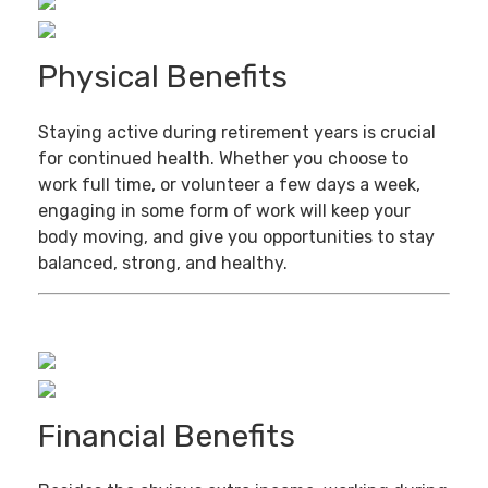
Physical Benefits
Staying active during retirement years is crucial
for continued health. Whether you choose to
work full time, or volunteer a few days a week,
engaging in some form of work will keep your
body moving, and give you opportunities to stay
balanced, strong, and healthy.
Financial Benefits