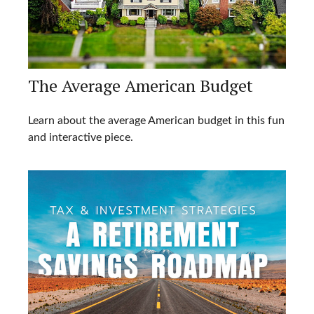
The Average American Budget
Learn about the average American budget in this fun
and interactive piece.