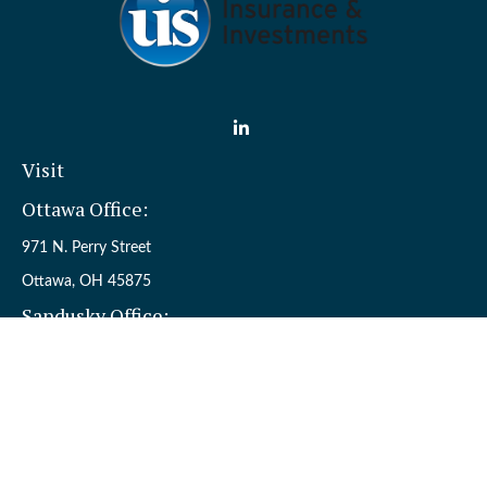
Visit
Ottawa Office:
971 N. Perry Street
Ottawa,
OH
45875
Sandusky Office:
110 W. Perkins Ave.
Sandusky,
OH
44870
Connect
Office:
(419) 523-5412
Toll-Free:
8006954242