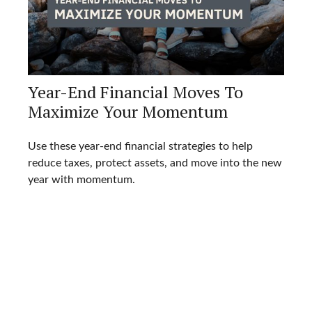
Year-End Financial Moves To
Maximize Your Momentum
Use these year-end financial strategies to help
reduce taxes, protect assets, and move into the new
year with momentum.