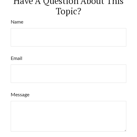
Have A Question About This
Topic?
Name
Email
Message