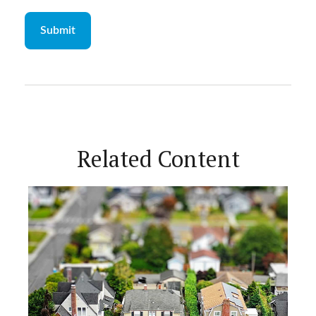
Related Content