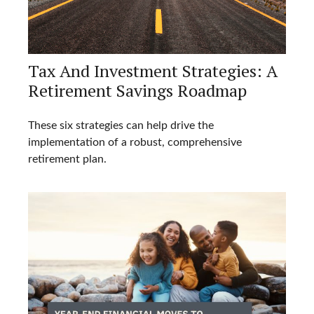
Tax And Investment Strategies: A
Retirement Savings Roadmap
These six strategies can help drive the
implementation of a robust, comprehensive
retirement plan.