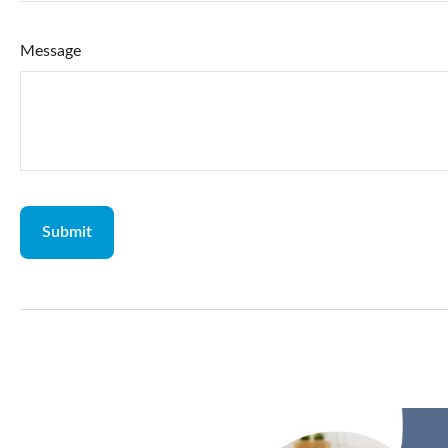
Message