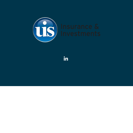
eck the background of your financial professional on FINRA's
BrokerChe
ate information. The information in this material is not intended as tax or
rial was developed and produced by FMG Suite to provide information on a 
estment advisory firm. The opinions expressed and material provided are f