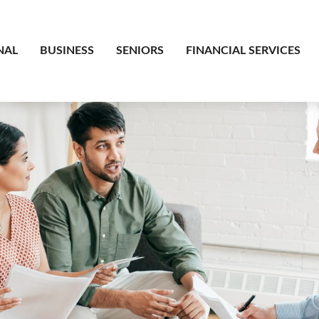
NAL
BUSINESS
SENIORS
FINANCIAL SERVICES