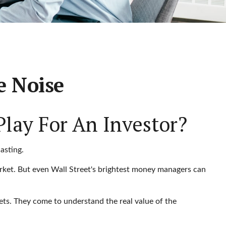
e Noise
Play For An Investor?
asting.
market. But even Wall Street's brightest money managers can
kets. They come to understand the real value of the