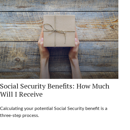
Social Security Benefits: How Much
Will I Receive
Calculating your potential Social Security benefit is a
three-step process.