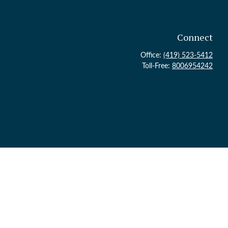
Connect
Office:
(419) 523-5412
Toll-Free:
8006954242
ck
.
 legal advice. Please consult legal or tax professionals for specific
topic that may be of interest. FMG Suite is not affiliated with the
or general information, and should not be considered a solicitation for