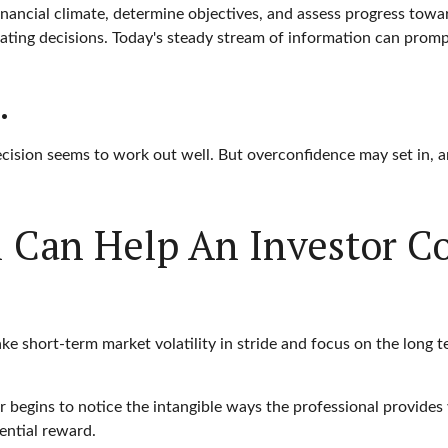
nancial climate, determine objectives, and assess progress toward
eating decisions. Today's steady stream of information can prom
.
cision seems to work out well. But overconfidence may set in, a
al Can Help An Investor 
ke short-term market volatility in stride and focus on the long te
r begins to notice the intangible ways the professional provides 
ential reward.