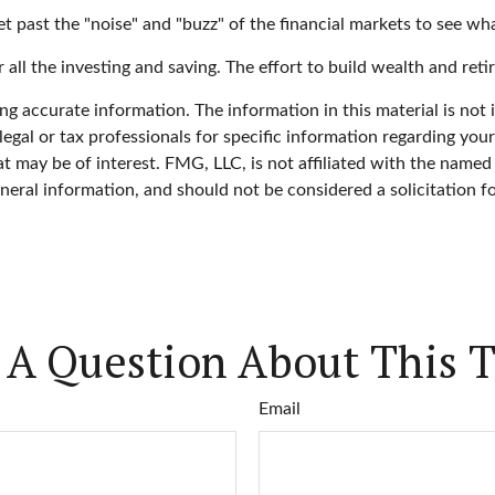
 past the "noise" and "buzz" of the financial markets to see what 
 all the investing and saving. The effort to build wealth and reti
g accurate information. The information in this material is not i
legal or tax professionals for specific information regarding you
 may be of interest. FMG, LLC, is not affiliated with the named
neral information, and should not be considered a solicitation f
 A Question About This T
Email