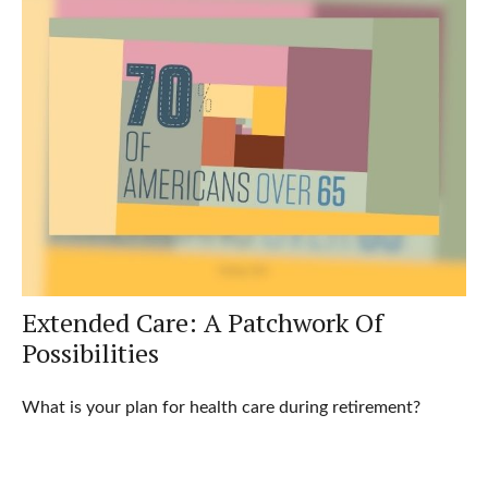
Extended Care: A Patchwork Of
Possibilities
What is your plan for health care during retirement?