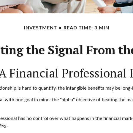
INVESTMENT
READ TIME: 3 MIN
ting the Signal From th
 Financial Professional 
onship is hard to quantify, the intangible benefits may be long-l
nal with one goal in mind: the "alpha" objective of beating the 
rofessional has no control over what happens in the financial mar
ding
.