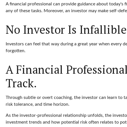
A financial professional can provide guidance about today's fi
any of these tasks. Moreover, an investor may make self-def
No Investor Is Infallible
Investors can feel that way during a great year when every de
forgotten.
A Financial Profession
Track.
Through subtle or overt coaching, the investor can learn to ta
risk tolerance, and time horizon.
As the investor-professional relationship unfolds, the investo
investment trends and how potential risk often relates to pot