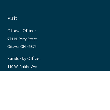
Visit
Ottawa Office:
971 N. Perry Street
Ottawa,
OH
45875
Sandusky Office:
110 W. Perkins Ave.
Sandusky,
OH
44870
Ch
The content is developed from sources believed to be providing accur
information regarding your individual situation. Some of this mate
named representative, broker - dealer, state - or SEC - registered inv