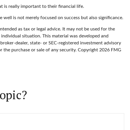
is really important to their financial life.
re well is not merely focused on success but also significance.
ntended as tax or legal advice. It may not be used for the
r individual situation. This material was developed and
 broker-dealer, state- or SEC-registered investment advisory
or the purchase or sale of any security. Copyright
2026 FMG
opic?