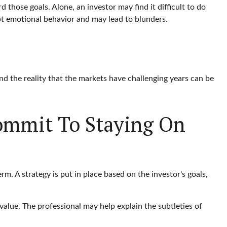
 those goals. Alone, an investor may find it difficult to do
pt emotional behavior and may lead to blunders.
nd the reality that the markets have challenging years can be
Commit To Staying On
rm. A strategy is put in place based on the investor's goals,
value. The professional may help explain the subtleties of