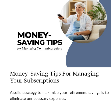
Money-Saving Tips For Managing
Your Subscriptions
A solid strategy to maximize your retirement savings is to
eliminate unnecessary expenses.