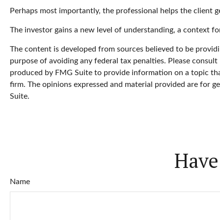
Perhaps most importantly, the professional helps the client get
The investor gains a new level of understanding, a context for
The content is developed from sources believed to be providin
purpose of avoiding any federal tax penalties. Please consult 
produced by FMG Suite to provide information on a topic that
firm. The opinions expressed and material provided are for ge
Suite.
Have
Name