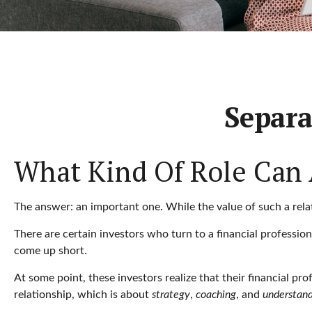
Separa
What Kind Of Role Can A
The answer: an important one. While the value of such a relati
There are certain investors who turn to a financial professio
come up short.
At some point, these investors realize that their financial p
relationship, which is about
strategy
,
coaching
, and
understan