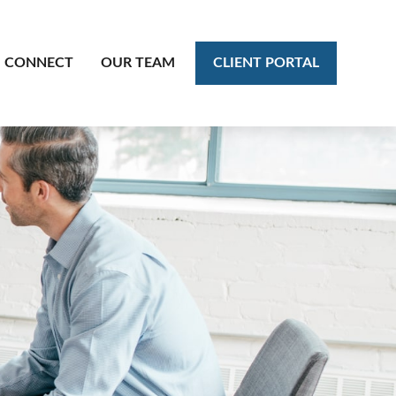
CLIENT PORTAL
CONNECT
OUR TEAM