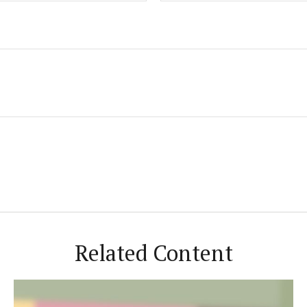
Related Content