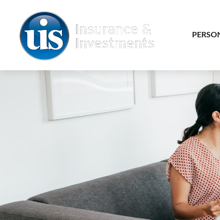
PERSO