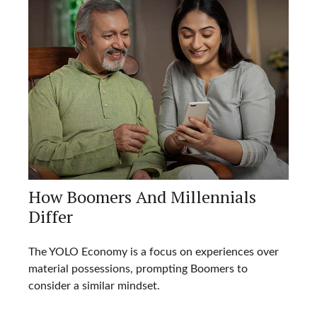
How Boomers And Millennials
Differ
The YOLO Economy is a focus on experiences over
material possessions, prompting Boomers to
consider a similar mindset.