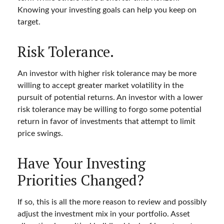
Knowing your investing goals can help you keep on
target.
Risk Tolerance.
An investor with higher risk tolerance may be more
willing to accept greater market volatility in the
pursuit of potential returns. An investor with a lower
risk tolerance may be willing to forgo some potential
return in favor of investments that attempt to limit
price swings.
Have Your Investing
Priorities Changed?
If so, this is all the more reason to review and possibly
adjust the investment mix in your portfolio. Asset