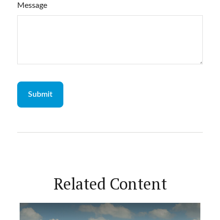
Message
Related Content