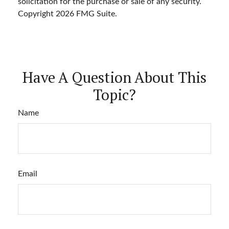
solicitation for the purchase or sale of any security.
Copyright
2026 FMG Suite.
Have A Question About This
Topic?
Name
Email