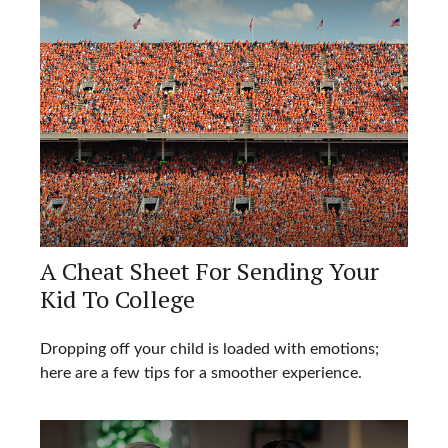
A Cheat Sheet For Sending Your
Kid To College
Dropping off your child is loaded with emotions;
here are a few tips for a smoother experience.