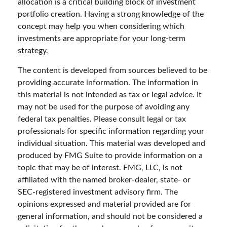
allocation is a critical building block of investment
portfolio creation. Having a strong knowledge of the
concept may help you when considering which
investments are appropriate for your long-term
strategy.
The content is developed from sources believed to be
providing accurate information. The information in
this material is not intended as tax or legal advice. It
may not be used for the purpose of avoiding any
federal tax penalties. Please consult legal or tax
professionals for specific information regarding your
individual situation. This material was developed and
produced by FMG Suite to provide information on a
topic that may be of interest. FMG, LLC, is not
affiliated with the named broker-dealer, state- or
SEC-registered investment advisory firm. The
opinions expressed and material provided are for
general information, and should not be considered a