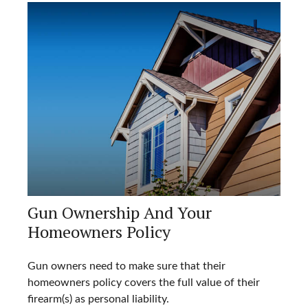
Gun Ownership And Your
Homeowners Policy
Gun owners need to make sure that their
homeowners policy covers the full value of their
firearm(s) as personal liability.