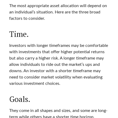
The most appropriate asset allocation will depend on
an individual’s situation. Here are the three broad
factors to consider.
Time.
Investors with longer timeframes may be comfortable
with investments that offer higher potential returns
but also carry a higher risk. A longer timeframe may
allow individuals to ride out the market’s ups and
downs. An investor with a shorter timeframe may
need to consider market volatility when evaluating
various investment choices.
Goals.
They come in all shapes and sizes, and some are long-
term while others have a shorter time horizon.