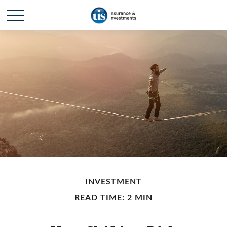
INVESTMENT
READ TIME: 2 MIN