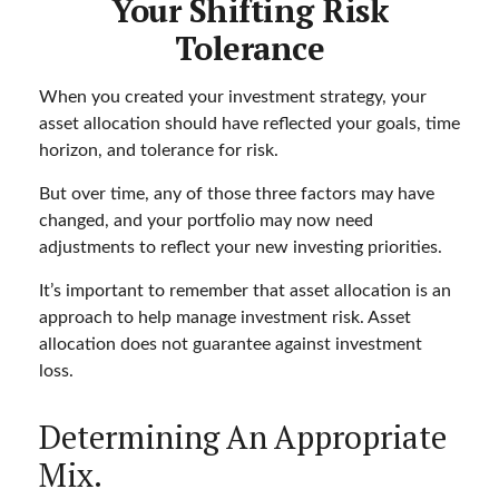
Your Shifting Risk
Tolerance
When you created your investment strategy, your
asset allocation should have reflected your goals, time
horizon, and tolerance for risk.
But over time, any of those three factors may have
changed, and your portfolio may now need
adjustments to reflect your new investing priorities.
It’s important to remember that asset allocation is an
approach to help manage investment risk. Asset
allocation does not guarantee against investment
loss.
Determining An Appropriate
Mix.