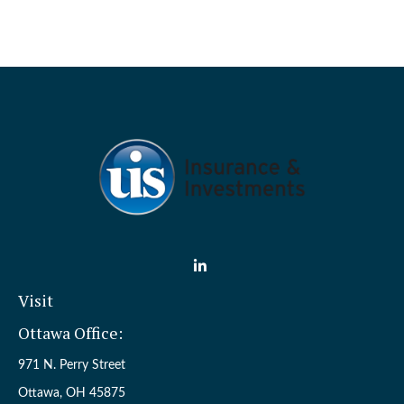
Visit
Ottawa Office:
971 N. Perry Street
Ottawa,
OH
45875