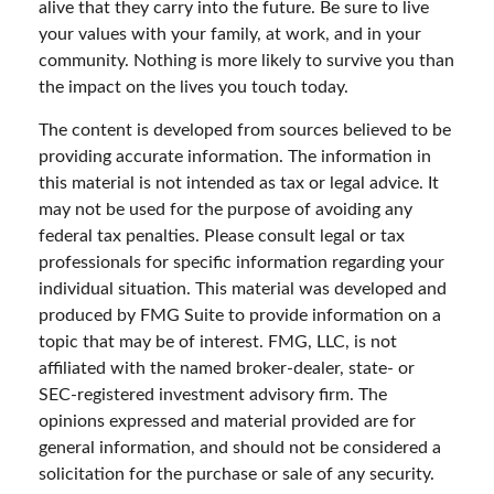
alive that they carry into the future. Be sure to live
your values with your family, at work, and in your
community. Nothing is more likely to survive you than
the impact on the lives you touch today.
The content is developed from sources believed to be
providing accurate information. The information in
this material is not intended as tax or legal advice. It
may not be used for the purpose of avoiding any
federal tax penalties. Please consult legal or tax
professionals for specific information regarding your
individual situation. This material was developed and
produced by FMG Suite to provide information on a
topic that may be of interest. FMG, LLC, is not
affiliated with the named broker-dealer, state- or
SEC-registered investment advisory firm. The
opinions expressed and material provided are for
general information, and should not be considered a
solicitation for the purchase or sale of any security.