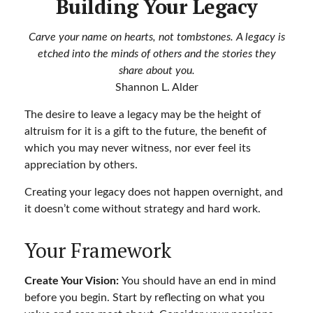
Building Your Legacy
Carve your name on hearts, not tombstones. A legacy is
etched into the minds of others and the stories they
share about you.
Shannon L. Alder
The desire to leave a legacy may be the height of
altruism for it is a gift to the future, the benefit of
which you may never witness, nor ever feel its
appreciation by others.
Creating your legacy does not happen overnight, and
it doesn’t come without strategy and hard work.
Your Framework
Create Your Vision:
You should have an end in mind
before you begin. Start by reflecting on what you