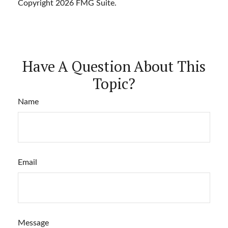
Copyright
2026 FMG Suite.
Have A Question About This
Topic?
Name
Email
Message