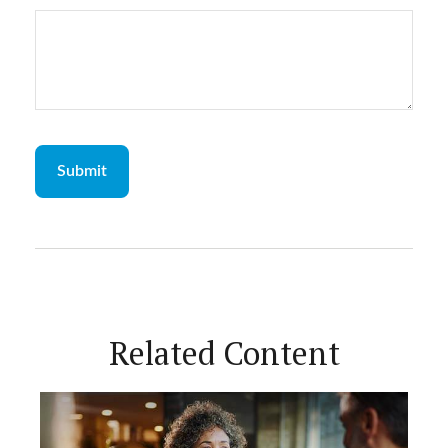
Related Content