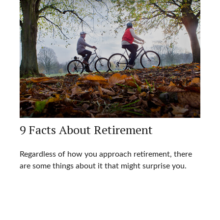
9 Facts About Retirement
Regardless of how you approach retirement, there
are some things about it that might surprise you.