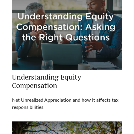
Understanding Equity
Compensation
Net Unrealized Appreciation and how it affects tax
responsibilities.