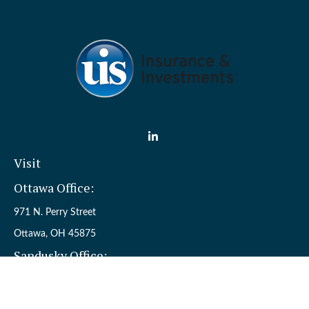
Visit
Ottawa Office:
971 N. Perry Street
Ottawa,
OH
45875
Sandusky Office:
110 W. Perkins Ave.
Sandusky,
OH
44870