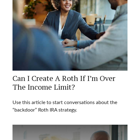
Can I Create A Roth If I’m Over
The Income Limit?
Use this article to start conversations about the
“backdoor” Roth IRA strategy.