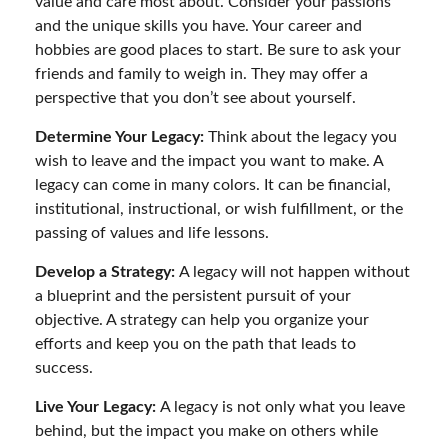
value and care most about. Consider your passions
and the unique skills you have. Your career and
hobbies are good places to start. Be sure to ask your
friends and family to weigh in. They may offer a
perspective that you don’t see about yourself.
Determine Your Legacy:
Think about the legacy you
wish to leave and the impact you want to make. A
legacy can come in many colors. It can be financial,
institutional, instructional, or wish fulfillment, or the
passing of values and life lessons.
Develop a Strategy:
A legacy will not happen without
a blueprint and the persistent pursuit of your
objective. A strategy can help you organize your
efforts and keep you on the path that leads to
success.
Live Your Legacy:
A legacy is not only what you leave
behind, but the impact you make on others while