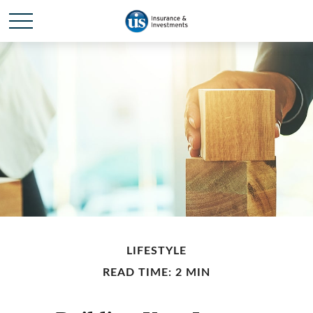
LIFESTYLE
READ TIME: 2 MIN