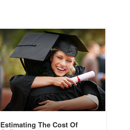
Estimating The Cost Of