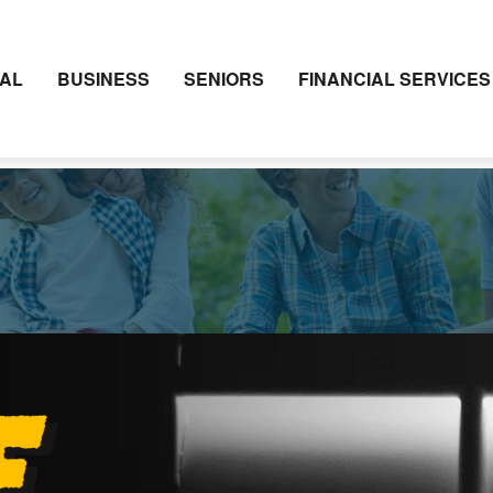
AL
BUSINESS
SENIORS
FINANCIAL SERVICES