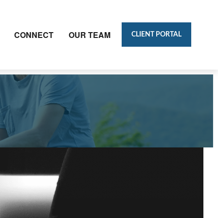
CONNECT
OUR TEAM
CLIENT PORTAL