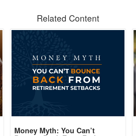
Related Content
Money Myth: You Can’t