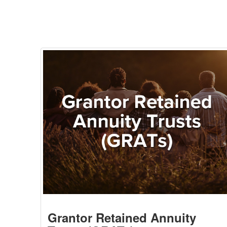
Grantor Retained Annuity