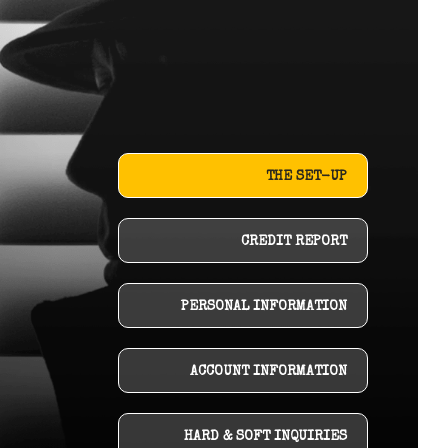
THE SET-UP
CREDIT REPORT
PERSONAL INFORMATION
ACCOUNT INFORMATION
HARD & SOFT INQUIRIES