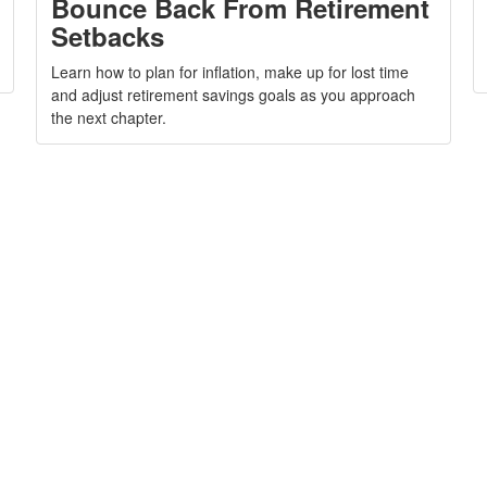
Bounce Back From Retirement
Setbacks
Learn how to plan for inflation, make up for lost time
and adjust retirement savings goals as you approach
the next chapter.