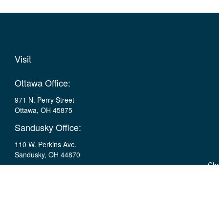
Visit
Ottawa Office:
971 N. Perry Street
Ottawa,
OH
45875
Sandusky Office:
110 W. Perkins Ave.
Sandusky,
OH
44870
Che
The content is developed from sources believed to be providing ac
specific information regarding your individual situation. Some of t
with the named representative, broker - dealer, state - or SEC - r