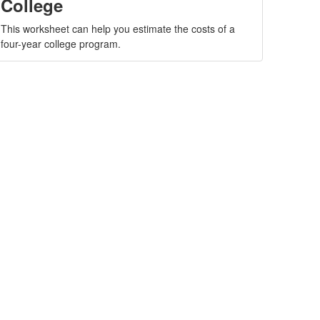
College
This worksheet can help you estimate the costs of a
four-year college program.