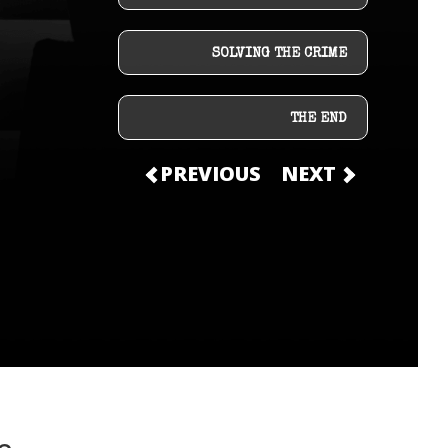
SOLVING THE CRIME
THE END
PREVIOUS
NEXT