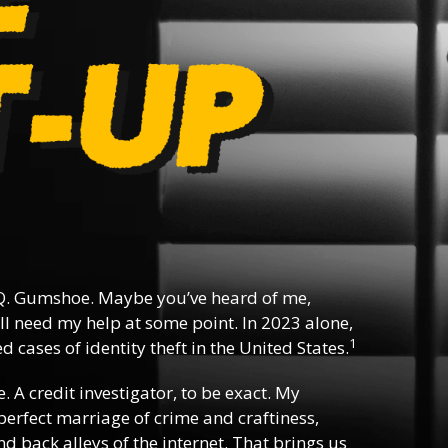
. Gumshoe. Maybe you’ve heard of me,
l need my help at some point. In 2023 alone,
1
 cases of identity theft in the United States.
e. A credit investigator, to be exact. My
e perfect marriage of crime and craftiness,
d back alleys of the internet. That brings us