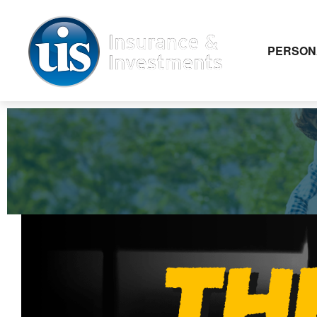
PERSON