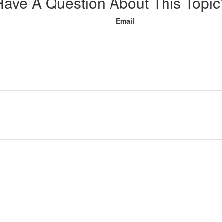
Have A Question About This Topic
Email