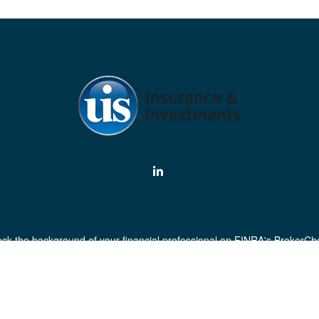
ck the background of your financial professional on FINRA's
BrokerCh
curate information. The information in this material is not intended as 
his material was developed and produced by FMG Suite to provide informa
egistered investment advisory firm. The opinions expressed and material
a solicitation for the purchase or sale of any security.
Copyright 2026 FMG Suite.