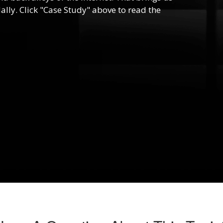
lly. Click "Case Study" above to read the