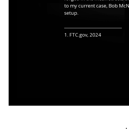
to my current case, Bob McNa
setup.
1. FTC.gov, 2024