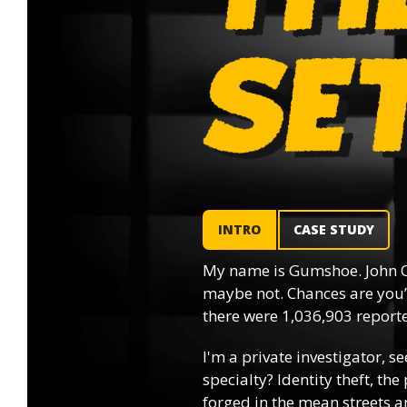
INTRO
CASE STUDY
My name is Gumshoe. John Q
maybe not. Chances are you’l
there were 1,036,903 reported
I'm a private investigator, se
specialty? Identity theft, th
forged in the mean streets an