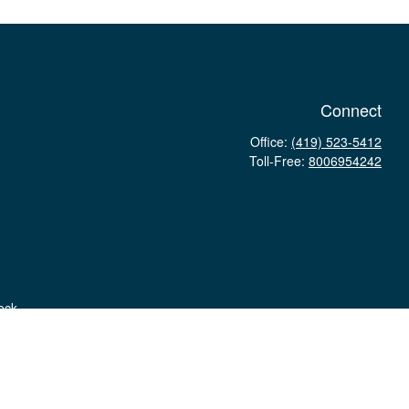
Connect
Office:
(419) 523-5412
Toll-Free:
8006954242
eck
.
tax or legal advice. Please consult legal or tax professionals for
tion on a topic that may be of interest. FMG Suite is not affiliated
 provided are for general information, and should not be considered