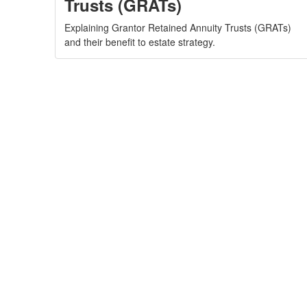
Trusts (GRATs)
Explaining Grantor Retained Annuity Trusts (GRATs)
and their benefit to estate strategy.