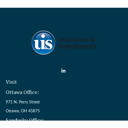
Visit
Ottawa Office:
971 N. Perry Street
Ottawa,
OH
45875
Sandusky Office: