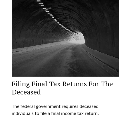
Filing Final Tax Returns For The
Deceased
The federal government requires deceased
individuals to file a final income tax return.