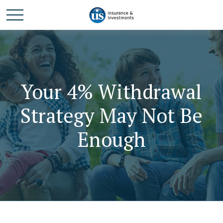
Your 4% Withdrawal
Strategy May Not Be
Enough