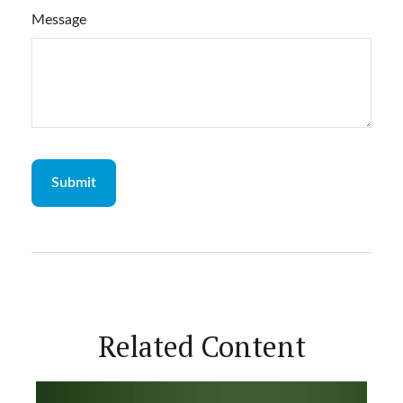
Message
Related Content