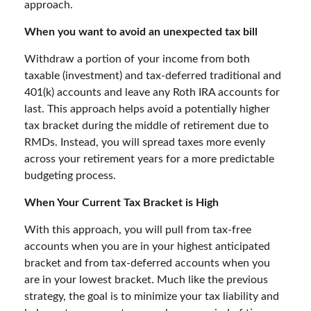
approach.
When you want to avoid an unexpected tax bill
Withdraw a portion of your income from both
taxable (investment) and tax-deferred traditional and
401(k) accounts and leave any Roth IRA accounts for
last. This approach helps avoid a potentially higher
tax bracket during the middle of retirement due to
RMDs. Instead, you will spread taxes more evenly
across your retirement years for a more predictable
budgeting process.
When Your Current Tax Bracket is High
With this approach, you will pull from tax-free
accounts when you are in your highest anticipated
bracket and from tax-deferred accounts when you
are in your lowest bracket. Much like the previous
strategy, the goal is to minimize your tax liability and