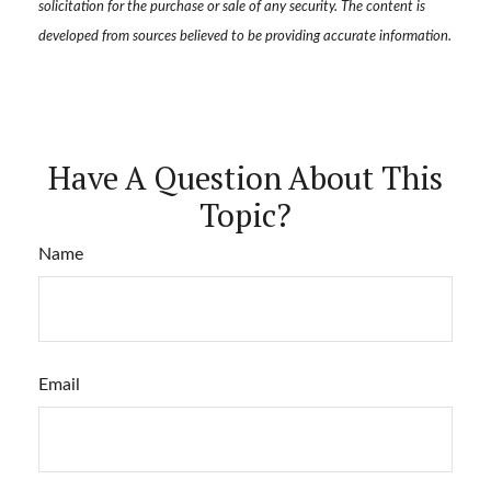
solicitation for the purchase or sale of any security. The content is
developed from sources believed to be providing accurate information.
Have A Question About This
Topic?
Name
Email