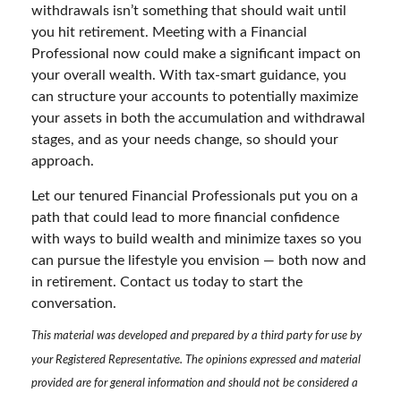
withdrawals isn’t something that should wait until
you hit retirement. Meeting with a Financial
Professional now could make a significant impact on
your overall wealth. With tax-smart guidance, you
can structure your accounts to potentially maximize
your assets in both the accumulation and withdrawal
stages, and as your needs change, so should your
approach.
Let our tenured Financial Professionals put you on a
path that could lead to more financial confidence
with ways to build wealth and minimize taxes so you
can pursue the lifestyle you envision — both now and
in retirement. Contact us today to start the
conversation.
This material was developed and prepared by a third party for use by
your Registered Representative. The opinions expressed and material
provided are for general information and should not be considered a