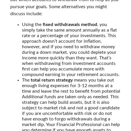
pursue your goals. Some alternatives you might
discuss include:
Using the
fixed withdrawals method
, you
simply take the same amount annually as a flat
rate or a percentage of your investments. This
approach doesn’t account for inflation,
however, and if you need to withdraw money
during a down market, you could deplete your
income more quickly than they want. That’s
when withdrawing from investment accounts
first can help you accumulate more with
compound earning in your retirement accounts.
The
total return strategy
means you take out
enough living expenses for 3-12 months at a
time and leave the rest to benefit from potential
Additional funds are taken only as needed. This
strategy can help build assets, but it is also
subject to market risk and not a good candidate
if you are uncomfortable with risk or do not
have enough to forgo withdrawals during a
market dip. Your Financial Professional can help
you determine if you have enough assets to