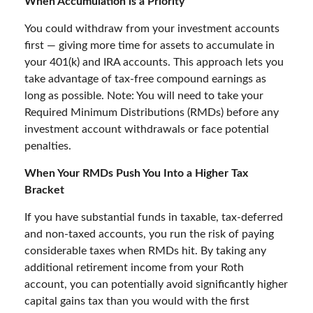
When Accumulation is a Priority
You could withdraw from your investment accounts
first — giving more time for assets to accumulate in
your 401(k) and IRA accounts. This approach lets you
take advantage of tax-free compound earnings as
long as possible. Note: You will need to take your
Required Minimum Distributions (RMDs) before any
investment account withdrawals or face potential
penalties.
When Your RMDs Push You Into a Higher Tax
Bracket
If you have substantial funds in taxable, tax-deferred
and non-taxed accounts, you run the risk of paying
considerable taxes when RMDs hit. By taking any
additional retirement income from your Roth
account, you can potentially avoid significantly higher
capital gains tax than you would with the first