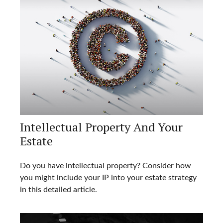
Intellectual Property And Your
Estate
Do you have intellectual property? Consider how
you might include your IP into your estate strategy
in this detailed article.