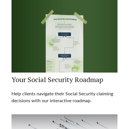
Your Social Security Roadmap
Help clients navigate their Social Security claiming
decisions with our interactive roadmap.