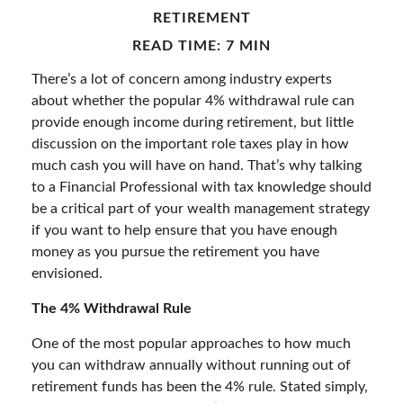
RETIREMENT
READ TIME: 7 MIN
There’s a lot of concern among industry experts
about whether the popular 4% withdrawal rule can
provide enough income during retirement, but little
discussion on the important role taxes play in how
much cash you will have on hand. That’s why talking
to a Financial Professional with tax knowledge should
be a critical part of your wealth management strategy
if you want to help ensure that you have enough
money as you pursue the retirement you have
envisioned.
The 4% Withdrawal Rule
One of the most popular approaches to how much
you can withdraw annually without running out of
retirement funds has been the 4% rule. Stated simply,