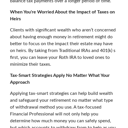
balance tax payments over a longer period of time.
When You're Worried About the Impact of Taxes on
Heirs
Clients with significant wealth who aren’t concerned
about having enough money in retirement might do
better to focus on the impact their estate may have
on heirs. By taking from Traditional IRAs and 401(k) s
first, you can leave your Roth IRA to loved ones to
minimize their taxes.
Tax-Smart Strategies Apply No Matter What Your
Approach
Applying tax-smart strategies can help build wealth
and safeguard your retirement no matter what type
of withdrawal method you use. A tax-focused
Financial Professional will not only help you
determine how much money you can safely spend,
but which accounts to withdraw from to help as you