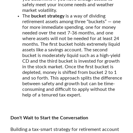
safely meet your income needs and weather
market volatility.
The
bucket strategy
is a way of dividing
retirement assets among three “buckets” — one
for more immediate spending, one for money
needed over the next 7-36 months, and one
where assets will not be needed for at least 24
months. The first bucket holds extremely liquid
assets like a savings account. The second
bucket is moderately liquid such as a high-yield
CD and the third bucket is invested for growth
in the stock market. Once the first bucket is
depleted, money is shifted from bucket 2 to 1
and so forth. This approach splits the difference
between safety and growth but can be time-
consuming and difficult to apply without the
help of a tenured tax expert.
Don't Wait to Start the Conversation
Building a tax-smart strategy for retirement account