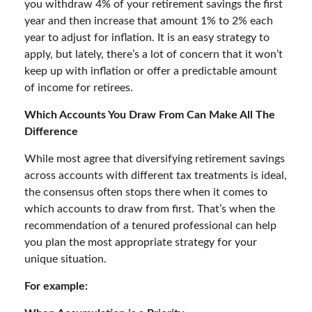
you withdraw 4% of your retirement savings the first
year and then increase that amount 1% to 2% each
year to adjust for inflation. It is an easy strategy to
apply, but lately, there’s a lot of concern that it won’t
keep up with inflation or offer a predictable amount
of income for retirees.
Which Accounts You Draw From Can Make All The
Difference
While most agree that diversifying retirement savings
across accounts with different tax treatments is ideal,
the consensus often stops there when it comes to
which accounts to draw from first. That’s when the
recommendation of a tenured professional can help
you plan the most appropriate strategy for your
unique situation.
For example: